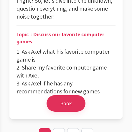
I right? So, let's dive into the unknown,
question everything, and make some
noise together!
Topic：Discuss our favorite computer
games
1. Ask Axel what his favorite computer
game is
2. Share my favorite computer game
with Axel
3. Ask Axel if he has any
recommendations for new games
Book