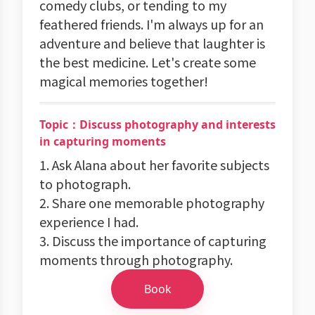
comedy clubs, or tending to my
feathered friends. I'm always up for an
adventure and believe that laughter is
the best medicine. Let's create some
magical memories together!
Topic：Discuss photography and interests
in capturing moments
1. Ask Alana about her favorite subjects
to photograph.
2. Share one memorable photography
experience I had.
3. Discuss the importance of capturing
moments through photography.
Book