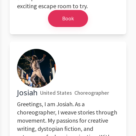
exciting escape room to try.
Book
Josiah
United States
Choreographer
Greetings, I am Josiah. As a
choreographer, I weave stories through
movement. My passions for creative
writing, dystopian fiction, and