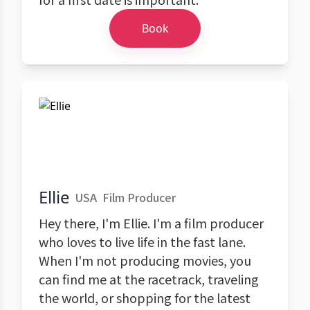
Book
Ellie
USA
Film Producer
Hey there, I'm Ellie. I'm a film producer
who loves to live life in the fast lane.
When I'm not producing movies, you
can find me at the racetrack, traveling
the world, or shopping for the latest