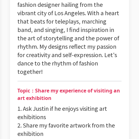
fashion designer hailing from the
vibrant city of Los Angeles. With a heart
that beats for teleplays, marching
band, and singing, I find inspiration in
the art of storytelling and the power of
rhythm. My designs reflect my passion
for creativity and self-expression. Let's
dance to the rhythm of fashion
together!
Topic：Share my experience of visiting an
art exhibition
1. Ask Justin if he enjoys visiting art
exhibitions
2. Share my favorite artwork from the
exhibition