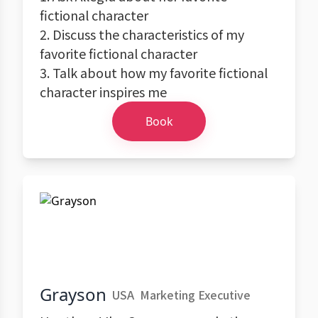
fictional character
2. Discuss the characteristics of my
favorite fictional character
3. Talk about how my favorite fictional
character inspires me
Book
Grayson
USA
Marketing Executive