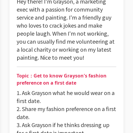
Hey there! I'm Grayson, a marketing
exec with a passion for community
service and painting. I'm a friendly guy
who loves to crack jokes and make
people laugh. When I'm not working,
you can usually find me volunteering at
a local charity or working on my latest
painting. Nice to meet you!
Topic：Get to know Grayson's fashion
preference on a first date
1. Ask Grayson what he would wear on a
first date.
2. Share my fashion preference on a first
date.
3. Ask Grayson if he thinks dressing up
for a first date is important.