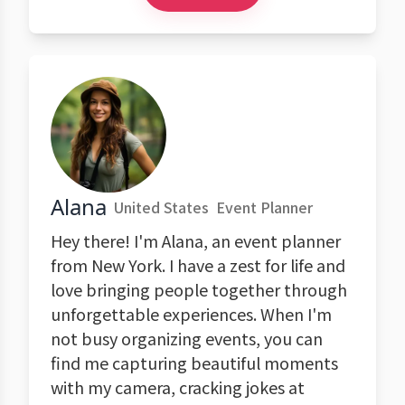
Alana
United States
Event Planner
Hey there! I'm Alana, an event planner
from New York. I have a zest for life and
love bringing people together through
unforgettable experiences. When I'm
not busy organizing events, you can
find me capturing beautiful moments
with my camera, cracking jokes at