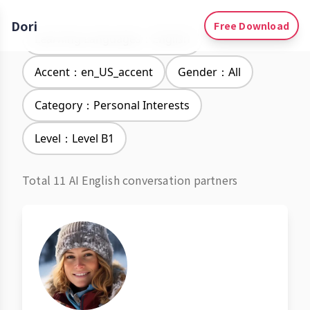
Dori
Free Download
Learning Languages：English
Accent：en_US_accent
Gender：All
Category：Personal Interests
Level：Level B1
Total 11 AI English conversation partners