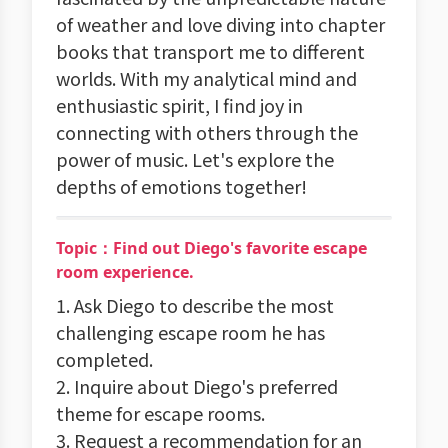
of weather and love diving into chapter
books that transport me to different
worlds. With my analytical mind and
enthusiastic spirit, I find joy in
connecting with others through the
power of music. Let's explore the
depths of emotions together!
Topic：Find out Diego's favorite escape
room experience.
1. Ask Diego to describe the most
challenging escape room he has
completed.
2. Inquire about Diego's preferred
theme for escape rooms.
3. Request a recommendation for an