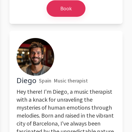
Book
Diego
Spain
Music therapist
Hey there! I'm Diego, a music therapist
with a knack for unraveling the
mysteries of human emotions through
melodies. Born and raised in the vibrant
city of Barcelona, I've always been
fascinated by the unpredictable nature