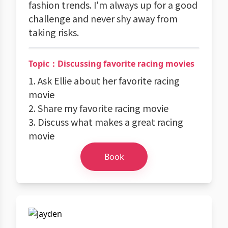
fashion trends. I'm always up for a good
challenge and never shy away from
taking risks.
Topic：Discussing favorite racing movies
1. Ask Ellie about her favorite racing
movie
2. Share my favorite racing movie
3. Discuss what makes a great racing
movie
Book