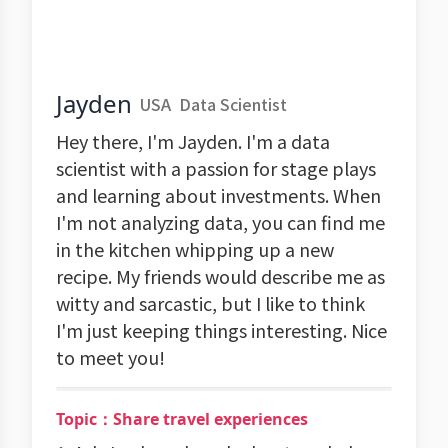
Jayden
USA
Data Scientist
Hey there, I'm Jayden. I'm a data
scientist with a passion for stage plays
and learning about investments. When
I'm not analyzing data, you can find me
in the kitchen whipping up a new
recipe. My friends would describe me as
witty and sarcastic, but I like to think
I'm just keeping things interesting. Nice
to meet you!
Topic：Share travel experiences