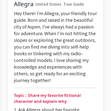
Allegra
United States
Tour Guide
Hey there! I'm Allegra, your friendly tour
guide. Born and raised in the beautiful
city of Aspen, I've always had a passion
for adventure. When I'm not hitting the
slopes or exploring the great outdoors,
you can find me diving into self-help
books or tinkering with my radio-
controlled models. I love sharing my
knowledge and experiences with
others, so get ready for an exciting
journey together!
Topic：Share my favorite fictional
character and explain why
1. Ask Allegra about her favorite