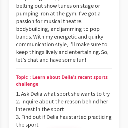
belting out show tunes on stage or
pumping iron at the gym. I've got a
passion for musical theatre,
bodybuilding, and jamming to pop
bands. With my energetic and quirky
communication style, I'll make sure to
keep things lively and entertaining. So,
let's chat and have some fun!
Topic：Learn about Delia's recent sports
challenge
1. Ask Delia what sport she wants to try
2. Inquire about the reason behind her
interest in the sport
3. Find out if Delia has started practicing
the sport