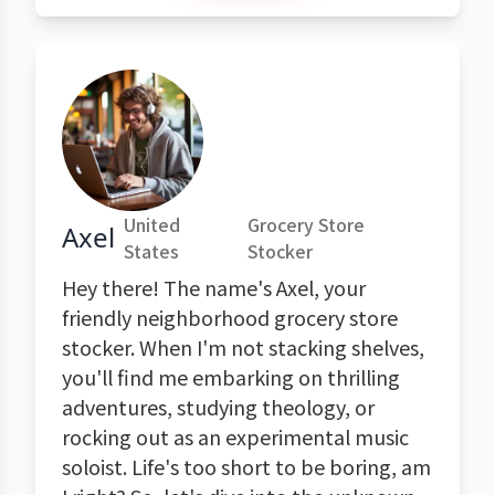
United
Grocery Store
Axel
States
Stocker
Hey there! The name's Axel, your
friendly neighborhood grocery store
stocker. When I'm not stacking shelves,
you'll find me embarking on thrilling
adventures, studying theology, or
rocking out as an experimental music
soloist. Life's too short to be boring, am