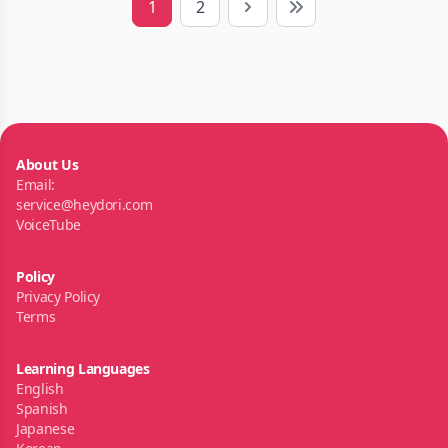
1
2
Next
Last
About Us
Email:
service@heydori.com
VoiceTube
Policy
Privacy Policy
Terms
Learning Languages
English
Spanish
Japanese