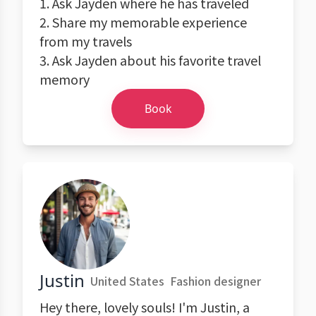
1. Ask Jayden where he has traveled
2. Share my memorable experience
from my travels
3. Ask Jayden about his favorite travel
memory
Book
Justin
United States
Fashion designer
Hey there, lovely souls! I'm Justin, a