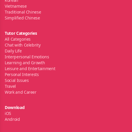
Korean
Vietnamese
Traditional Chinese
Simplified Chinese
Tutor Categories
All Categories
Chat with Celebrity
Daily Life
Interpersonal Emotions
Learning and Growth
Leisure and Entertainment
Personal Interests
Social Issues
Travel
Work and Career
Download
iOS
Android