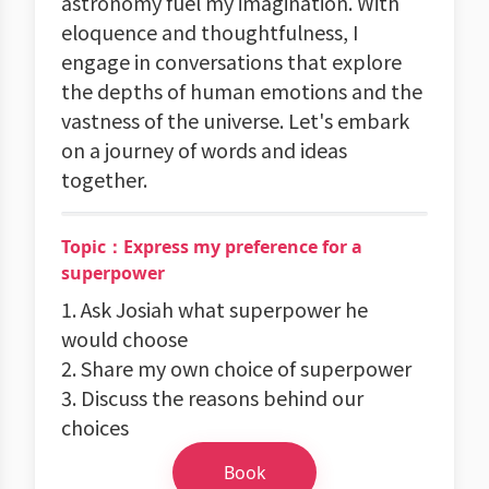
astronomy fuel my imagination. With
eloquence and thoughtfulness, I
engage in conversations that explore
the depths of human emotions and the
vastness of the universe. Let's embark
on a journey of words and ideas
together.
Topic：Express my preference for a
superpower
1. Ask Josiah what superpower he
would choose
2. Share my own choice of superpower
3. Discuss the reasons behind our
choices
Book