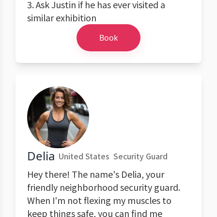
3. Ask Justin if he has ever visited a
similar exhibition
Book
Delia
United States
Security Guard
Hey there! The name's Delia, your
friendly neighborhood security guard.
When I'm not flexing my muscles to
keep things safe, you can find me