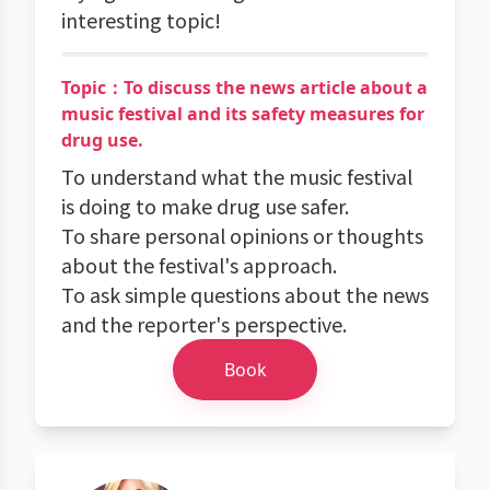
interesting topic!
Topic：To discuss the news article about a
music festival and its safety measures for
drug use.
To understand what the music festival
is doing to make drug use safer.
To share personal opinions or thoughts
about the festival's approach.
To ask simple questions about the news
and the reporter's perspective.
Book