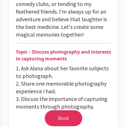
comedy clubs, or tending to my
feathered friends. I'm always up for an
adventure and believe that laughter is
the best medicine. Let's create some
magical memories together!
Topic：Discuss photography and interests
in capturing moments
1. Ask Alana about her favorite subjects
to photograph.
2. Share one memorable photography
experience I had.
3. Discuss the importance of capturing
moments through photography.
Book