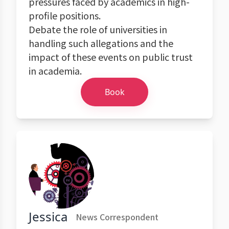
pressures faced by academics in high-
profile positions.
Debate the role of universities in
handling such allegations and the
impact of these events on public trust
in academia.
Book
Jessica
News Correspondent