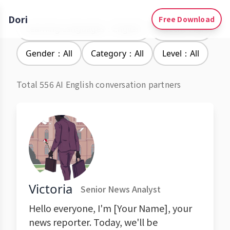
Dori
Free Download
Learning Languages：English
Accent：All
Gender：All
Category：All
Level：All
Total 556 AI English conversation partners
Victoria
Senior News Analyst
Hello everyone, I'm [Your Name], your
news reporter. Today, we'll be