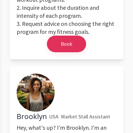
2. Inquire about the duration and
intensity of each program.
3. Request advice on choosing the right
program for my fitness goals.
Book
Brooklyn
USA
Market Stall Assistant
Hey, what's up? I'm Brooklyn. I'm an