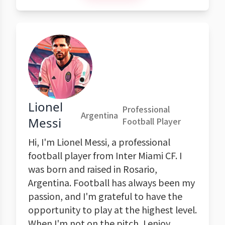
Lionel
Professional
Argentina
Messi
Football Player
Hi, I'm Lionel Messi, a professional
football player from Inter Miami CF. I
was born and raised in Rosario,
Argentina. Football has always been my
passion, and I'm grateful to have the
opportunity to play at the highest level.
When I'm not on the pitch, I enjoy