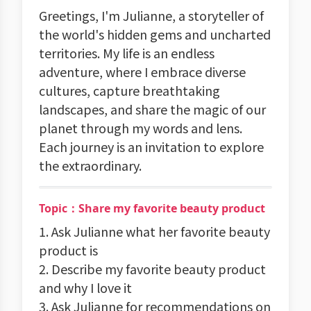
Greetings, I'm Julianne, a storyteller of
the world's hidden gems and uncharted
territories. My life is an endless
adventure, where I embrace diverse
cultures, capture breathtaking
landscapes, and share the magic of our
planet through my words and lens.
Each journey is an invitation to explore
the extraordinary.
Topic：Share my favorite beauty product
1. Ask Julianne what her favorite beauty
product is
2. Describe my favorite beauty product
and why I love it
3. Ask Julianne for recommendations on