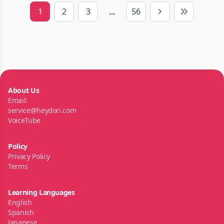
1
2
3
...
56
Next
Last
About Us
Email:
service@heydori.com
VoiceTube
Policy
Privacy Policy
Terms
Learning Languages
English
Spanish
Japanese