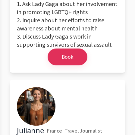
1. Ask Lady Gaga about her involvement
in promoting LGBTQ+ rights
2. Inquire about her efforts to raise
awareness about mental health
3. Discuss Lady Gaga's work in
supporting survivors of sexual assault
Book
Julianne
France
Travel Journalist