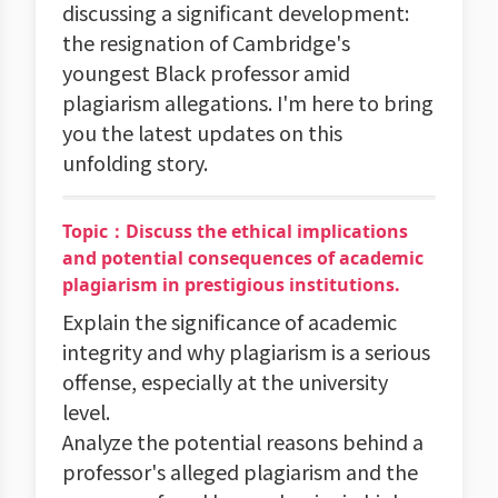
discussing a significant development:
the resignation of Cambridge's
youngest Black professor amid
plagiarism allegations. I'm here to bring
you the latest updates on this
unfolding story.
Topic：Discuss the ethical implications
and potential consequences of academic
plagiarism in prestigious institutions.
Explain the significance of academic
integrity and why plagiarism is a serious
offense, especially at the university
level.
Analyze the potential reasons behind a
professor's alleged plagiarism and the