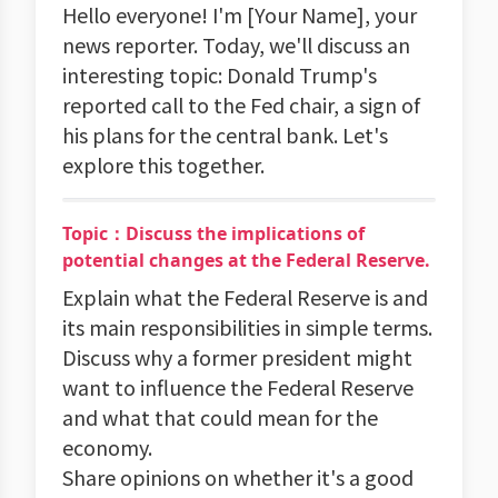
Hello everyone! I'm [Your Name], your
news reporter. Today, we'll discuss an
interesting topic: Donald Trump's
reported call to the Fed chair, a sign of
his plans for the central bank. Let's
explore this together.
Topic：Discuss the implications of
potential changes at the Federal Reserve.
Explain what the Federal Reserve is and
its main responsibilities in simple terms.
Discuss why a former president might
want to influence the Federal Reserve
and what that could mean for the
economy.
Share opinions on whether it's a good