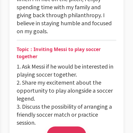
spending time with my family and
giving back through philanthropy. I
believe in staying humble and focused
on my goals.
Topic：Inviting Messi to play soccer
together
1. Ask Messi if he would be interested in
playing soccer together.
2. Share my excitement about the
opportunity to play alongside a soccer
legend.
3. Discuss the possibility of arranging a
friendly soccer match or practice
session.