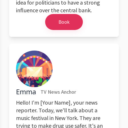
idea for politicians to have a strong
influence over the central bank.
Book
Emma
TV News Anchor
Hello! I'm [Your Name], your news
reporter. Today, we'll talk about a
music festival in New York. They are
trying to make drug use safer. It's an