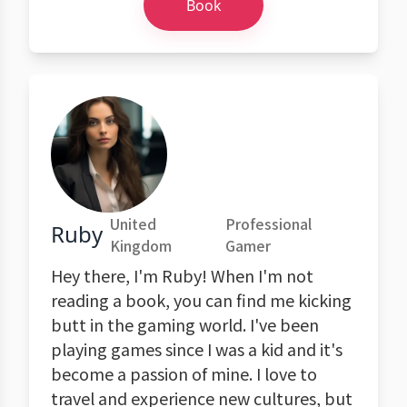
Book
United
Professional
Ruby
Kingdom
Gamer
Hey there, I'm Ruby! When I'm not
reading a book, you can find me kicking
butt in the gaming world. I've been
playing games since I was a kid and it's
become a passion of mine. I love to
travel and experience new cultures, but