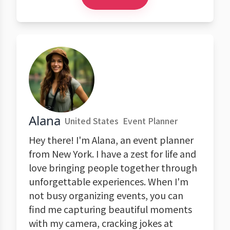
Alana
United States
Event Planner
Hey there! I'm Alana, an event planner
from New York. I have a zest for life and
love bringing people together through
unforgettable experiences. When I'm
not busy organizing events, you can
find me capturing beautiful moments
with my camera, cracking jokes at