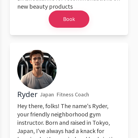
new beauty products
Book
Ryder
Japan
Fitness Coach
Hey there, folks! The name's Ryder,
your friendly neighborhood gym
instructor. Born and raised in Tokyo,
Japan, I've always had a knack for