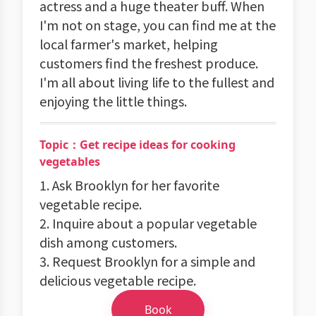
actress and a huge theater buff. When
I'm not on stage, you can find me at the
local farmer's market, helping
customers find the freshest produce.
I'm all about living life to the fullest and
enjoying the little things.
Topic：Get recipe ideas for cooking
vegetables
1. Ask Brooklyn for her favorite
vegetable recipe.
2. Inquire about a popular vegetable
dish among customers.
3. Request Brooklyn for a simple and
delicious vegetable recipe.
Book