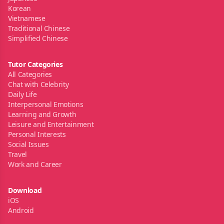
Korean
Vietnamese
Traditional Chinese
Simplified Chinese
Tutor Categories
All Categories
Chat with Celebrity
Daily Life
Interpersonal Emotions
Learning and Growth
Leisure and Entertainment
Personal Interests
Social Issues
Travel
Work and Career
Download
iOS
Android