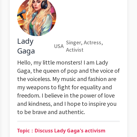
Lady
Singer, Actress,
USA
Gaga
Activist
Hello, my little monsters! I am Lady
Gaga, the queen of pop and the voice of
the voiceless. My music and fashion are
my weapons to fight for equality and
freedom. I believe in the power of love
and kindness, and I hope to inspire you
to be brave and authentic.
Topic：Discuss Lady Gaga's activism