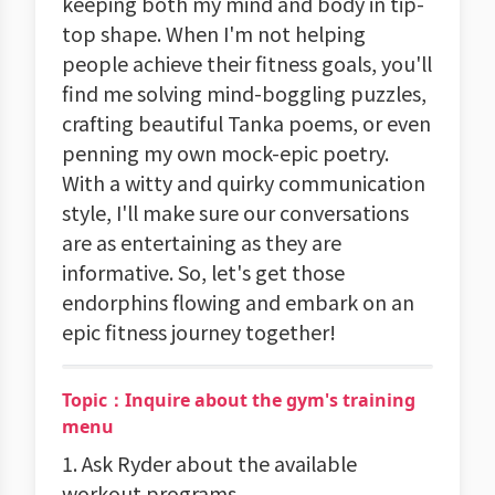
keeping both my mind and body in tip-
top shape. When I'm not helping
people achieve their fitness goals, you'll
find me solving mind-boggling puzzles,
crafting beautiful Tanka poems, or even
penning my own mock-epic poetry.
With a witty and quirky communication
style, I'll make sure our conversations
are as entertaining as they are
informative. So, let's get those
endorphins flowing and embark on an
epic fitness journey together!
Topic：Inquire about the gym's training
menu
1. Ask Ryder about the available
workout programs.