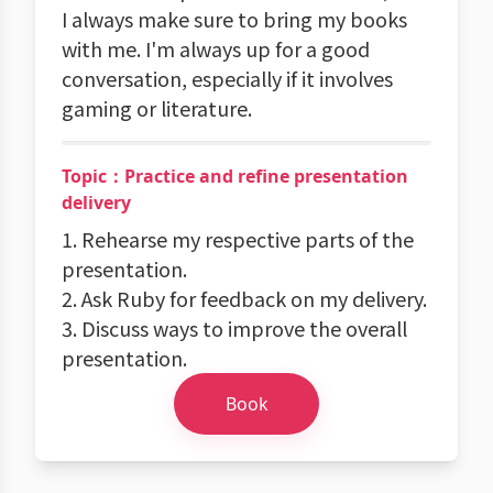
I always make sure to bring my books
with me. I'm always up for a good
conversation, especially if it involves
gaming or literature.
Topic：Practice and refine presentation
delivery
1. Rehearse my respective parts of the
presentation.
2. Ask Ruby for feedback on my delivery.
3. Discuss ways to improve the overall
presentation.
Book