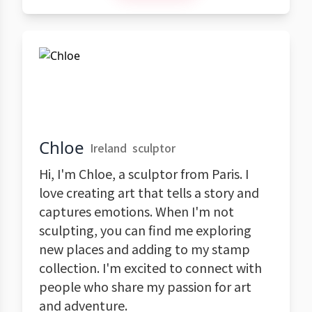
Chloe
Ireland
sculptor
Hi, I'm Chloe, a sculptor from Paris. I
love creating art that tells a story and
captures emotions. When I'm not
sculpting, you can find me exploring
new places and adding to my stamp
collection. I'm excited to connect with
people who share my passion for art
and adventure.