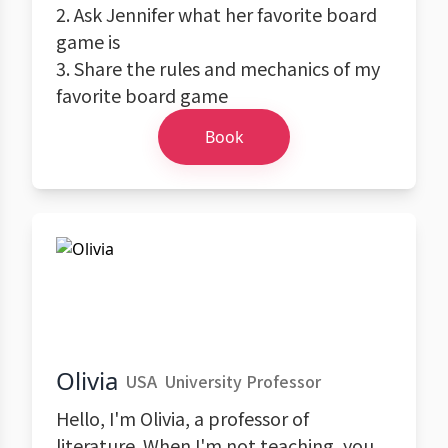
2. Ask Jennifer what her favorite board
game is
3. Share the rules and mechanics of my
favorite board game
Book
Olivia
USA
University Professor
Hello, I'm Olivia, a professor of
literature. When I'm not teaching, you