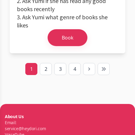
2. Ask Yumi if she has read any good
books recently
3. Ask Yumi what genre of books she
likes
Book
1
2
3
4
Next
Last
About Us
Email:
service@heydori.com
VoiceTube