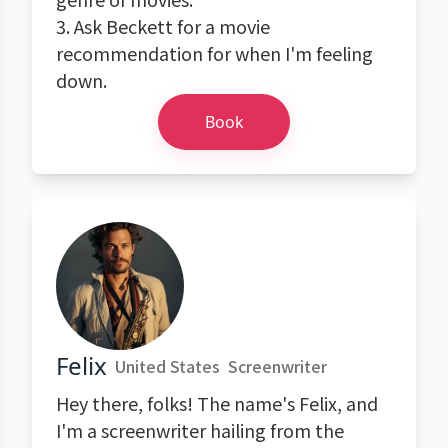
3. Ask Beckett for a movie
recommendation for when I'm feeling
down.
Book
Felix
United States
Screenwriter
Hey there, folks! The name's Felix, and
I'm a screenwriter hailing from the