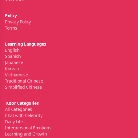
Policy
Privacy Policy
Terms
Learning Languages
English
Spanish
Japanese
Korean
Vietnamese
Traditional Chinese
Simplified Chinese
Tutor Categories
All Categories
Chat with Celebrity
Daily Life
Interpersonal Emotions
Learning and Growth