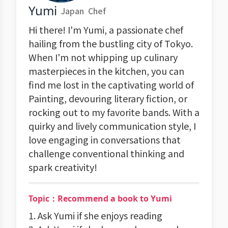
Yumi
Japan
Chef
Hi there! I'm Yumi, a passionate chef
hailing from the bustling city of Tokyo.
When I'm not whipping up culinary
masterpieces in the kitchen, you can
find me lost in the captivating world of
Painting, devouring literary fiction, or
rocking out to my favorite bands. With a
quirky and lively communication style, I
love engaging in conversations that
challenge conventional thinking and
spark creativity!
Topic：Recommend a book to Yumi
1. Ask Yumi if she enjoys reading