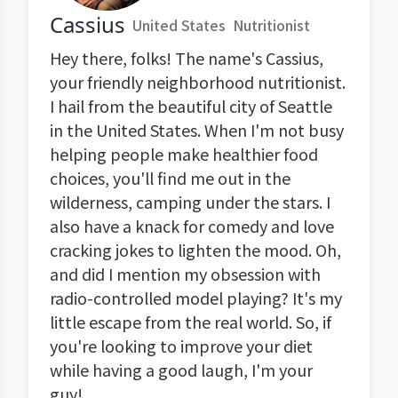
Cassius
United States
Nutritionist
Hey there, folks! The name's Cassius,
your friendly neighborhood nutritionist.
I hail from the beautiful city of Seattle
in the United States. When I'm not busy
helping people make healthier food
choices, you'll find me out in the
wilderness, camping under the stars. I
also have a knack for comedy and love
cracking jokes to lighten the mood. Oh,
and did I mention my obsession with
radio-controlled model playing? It's my
little escape from the real world. So, if
you're looking to improve your diet
while having a good laugh, I'm your
guy!