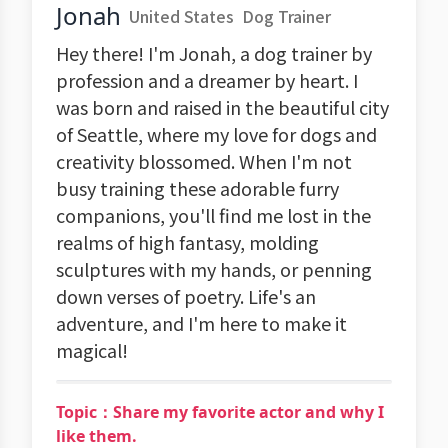
Jonah
United States
Dog Trainer
Hey there! I'm Jonah, a dog trainer by
profession and a dreamer by heart. I
was born and raised in the beautiful city
of Seattle, where my love for dogs and
creativity blossomed. When I'm not
busy training these adorable furry
companions, you'll find me lost in the
realms of high fantasy, molding
sculptures with my hands, or penning
down verses of poetry. Life's an
adventure, and I'm here to make it
magical!
Topic：Share my favorite actor and why I
like them.