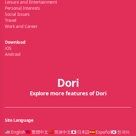
Leisure and Entertainment
Personal Interests
Social Issues
Travel
Work and Career
Download
iOS
Android
Dori
Explore more features of Dori
Site Language
🇺🇸 English
🇹🇼 繁體中文
🇨🇳 简体中文
🇯🇵 日本語
🇪🇸 Español
🇰🇷 한국어