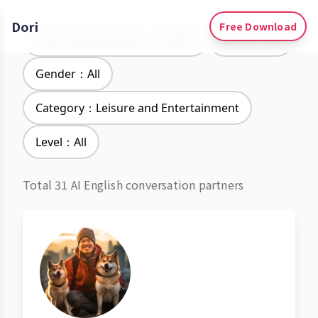
Dori
Free Download
Learning Languages：English
Accent：All
Gender：All
Category：Leisure and Entertainment
Level：All
Total 31 AI English conversation partners