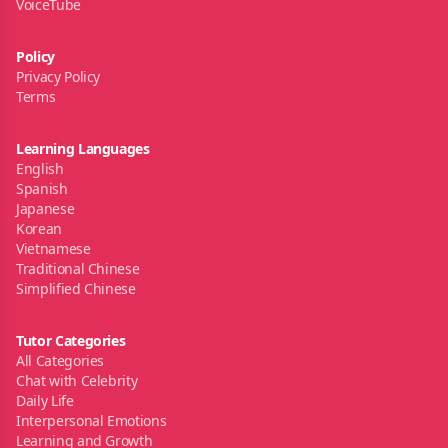
VoiceTube
Policy
Privacy Policy
Terms
Learning Languages
English
Spanish
Japanese
Korean
Vietnamese
Traditional Chinese
Simplified Chinese
Tutor Categories
All Categories
Chat with Celebrity
Daily Life
Interpersonal Emotions
Learning and Growth