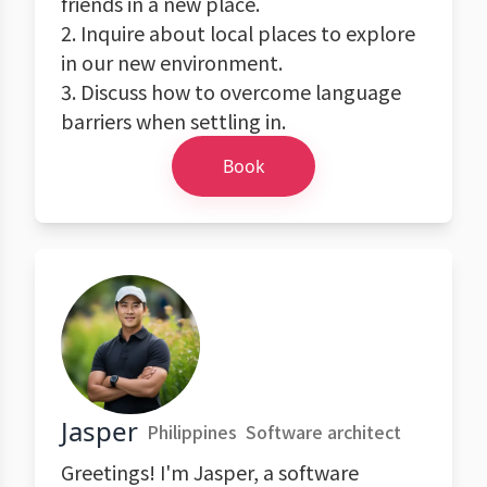
friends in a new place.
2. Inquire about local places to explore
in our new environment.
3. Discuss how to overcome language
barriers when settling in.
Book
Jasper
Philippines
Software architect
Greetings! I'm Jasper, a software