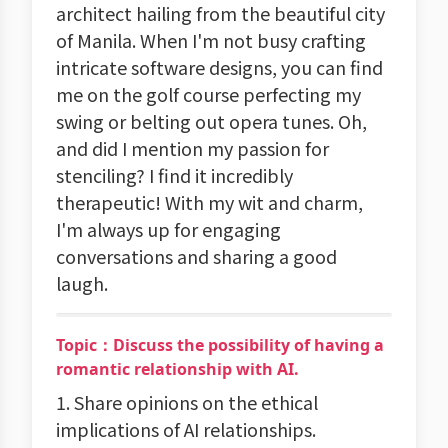
architect hailing from the beautiful city
of Manila. When I'm not busy crafting
intricate software designs, you can find
me on the golf course perfecting my
swing or belting out opera tunes. Oh,
and did I mention my passion for
stenciling? I find it incredibly
therapeutic! With my wit and charm,
I'm always up for engaging
conversations and sharing a good
laugh.
Topic：Discuss the possibility of having a
romantic relationship with AI.
1. Share opinions on the ethical
implications of AI relationships.