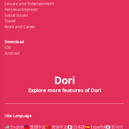
Leisure and Entertainment
Personal Interests
Social Issues
Travel
Work and Career
Download
iOS
Android
Dori
Explore more features of Dori
Site Language
🇺🇸 English
🇹🇼 繁體中文
🇨🇳 简体中文
🇯🇵 日本語
🇪🇸 Español
🇰🇷 한국어