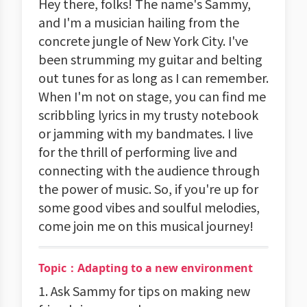
Hey there, folks! The name's Sammy,
and I'm a musician hailing from the
concrete jungle of New York City. I've
been strumming my guitar and belting
out tunes for as long as I can remember.
When I'm not on stage, you can find me
scribbling lyrics in my trusty notebook
or jamming with my bandmates. I live
for the thrill of performing live and
connecting with the audience through
the power of music. So, if you're up for
some good vibes and soulful melodies,
come join me on this musical journey!
Topic：Adapting to a new environment
1. Ask Sammy for tips on making new