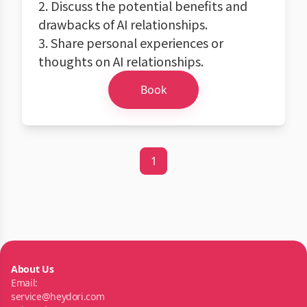
2. Discuss the potential benefits and
drawbacks of AI relationships.
3. Share personal experiences or
thoughts on AI relationships.
Book
1
About Us
Email:
service@heydori.com