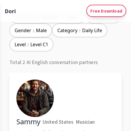
Dori
Free Download
Learning Languages：English
Accent：All
Gender：Male
Category：Daily Life
Level：Level C1
Total 2 AI English conversation partners
Sammy
United States
Musician