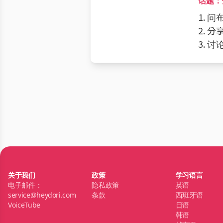
话题：
1. 
2. 
3. 
关于我们
政策
学习语言
电子邮件：
隐私政策
英语
service@heydori.com
条款
西班牙语
VoiceTube
日语
韩语