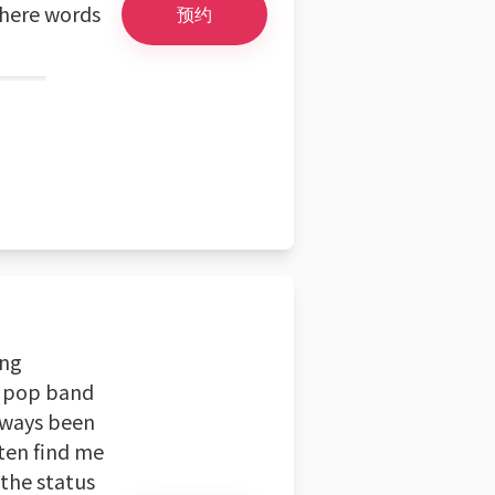
where words
预约
ing
d pop band
always been
ten find me
 the status