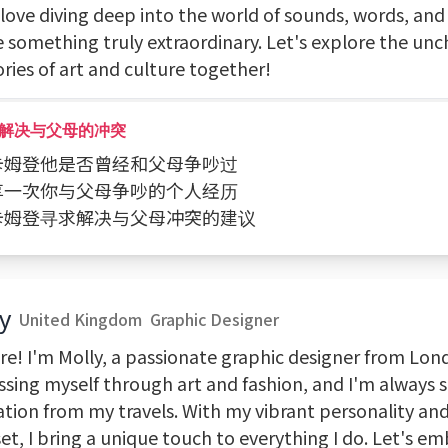
 love diving deep into the world of sounds, words, and 
e something truly extraordinary. Let's explore the un
ories of art and culture together!
解决与父母的冲突
问卡姆登他是否曾经和父母争吵过
分享一次你与父母争吵的个人经历
向卡姆登寻求解决与父母冲突的建议
y
United Kingdom
Graphic Designer
re! I'm Molly, a passionate graphic designer from Lond
ssing myself through art and fashion, and I'm always 
ation from my travels. With my vibrant personality and
t, I bring a unique touch to everything I do. Let's e