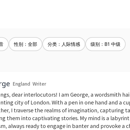
音
性别：全部
分类：人际情感
级别：B1 中级
rge
England
Writer
ings, dear interlocutors! I am George, a wordsmith hai
nting city of London. With a pen in one hand and a cup
her, I traverse the realms of imagination, capturing t
g them into captivating stories. My mind is a labyrint
sm, always ready to engage in banter and provoke a c