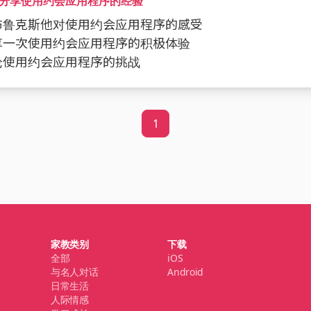
分享使用约会应用程序的经验
问布鲁克斯他对使用约会应用程序的感受
分享一次使用约会应用程序的积极体验
讨论使用约会应用程序的挑战
1
家教类别
下载
全部
iOS
与名人对话
Android
日常生活
人际情感