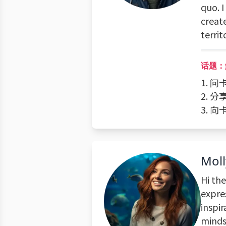
quo. I
creat
territ
话题：
1. 
2. 
3. 
Moll
Hi the
expre
inspir
mindse