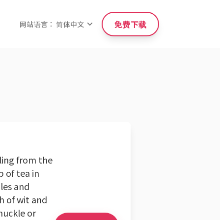
免费下载
网站语言： 简体中文
ling from the
 of tea in
ales and
h of wit and
huckle or