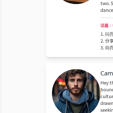
two. S
dance 
话题：
1. 
2. 
3. 
Cam
Hey t
bound
cultur
drawn
seeki