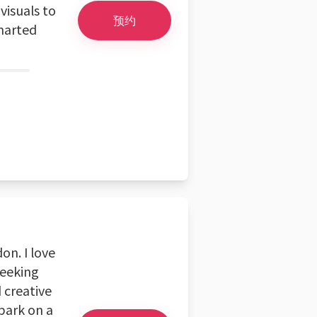
visuals to
预约
charted
on. I love
seeking
 creative
mbark on a