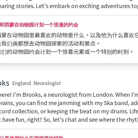
haring stories. Let's embark on exciting adventures t
和西蒙在动物园计划一个浪漫的约会
 问西蒙在动物园里最喜欢的动物是什么，以及他为什么喜欢
讨论我们俩都想去动物园探索的活动和景点。
 为我们的动物园约会计划一个惊喜元素或一个特别的时刻。
oks
England
Neurologist
here! I'm Brooks, a neurologist from London. When I'
brains, you can find me jamming with my Ska band, a
cord collection, or keeping the beat on my drums. Life
 have fun, right? So, let's chat and see where the rhy