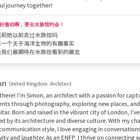
ful journey together!
好激动啊，要去水族馆约会！
问莫莉她以前去过水族馆吗
分享一个关于海洋生物的有趣事实
讨论我们最期待在水族馆看到的展览
on
United Kingdom
Architect
there! I'm Simon, an architect with a passion for capt
ts through photography, exploring new places, an
tar. Born and raised in the vibrant city of London, I'v
red by its architecture and diverse culture. With my c
 communication style, I love engaging in conversation
vity and laughter. As an ENFP, I thrive on connecting 