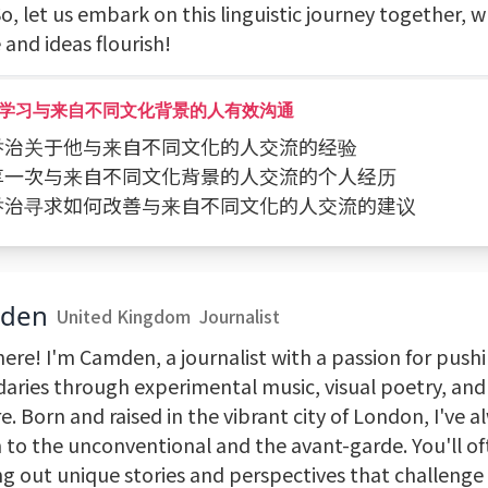
o, let us embark on this linguistic journey together, 
and ideas flourish!
学习与来自不同文化背景的人有效沟通
问乔治关于他与来自不同文化的人交流的经验
分享一次与来自不同文化背景的人交流的个人经历
向乔治寻求如何改善与来自不同文化的人交流的建议
den
United Kingdom
Journalist
here! I'm Camden, a journalist with a passion for push
aries through experimental music, visual poetry, an
e. Born and raised in the vibrant city of London, I've 
 to the unconventional and the avant-garde. You'll of
ng out unique stories and perspectives that challenge