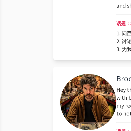
and s
话题：
1.
2. 
3.
Bro
Hey t
with 
my re
to not