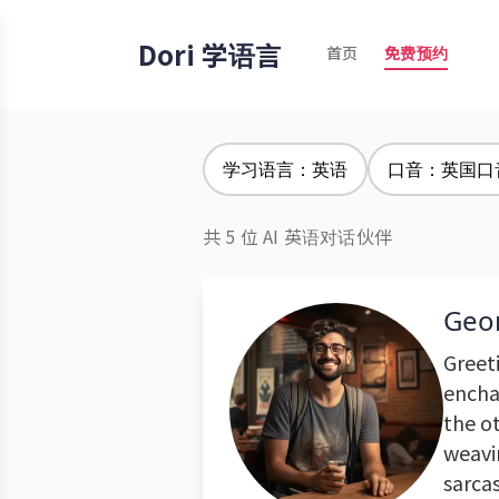
Dori 学语言
首页
免费预约
学习语言：英语
口音：英国口
共 5 位 AI 英语对话伙伴
Geo
Greet
encha
the ot
weavin
sarca