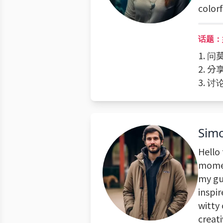
color
话题：
1. 
2. 
3. 
Sim
Hello 
momen
my gui
inspi
witty
creati