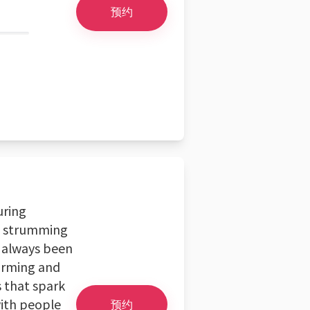
预约
uring
d strumming
e always been
harming and
s that spark
with people
预约