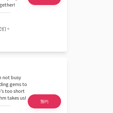
ogether!
它们。
m not busy
dding gems to
's too short
thm takes us!
预约