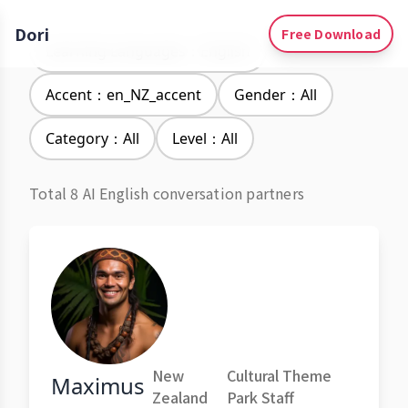
Dori
Free Download
Learning Languages：English
Accent：en_NZ_accent
Gender：All
Category：All
Level：All
Total 8 AI English conversation partners
New
Cultural Theme
Maximus
Zealand
Park Staff