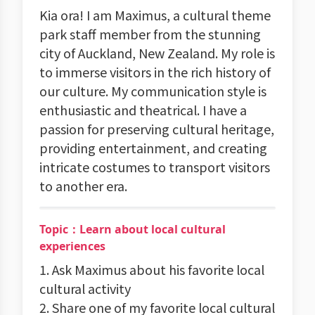
Kia ora! I am Maximus, a cultural theme
park staff member from the stunning
city of Auckland, New Zealand. My role is
to immerse visitors in the rich history of
our culture. My communication style is
enthusiastic and theatrical. I have a
passion for preserving cultural heritage,
providing entertainment, and creating
intricate costumes to transport visitors
to another era.
Topic：Learn about local cultural
experiences
1. Ask Maximus about his favorite local
cultural activity
2. Share one of my favorite local cultural