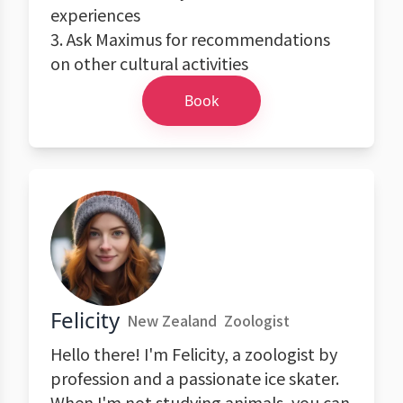
experiences
3. Ask Maximus for recommendations
on other cultural activities
Book
Felicity
New Zealand
Zoologist
Hello there! I'm Felicity, a zoologist by
profession and a passionate ice skater.
When I'm not studying animals, you can