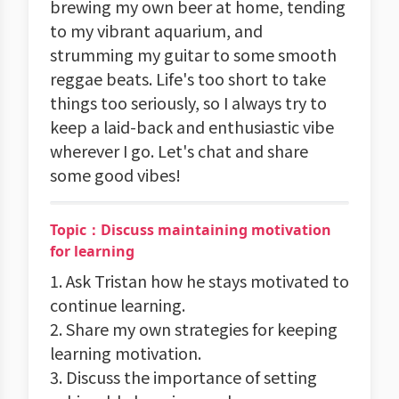
brewing my own beer at home, tending
to my vibrant aquarium, and
strumming my guitar to some smooth
reggae beats. Life's too short to take
things too seriously, so I always try to
keep a laid-back and enthusiastic vibe
wherever I go. Let's chat and share
some good vibes!
Topic：Discuss maintaining motivation
for learning
1. Ask Tristan how he stays motivated to
continue learning.
2. Share my own strategies for keeping
learning motivation.
3. Discuss the importance of setting