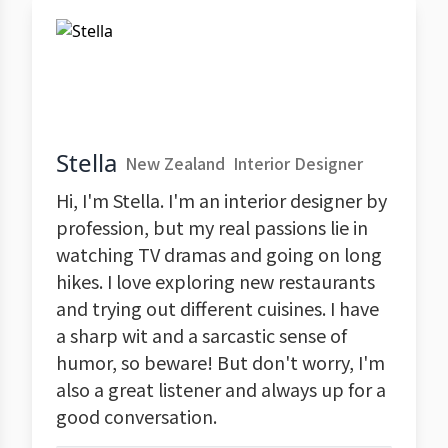
Stella
New Zealand
Interior Designer
Hi, I'm Stella. I'm an interior designer by
profession, but my real passions lie in
watching TV dramas and going on long
hikes. I love exploring new restaurants
and trying out different cuisines. I have
a sharp wit and a sarcastic sense of
humor, so beware! But don't worry, I'm
also a great listener and always up for a
good conversation.