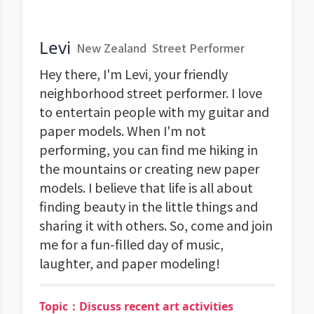
Levi
New Zealand
Street Performer
Hey there, I'm Levi, your friendly
neighborhood street performer. I love
to entertain people with my guitar and
paper models. When I'm not
performing, you can find me hiking in
the mountains or creating new paper
models. I believe that life is all about
finding beauty in the little things and
sharing it with others. So, come and join
me for a fun-filled day of music,
laughter, and paper modeling!
Topic：Discuss recent art activities