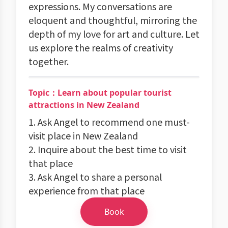
expressions. My conversations are
eloquent and thoughtful, mirroring the
depth of my love for art and culture. Let
us explore the realms of creativity
together.
Topic：Learn about popular tourist
attractions in New Zealand
1. Ask Angel to recommend one must-
visit place in New Zealand
2. Inquire about the best time to visit
that place
3. Ask Angel to share a personal
experience from that place
Book