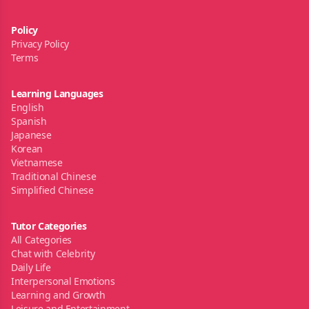
Policy
Privacy Policy
Terms
Learning Languages
English
Spanish
Japanese
Korean
Vietnamese
Traditional Chinese
Simplified Chinese
Tutor Categories
All Categories
Chat with Celebrity
Daily Life
Interpersonal Emotions
Learning and Growth
Leisure and Entertainment