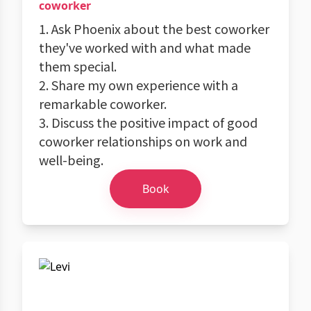
coworker
1. Ask Phoenix about the best coworker
they've worked with and what made
them special.
2. Share my own experience with a
remarkable coworker.
3. Discuss the positive impact of good
coworker relationships on work and
well-being.
Book