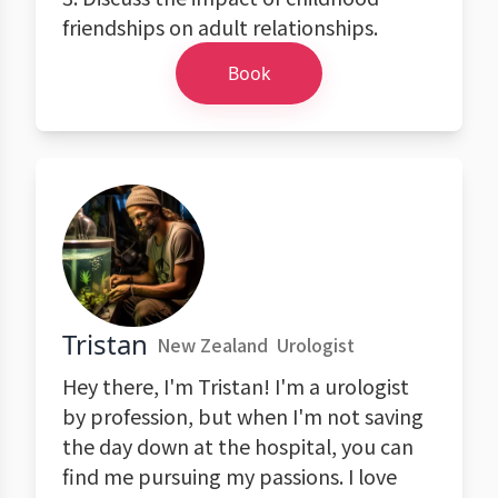
friendships on adult relationships.
Book
Tristan
New Zealand
Urologist
Hey there, I'm Tristan! I'm a urologist
by profession, but when I'm not saving
the day down at the hospital, you can
find me pursuing my passions. I love