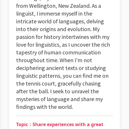
from Wellington, New Zealand. As a
linguist, I immerse myself in the
intricate world of languages, delving
into their origins and evolution. My
passion for history intertwines with my
love for linguistics, as I uncover the rich
tapestry of human communication
throughout time. When I'm not
deciphering ancient texts or studying
linguistic patterns, you can find me on
the tennis court, gracefully chasing
after the ball. I seek to unravel the
mysteries of language and share my
findings with the world.
Topic：Share experiences with a great