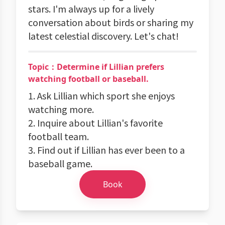
stars. I'm always up for a lively
conversation about birds or sharing my
latest celestial discovery. Let's chat!
Topic：Determine if Lillian prefers
watching football or baseball.
1. Ask Lillian which sport she enjoys
watching more.
2. Inquire about Lillian's favorite
football team.
3. Find out if Lillian has ever been to a
baseball game.
Book