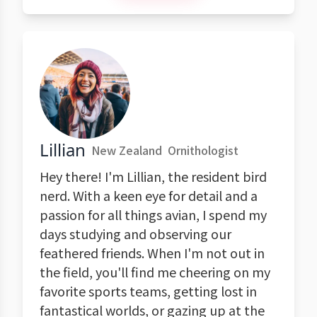
Lillian
New Zealand
Ornithologist
Hey there! I'm Lillian, the resident bird
nerd. With a keen eye for detail and a
passion for all things avian, I spend my
days studying and observing our
feathered friends. When I'm not out in
the field, you'll find me cheering on my
favorite sports teams, getting lost in
fantastical worlds, or gazing up at the