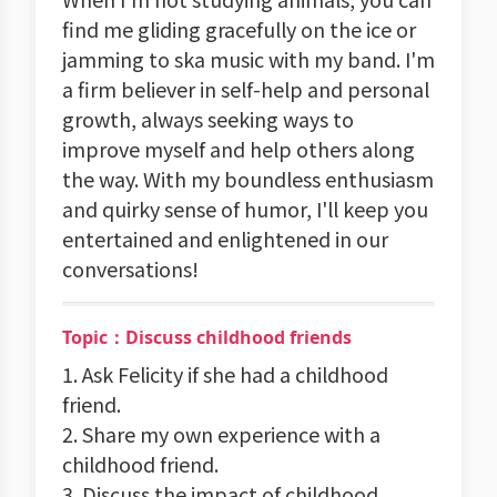
find me gliding gracefully on the ice or
jamming to ska music with my band. I'm
a firm believer in self-help and personal
growth, always seeking ways to
improve myself and help others along
the way. With my boundless enthusiasm
and quirky sense of humor, I'll keep you
entertained and enlightened in our
conversations!
Topic：Discuss childhood friends
1. Ask Felicity if she had a childhood
friend.
2. Share my own experience with a
childhood friend.
3. Discuss the impact of childhood