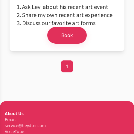
1. Ask Levi about his recent art event
2. Share my own recent art experience
3. Discuss our favorite art forms
Book
1
About Us
Email:
service@heydori.com
VoiceTube