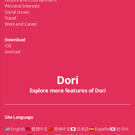
Personal Interests
Social Issues
Travel
Work and Career
Download
iOS
Android
Dori
Explore more features of Dori
Site Language
🇺🇸 English
🇹🇼 繁體中文
🇨🇳 简体中文
🇯🇵 日本語
🇪🇸 Español
🇰🇷 한국어