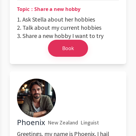
Topic：Share a new hobby
1. Ask Stella about her hobbies
2. Talk about my current hobbies
3. Share a new hobby I want to try
Book
Phoenix
New Zealand
Linguist
Greetings, my name is Phoenix. I hail