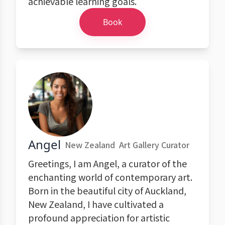
achievable learning goals.
Book
Angel
New Zealand
Art Gallery Curator
Greetings, I am Angel, a curator of the
enchanting world of contemporary art.
Born in the beautiful city of Auckland,
New Zealand, I have cultivated a
profound appreciation for artistic