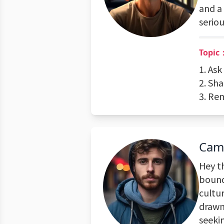
and a 
seriou
Topic
1. As
2. Sh
3. Rem
Cam
Hey t
bound
cultur
drawn
seeki