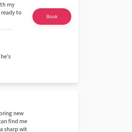
ith my
 ready to
Book
 he's
loring new
 can find me
 a sharp wit