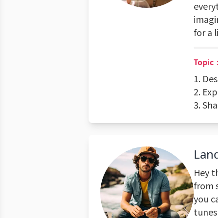
every
imagi
for a 
Topic
1. Des
2. Ex
3. Sh
Lan
Hey t
from 
you c
tunes 