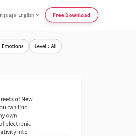
Free Download
anguage: English
l Emotions
Level：All
streets of New
you can find
 my own
of electronic
ativity into