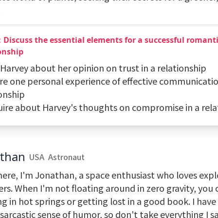
.
Discuss the essential elements for a successful romant
onship
 Harvey about her opinion on trust in a relationship
are one personal experience of effective communicatio
ionship
quire about Harvey's thoughts on compromise in a rela
athan
USA
Astronaut
here, I'm Jonathan, a space enthusiast who loves exp
ers. When I'm not floating around in zero gravity, you
g in hot springs or getting lost in a good book. I have
sarcastic sense of humor, so don't take everything I s