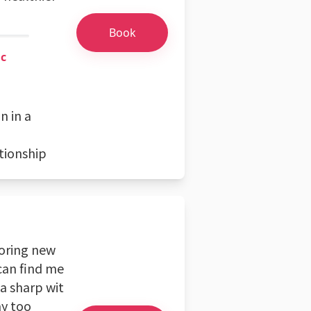
Book
ic
n in a
tionship
loring new
 can find me
 a sharp wit
ay too