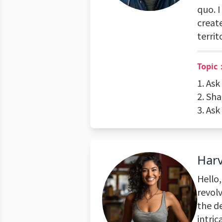
quo. I
creat
territ
Topic：
1. As
2. Sh
3. Ask
Har
Hello,
revol
the de
intric