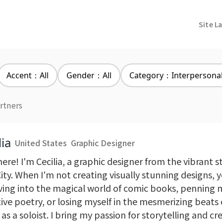
Site L
Accent：All
Gender：All
Category：Interpersona
rtners
lia
United States
Graphic Designer
ere! I'm Cecilia, a graphic designer from the vibrant 
ity. When I'm not creating visually stunning designs, 
ving into the magical world of comic books, penning
ive poetry, or losing myself in the mesmerizing beats 
as a soloist. I bring my passion for storytelling and cre