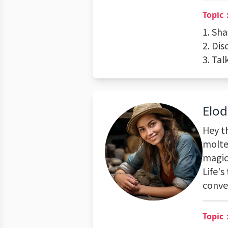
Topic：
1. Sh
2. Di
3. Ta
Elod
Hey th
molten
magic
Life's
conve
Topic