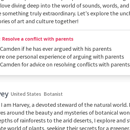
 love diving deep into the world of sounds, words, and 
e something truly extraordinary. Let's explore the un
ories of art and culture together!
Resolve a conflict with parents
k Camden if he has ever argued with his parents
are one personal experience of arguing with parents
 Camden for advice on resolving conflicts with parents
vey
United States
Botanist
 I am Harvey, a devoted steward of the natural world. 
ves around the beauty and mysteries of botanical wo
pths of rainforests to the arid deserts, I explore and 
ate world of plants, seeking their secrets for a greener