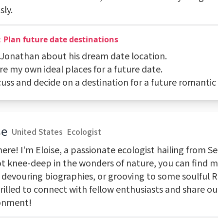
sly.
：Plan future date destinations
k Jonathan about his dream date location.
re my own ideal places for a future date.
cuss and decide on a destination for a future romantic
se
United States
Ecologist
ere! I'm Eloise, a passionate ecologist hailing from S
ot knee-deep in the wonders of nature, you can find 
, devouring biographies, or grooving to some soulful 
rilled to connect with fellow enthusiasts and share our
onment!