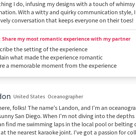
thing I do, infusing my designs with a touch of whimsy
nation. With a witty and quirky communication style, 
lively conversation that keeps everyone on their toes!
：Share my most romantic experience with my partner
cribe the setting of the experience
plain what made the experience romantic
are a memorable moment from the experience
don
United States
Oceanographer
here, folks! The name's Landon, and I'm an oceanogra
sunny San Diego. When I'm not diving into the depths 
an find me swimming laps in the local pool or belting
at the nearest karaoke joint. I've got a passion for col