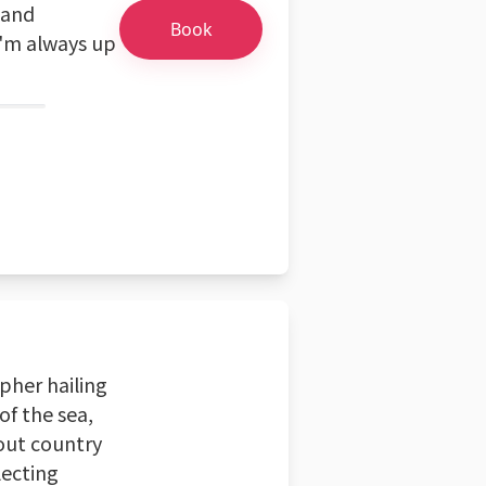
 and
Book
I'm always up
pher hailing
of the sea,
 out country
lecting