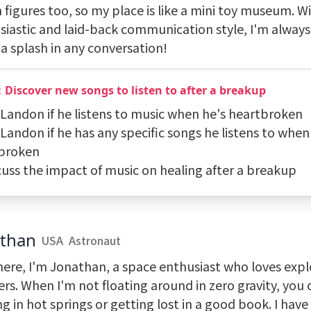
 figures too, so my place is like a mini toy museum. W
siastic and laid-back communication style, I'm always
a splash in any conversation!
Discover new songs to listen to after a breakup
k Landon if he listens to music when he's heartbroken
 Landon if he has any specific songs he listens to when
broken
scuss the impact of music on healing after a breakup
athan
USA
Astronaut
here, I'm Jonathan, a space enthusiast who loves exp
ers. When I'm not floating around in zero gravity, you
g in hot springs or getting lost in a good book. I have