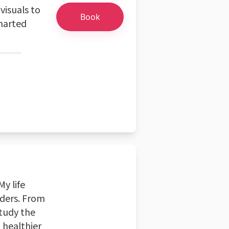
visuals to
Book
charted
My life
nders. From
study the
, healthier