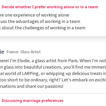
Decide whether I prefer working alone or in a team
are one experience of working alone
scuss the advantages of working in a team
lk about the challenges of working in a team
ie
France
Glass Artist
ere! I'm Elodie, a glass artist from Paris. When I'm no
 glass into beautiful creations, you'll find me immers
al world of LARPing, or whipping up delicious treats i
 too short to be ordinary, right? Let's embark on excit
rsations and share our passions!
：Discussing marriage preferences