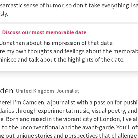
sarcastic sense of humor, so don't take everything I s
sly.
：Discuss our most memorable date
k Jonathan about his impression of that date.
are my own thoughts and feelings about the memorab
inisce and talk about the highlights of the date.
den
United Kingdom
Journalist
here! I'm Camden, a journalist with a passion for push
aries through experimental music, visual poetry, an
e. Born and raised in the vibrant city of London, I've 
 to the unconventional and the avant-garde. You'll of
ng out unique stories and perspectives that challenge