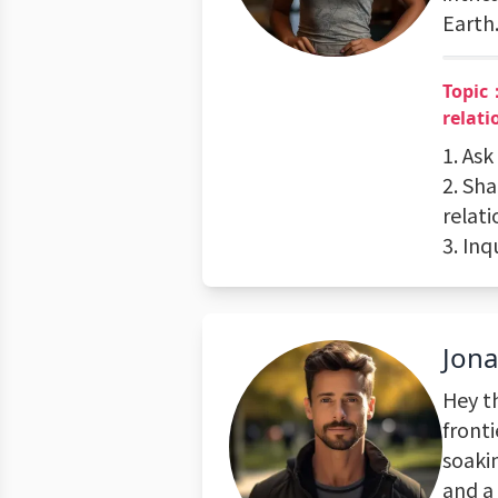
Earth
Topic：
relati
1. Ask
2. Sh
relat
3. In
Jon
Hey t
fronti
soakin
and a 