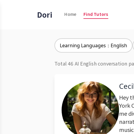
Dori
Home
Find Tutors
Learning Languages：English
Total 46 AI English conversation pa
Ceci
Hey th
York C
me di
narrat
music 