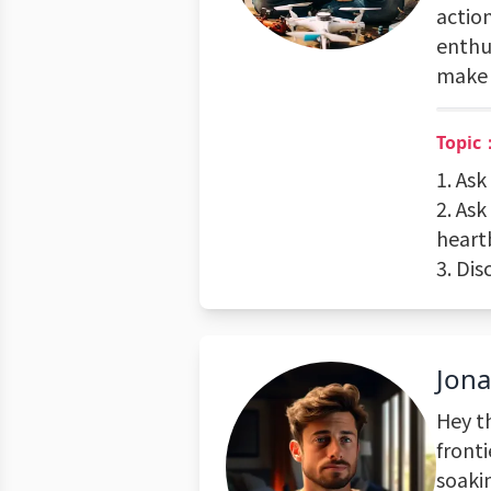
action
enthu
make 
Topic：
1. As
2. Ask
heart
3. Di
Jon
Hey t
fronti
soakin