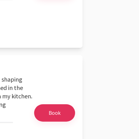
t shaping
ed in the
n my kitchen.
ing
Book