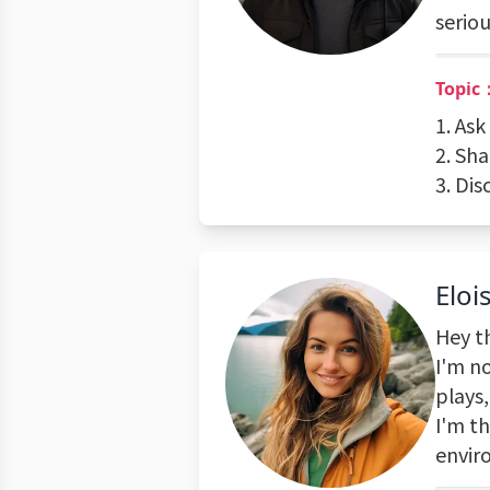
seriou
Topic
1. As
2. Sha
3. Dis
Eloi
Hey th
I'm n
plays
I'm th
envir