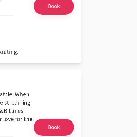
Book
 outing.
eattle. When
me streaming
R&B tunes.
 love for the
Book