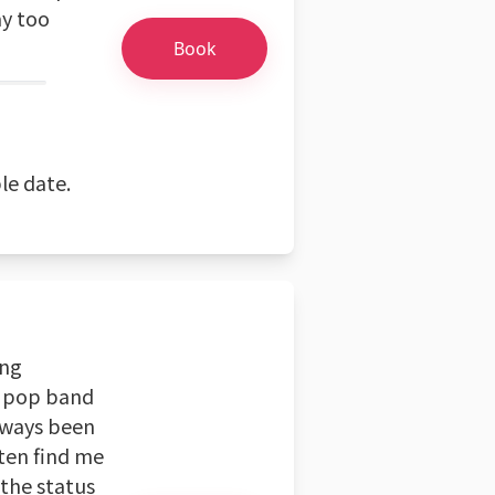
ay too
Book
le date.
ing
d pop band
always been
ten find me
 the status