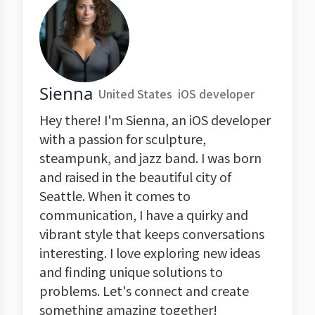
Sienna
United States
iOS developer
Hey there! I'm Sienna, an iOS developer
with a passion for sculpture,
steampunk, and jazz band. I was born
and raised in the beautiful city of
Seattle. When it comes to
communication, I have a quirky and
vibrant style that keeps conversations
interesting. I love exploring new ideas
and finding unique solutions to
problems. Let's connect and create
something amazing together!