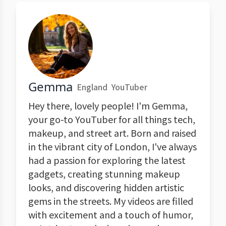
Gemma
England
YouTuber
Hey there, lovely people! I'm Gemma,
your go-to YouTuber for all things tech,
makeup, and street art. Born and raised
in the vibrant city of London, I've always
had a passion for exploring the latest
gadgets, creating stunning makeup
looks, and discovering hidden artistic
gems in the streets. My videos are filled
with excitement and a touch of humor,