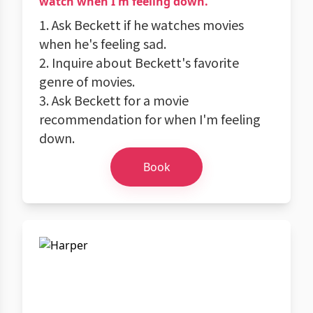
watch when I'm feeling down.
1. Ask Beckett if he watches movies
when he's feeling sad.
2. Inquire about Beckett's favorite
genre of movies.
3. Ask Beckett for a movie
recommendation for when I'm feeling
down.
Book