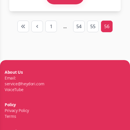
1
...
54
55
56
First
Previous
About Us
Email:
service@heydori.com
VoiceTube
Policy
Privacy Policy
Terms