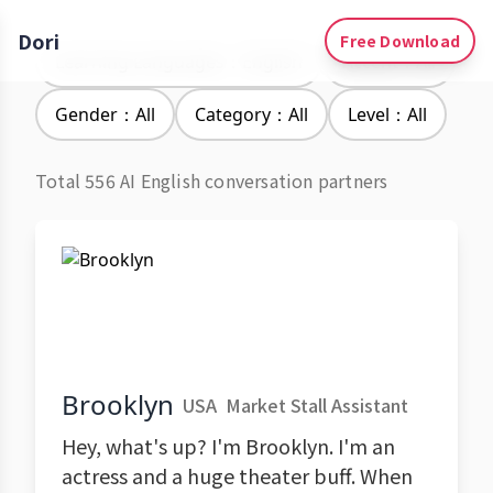
Dori
Free Download
Learning Languages：English
Accent：All
Gender：All
Category：All
Level：All
Total 556 AI English conversation partners
Brooklyn
USA
Market Stall Assistant
Hey, what's up? I'm Brooklyn. I'm an
actress and a huge theater buff. When