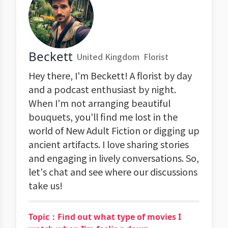
Beckett
United Kingdom
Florist
Hey there, I'm Beckett! A florist by day
and a podcast enthusiast by night.
When I'm not arranging beautiful
bouquets, you'll find me lost in the
world of New Adult Fiction or digging up
ancient artifacts. I love sharing stories
and engaging in lively conversations. So,
let's chat and see where our discussions
take us!
Topic：Find out what type of movies I