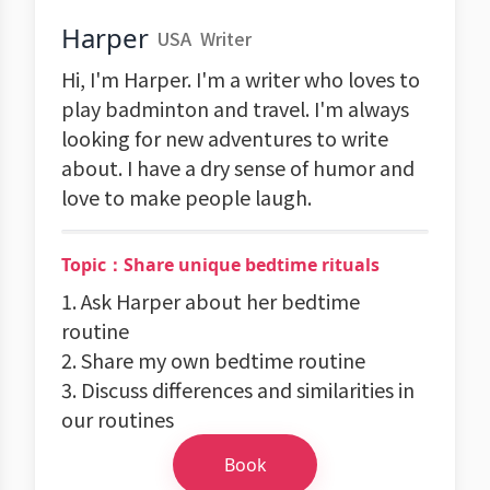
Harper
USA
Writer
Hi, I'm Harper. I'm a writer who loves to
play badminton and travel. I'm always
looking for new adventures to write
about. I have a dry sense of humor and
love to make people laugh.
Topic：Share unique bedtime rituals
1. Ask Harper about her bedtime
routine
2. Share my own bedtime routine
3. Discuss differences and similarities in
our routines
Book