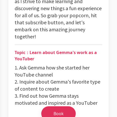
as I strive to make learning and
discovering new things a fun experience
for all of us. So grab your popcorn, hit
that subscribe button, and let's
embark on this amazing journey
together!
Topic：Learn about Gemma's work as a
YouTuber
1. Ask Gemma how she started her
YouTube channel
2. Inquire about Gemma's favorite type
of content to create
3. Find out how Gemma stays
motivated and inspired as a YouTuber
Book