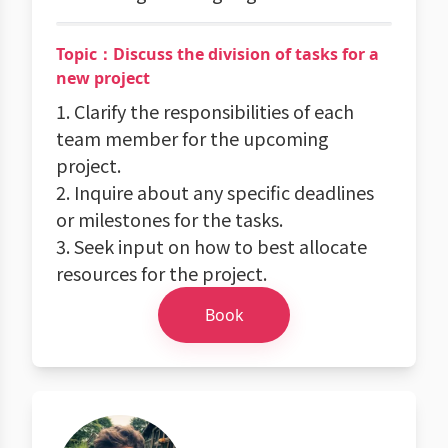
Topic：Discuss the division of tasks for a
new project
1. Clarify the responsibilities of each
team member for the upcoming
project.
2. Inquire about any specific deadlines
or milestones for the tasks.
3. Seek input on how to best allocate
resources for the project.
Book