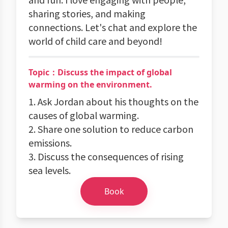
sharing stories, and making
connections. Let's chat and explore the
world of child care and beyond!
Topic：Discuss the impact of global
warming on the environment.
1. Ask Jordan about his thoughts on the
causes of global warming.
2. Share one solution to reduce carbon
emissions.
3. Discuss the consequences of rising
sea levels.
Book