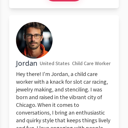
Jordan
United States
Child Care Worker
Hey there! I'm Jordan, a child care
worker with a knack for slot car racing,
jewelry making, and stenciling. I was
born and raised in the vibrant city of
Chicago. When it comes to
conversations, I bring an enthusiastic
and quirky style that keeps things lively
and fun. I love engaging with people,