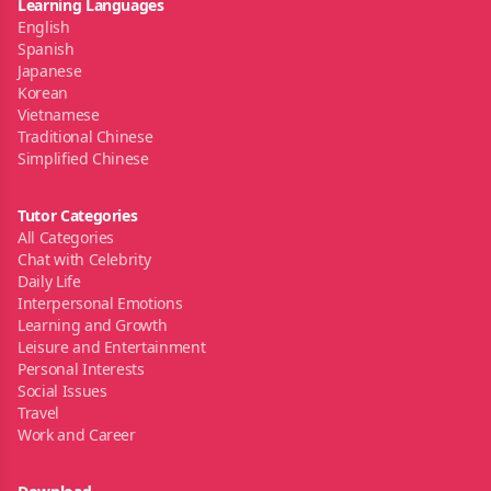
Learning Languages
English
Spanish
Japanese
Korean
Vietnamese
Traditional Chinese
Simplified Chinese
Tutor Categories
All Categories
Chat with Celebrity
Daily Life
Interpersonal Emotions
Learning and Growth
Leisure and Entertainment
Personal Interests
Social Issues
Travel
Work and Career