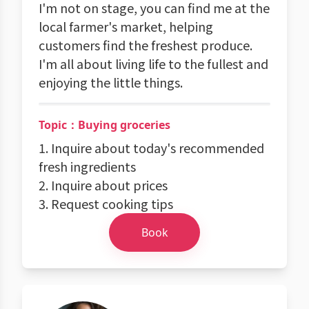
I'm not on stage, you can find me at the
local farmer's market, helping
customers find the freshest produce.
I'm all about living life to the fullest and
enjoying the little things.
Topic：Buying groceries
1. Inquire about today's recommended
fresh ingredients
2. Inquire about prices
3. Request cooking tips
Book