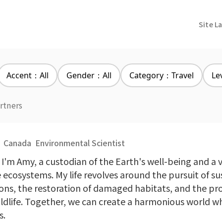
Site L
Accent：All
Gender：All
Category：Travel
Le
rtners
Canada
Environmental Scientist
 I'm Amy, a custodian of the Earth's well-being and a v
e ecosystems. My life revolves around the pursuit of s
ions, the restoration of damaged habitats, and the pr
ildlife. Together, we can create a harmonious world w
s.