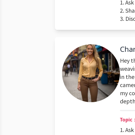
1. Ask
2. Sha
3. Dis
Cha
Hey th
weavi
in the
camera
my con
depth
Topic：
1. As