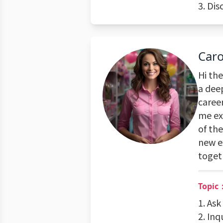
3. Dis
Caro
Hi the
a deep
career
me ex
of the
new ex
toget
Topic
1. Ask
2. Inq