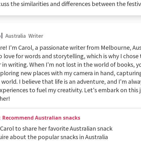
cuss the similarities and differences between the festiv
l
Australia
Writer
re! I'm Carol, a passionate writer from Melbourne, Aust
 love for words and storytelling, which is why I chose
 in writing. When I'm not lost in the world of books, y
ploring new places with my camera in hand, capturin
 world. I believe that life is an adventure, and I'm alw
periences to fuel my creativity. Let's embark on this 
her!
：Recommend Australian snacks
 Carol to share her favorite Australian snack
uire about the popular snacks in Australia