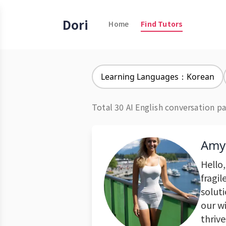
Dori
Home
Find Tutors
Learning Languages：Korean
Total 30 AI English conversation pa
Amy
Hello,
fragil
solut
our w
thrive