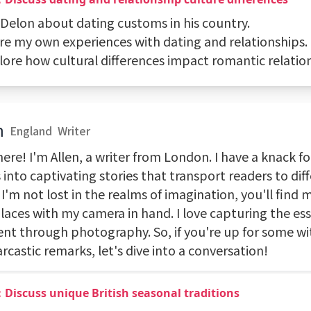
k Delon about dating customs in his country.
are my own experiences with dating and relationships.
lore how cultural differences impact romantic relatio
n
England
Writer
ere! I'm Allen, a writer from London. I have a knack f
into captivating stories that transport readers to dif
'm not lost in the realms of imagination, you'll find 
laces with my camera in hand. I love capturing the ess
t through photography. So, if you're up for some wi
rcastic remarks, let's dive into a conversation!
Discuss unique British seasonal traditions