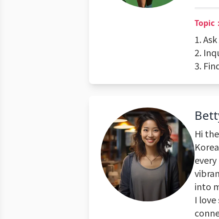
Topic
1. As
2. Inq
3. Fin
Bett
Hi the
Korea.
every 
vibra
into 
I love
conne