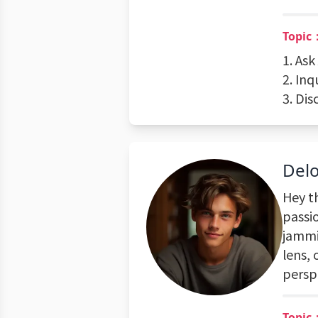
Topic
1. Ask
2. Inq
3. Dis
Del
Hey t
passi
jammi
lens, 
persp
Topic：