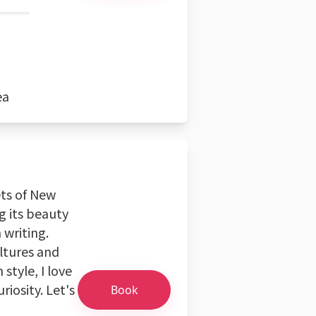
ea
ets of New
ng its beauty
writing.
ultures and
style, I love
riosity. Let's
Book