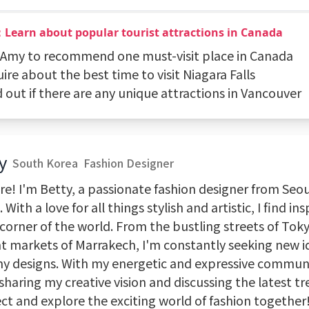
：Learn about popular tourist attractions in Canada
k Amy to recommend one must-visit place in Canada
uire about the best time to visit Niagara Falls
d out if there are any unique attractions in Vancouver
y
South Korea
Fashion Designer
re! I'm Betty, a passionate fashion designer from Seo
 With a love for all things stylish and artistic, I find ins
corner of the world. From the bustling streets of Tok
nt markets of Marrakech, I'm constantly seeking new i
my designs. With my energetic and expressive communi
 sharing my creative vision and discussing the latest tr
ct and explore the exciting world of fashion together