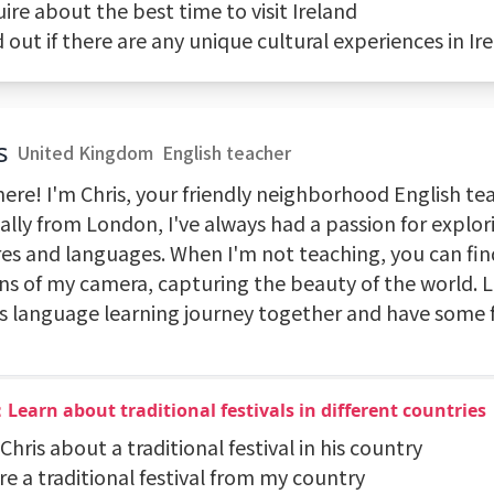
uire about the best time to visit Ireland
d out if there are any unique cultural experiences in Ir
s
United Kingdom
English teacher
ere! I'm Chris, your friendly neighborhood English te
nally from London, I've always had a passion for explo
res and languages. When I'm not teaching, you can fi
ens of my camera, capturing the beauty of the world. 
is language learning journey together and have some 
Learn about traditional festivals in different countries
 Chris about a traditional festival in his country
re a traditional festival from my country