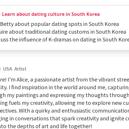
：Learn about dating culture in South Korea
k Betty about popular dating spots in South Korea
quire about traditional dating customs in South Korea
scuss the influence of K-dramas on dating in South Kor
e
USA
Artist
re! I'm Alice, a passionate artist from the vibrant stre
ity. I find inspiration in the world around me, capturi
gh my paintings and expressing my thoughts through 
ing fuels my creativity, allowing me to explore new c
ctives. With a quirky and enthusiastic communication 
ng in conversations that spark creativity and ignite cu
nto the depths of art and life together!