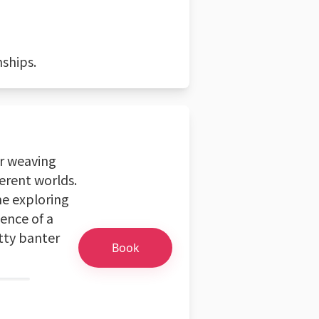
nships.
or weaving
ferent worlds.
me exploring
ence of a
tty banter
Book