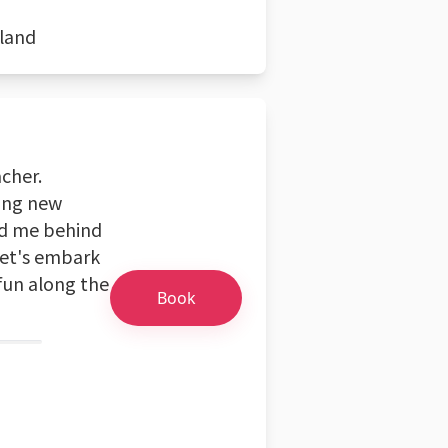
eland
acher.
ring new
nd me behind
Let's embark
fun along the
Book