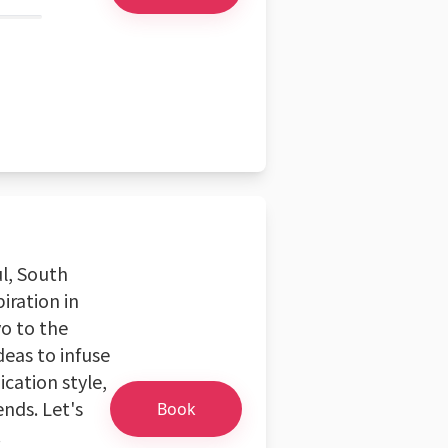
ul, South
piration in
yo to the
deas to infuse
cation style,
ends. Let's
Book
!