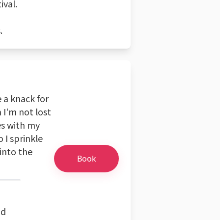
ival.
.
e a knack for
 I'm not lost
es with my
o I sprinkle
into the
Book
nd