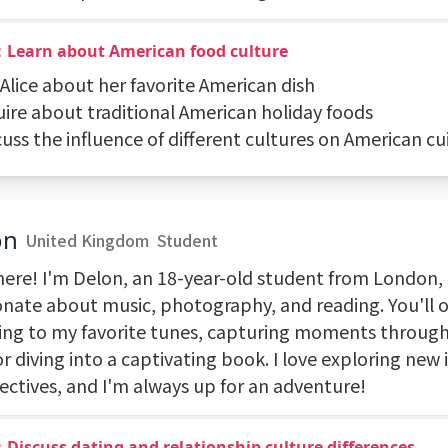
：Learn about American food culture
 Alice about her favorite American dish
uire about traditional American holiday foods
cuss the influence of different cultures on American cu
on
United Kingdom
Student
here! I'm Delon, an 18-year-old student from London, 
onate about music, photography, and reading. You'll 
ng to my favorite tunes, capturing moments throug
or diving into a captivating book. I love exploring new
ectives, and I'm always up for an adventure!
Discuss dating and relationship culture differences