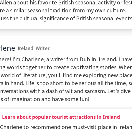
 Allen about his favorite British seasonal activity or fest
re a similar seasonal tradition from my own culture.
cuss the cultural significance of British seasonal events
rlene
Ireland
Writer
ere! I'm Charlene, a writer from Dublin, Ireland. I hav
ng words together to create captivating stories. When
 world of literature, you'll find me exploring new plac
 in hand. Life is too short to be serious all the time, s
versations with a dash of wit and sarcasm. Let's dive 
s of imagination and have some fun!
Learn about popular tourist attractions in Ireland
k Charlene to recommend one must-visit place in Irela