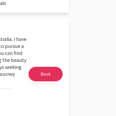
als
ralia. I have
 to pursue a
ou can find
g the beauty
ays seeking
journey
Book