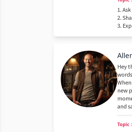
1. As
2. Sh
3. Exp
Alle
Hey th
words 
When I
new p
momen
and sa
Topic：