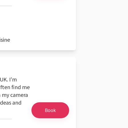
isine
UK. I'm
often find me
h my camera
 ideas and
Book