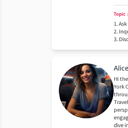
Topic
1. As
2. In
3. Di
Alic
Hi the
York C
throu
Travel
perspe
engagi
dive i