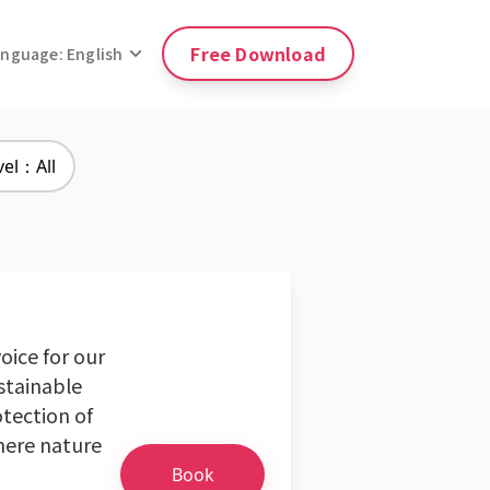
Free Download
anguage: English
vel：All
oice for our
ustainable
otection of
here nature
Book