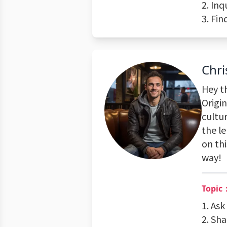
2. Inq
3. Fin
Chri
Hey th
Origi
cultu
the l
on th
way!
Topic：
1. Ask
2. Sha