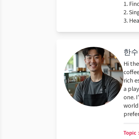
1. Fi
2. Si
3. He
한수
Hi th
coffee
rich e
a play
one. 
world 
prefer
Topic：