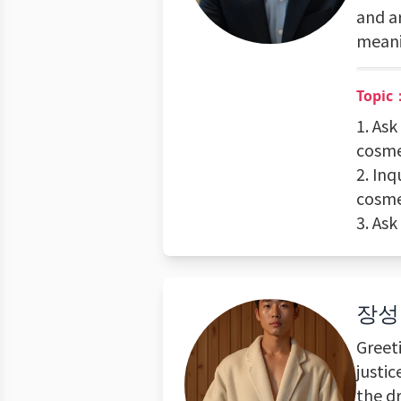
and a
meani
Topic
1. As
cosme
2. In
cosme
3. As
장성
Greet
justi
the d