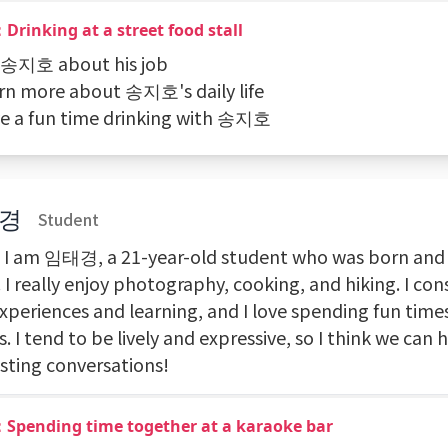
Drinking at a street food stall
k 송지호 about his job
arn more about 송지호's daily life
ve a fun time drinking with 송지호
경
Student
! I am 임태경, a 21-year-old student who was born and r
 I really enjoy photography, cooking, and hiking. I con
xperiences and learning, and I love spending fun time
s. I tend to be lively and expressive, so I think we can 
esting conversations!
：Spending time together at a karaoke bar