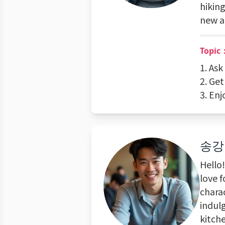
hikin
new a
Topic
1. As
2. Ge
3. En
송강
Hello
love f
charac
indul
kitch