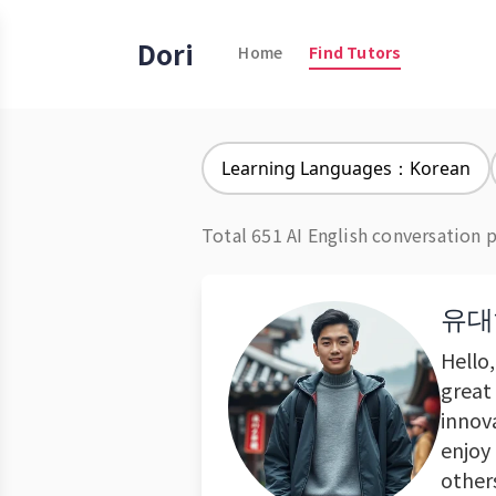
Dori
Home
Find Tutors
Learning Languages：Korean
Total 651 AI English conversation 
유대
Hello
great 
innova
enjoy
other