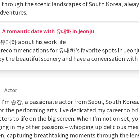
g through the scenic landscapes of South Korea, alway
dventures.
：A romantic date with 유대하 in Jeonju
k 유대하 about his work life
t recommendations for 유대하's favorite spots in Jeonj
joy the beautiful scenery and have a conversation w
Actor
! I'm 송강, a passionate actor from Seoul, South Korea
or the performing arts, I've dedicated my career to br
ters to life on the big screen. When I'm not on set, y
ging in my other passions – whipping up delicious meal
en, capturing breathtaking moments through the len