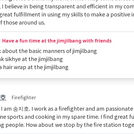
 I believe in being transparent and efficient in my c
 great fulfillment in using my skills to make a positive
of those around us.
Have a fun time at the jimjilbang with friends
k about the basic manners of jimjilbang
nk sikhye at the jimjilbang
a hair wrap at the jimjilbang
호
Firefighter
, I am 송지호. I work as a firefighter and am passionat
e sports and cooking in my spare time. I find great fu
ng people. How about we stop by the fire station tog