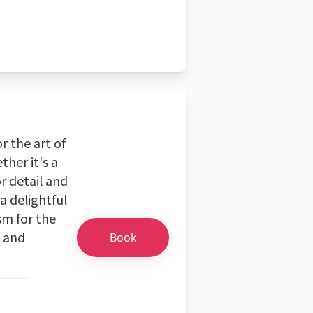
r the art of
ther it's a
r detail and
a delightful
sm for the
s and
Book