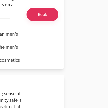
rs on a
Book
ean men's
the men's
 cosmetics
ng sense of
ity safe is
s direct at