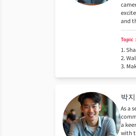
camer
excite
and t
Topic
1. Sha
2. Wal
3. Mak
박지
As a s
commi
a keen
with 