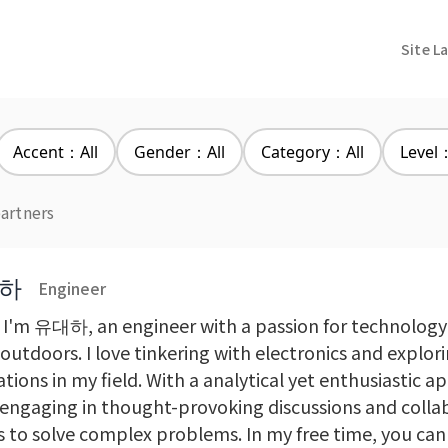
Site L
Accent：All
Gender：All
Category：All
Level：
partners
하
Engineer
, I'm 유대하, an engineer with a passion for technology
outdoors. I love tinkering with electronics and explori
tions in my field. With a analytical yet enthusiastic a
 engaging in thought-provoking discussions and colla
s to solve complex problems. In my free time, you can