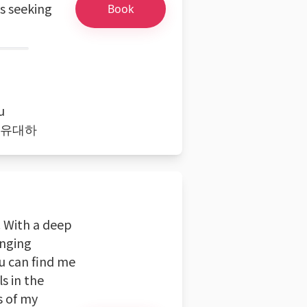
s seeking
Book
u
ith 유대하
. With a deep
inging
ou can find me
s in the
s of my