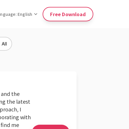
Free Download
anguage: English
All
 and the
ng the latest
pproach, I
borating with
 find me