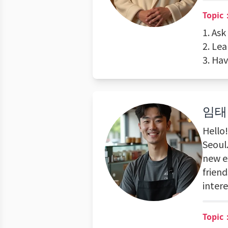
Topic：
1. As
2. Le
3. Ha
임태
Hello
Seoul.
new e
friend
inter
Topic