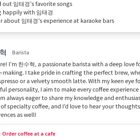
nd out 임태경's favorite songs
ng happily with 임태경
ar about 임태경's experience at karaoke bars
혁
Barista
ere! I'm 한수혁, a passionate barista with a deep love fo
-making. I take pride in crafting the perfect brew, whe
spresso or a velvety smooth latte. With my keen eye fo
ful personality, I aim to make every coffee experience 
I'm always eager to share my knowledge and enthusia
of specialty coffee, and I'd love to hear your thought
ences as well!
Order coffee at a cafe