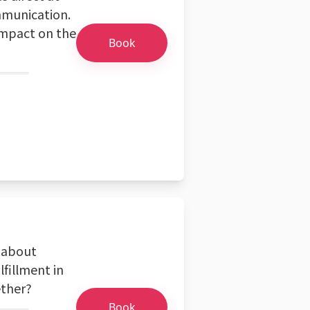
ommunication.
 impact on the
Book
e about
lfillment in
ether?
Book