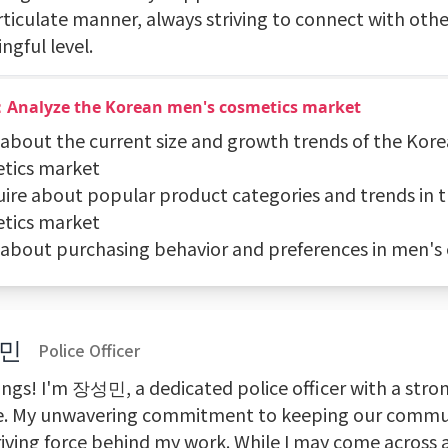
rticulate manner, always striving to connect with othe
ngful level.
：Analyze the Korean men's cosmetics market
k about the current size and growth trends of the Kor
tics market
quire about popular product categories and trends in 
tics market
k about purchasing behavior and preferences in men's
민
Police Officer
ings! I'm 장성민, a dedicated police officer with a stro
ce. My unwavering commitment to keeping our commun
riving force behind my work. While I may come across a