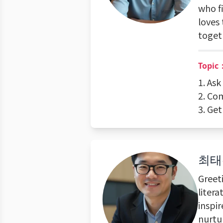
who f
loves 
toget
Topic
1. As
2. Co
3. Ge
최태
Greet
litera
inspir
nurtur