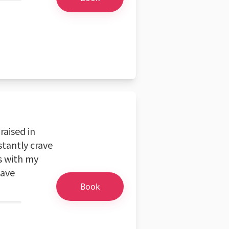
aised in
stantly crave
s with my
have
Book