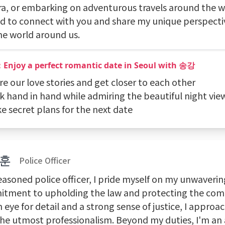
a, or embarking on adventurous travels around the wo
d to connect with you and share my unique perspective
he world around us.
：Enjoy a perfect romantic date in Seoul with 송강
re our love stories and get closer to each other
k hand in hand while admiring the beautiful night vie
e secret plans for the next date
훈
Police Officer
easoned police officer, I pride myself on my unwaverin
tment to upholding the law and protecting the com
 eye for detail and a strong sense of justice, I approa
the utmost professionalism. Beyond my duties, I'm an 