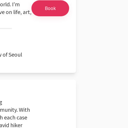
rld. I'm
Book
 on life, art,
w of Seoul
g
munity. With
ch each case
avid hiker