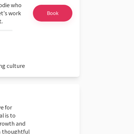
oodie who
et's work
Book
t.
ng culture
e for
l is to
 growth and
 a thoughtful