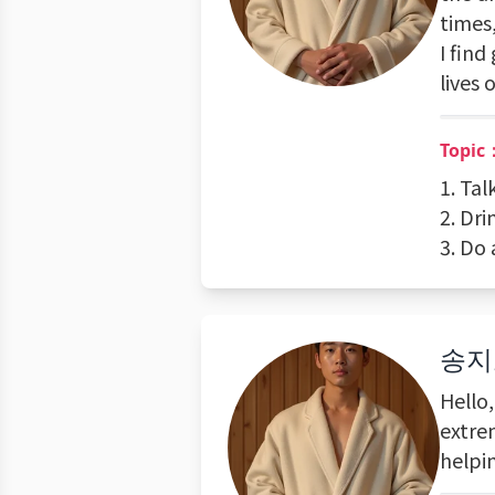
times,
I find
lives 
Topic：
1. Tal
2. Dri
3. Do 
송지
Hello
extrem
helpi