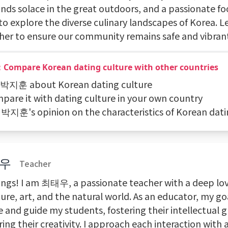
inds solace in the great outdoors, and a passionate f
to explore the diverse culinary landscapes of Korea. L
her to ensure our community remains safe and vibran
：Compare Korean dating culture with other countries
k 박지훈 about Korean dating culture
mpare it with dating culture in your own country
t 박지훈's opinion on the characteristics of Korean dati
우
Teacher
ings! I am 최태우, a passionate teacher with a deep lov
ture, art, and the natural world. As an educator, my goa
e and guide my students, fostering their intellectual
ing their creativity. I approach each interaction with