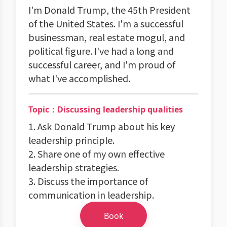
I'm Donald Trump, the 45th President
of the United States. I'm a successful
businessman, real estate mogul, and
political figure. I've had a long and
successful career, and I'm proud of
what I've accomplished.
Topic：Discussing leadership qualities
1. Ask Donald Trump about his key
leadership principle.
2. Share one of my own effective
leadership strategies.
3. Discuss the importance of
communication in leadership.
Book