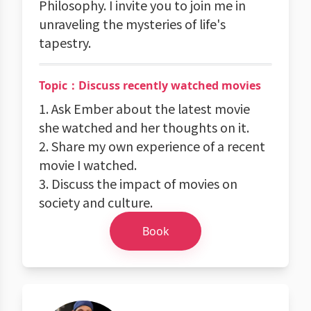
Philosophy. I invite you to join me in
unraveling the mysteries of life's
tapestry.
Topic：Discuss recently watched movies
1. Ask Ember about the latest movie
she watched and her thoughts on it.
2. Share my own experience of a recent
movie I watched.
3. Discuss the impact of movies on
society and culture.
Book