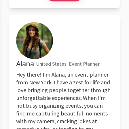
Alana
United States
Event Planner
Hey there! I'm Alana, an event planner
from New York. I have a zest for life and
love bringing people together through
unforgettable experiences. When I'm
not busy organizing events, you can
find me capturing beautiful moments
with my camera, cracking jokes at
comedy clubs, or tending to my