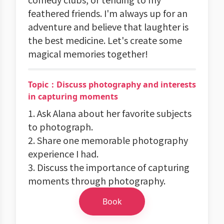
feathered friends. I'm always up for an
adventure and believe that laughter is
the best medicine. Let's create some
magical memories together!
Topic：Discuss photography and interests
in capturing moments
1. Ask Alana about her favorite subjects
to photograph.
2. Share one memorable photography
experience I had.
3. Discuss the importance of capturing
moments through photography.
Book