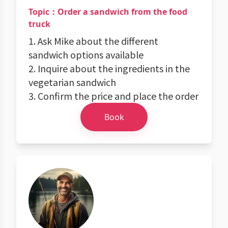
Topic：Order a sandwich from the food
truck
1. Ask Mike about the different
sandwich options available
2. Inquire about the ingredients in the
vegetarian sandwich
3. Confirm the price and place the order
Book