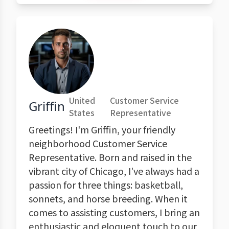
United
Customer Service
Griffin
States
Representative
Greetings! I'm Griffin, your friendly
neighborhood Customer Service
Representative. Born and raised in the
vibrant city of Chicago, I've always had a
passion for three things: basketball,
sonnets, and horse breeding. When it
comes to assisting customers, I bring an
enthusiastic and eloquent touch to our