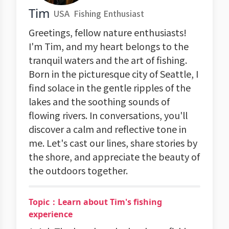
Tim
USA
Fishing Enthusiast
Greetings, fellow nature enthusiasts!
I'm Tim, and my heart belongs to the
tranquil waters and the art of fishing.
Born in the picturesque city of Seattle, I
find solace in the gentle ripples of the
lakes and the soothing sounds of
flowing rivers. In conversations, you'll
discover a calm and reflective tone in
me. Let's cast our lines, share stories by
the shore, and appreciate the beauty of
the outdoors together.
Topic：Learn about Tim's fishing
experience