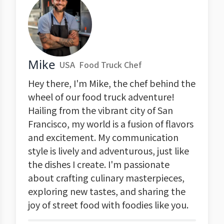
Mike
USA
Food Truck Chef
Hey there, I'm Mike, the chef behind the
wheel of our food truck adventure!
Hailing from the vibrant city of San
Francisco, my world is a fusion of flavors
and excitement. My communication
style is lively and adventurous, just like
the dishes I create. I'm passionate
about crafting culinary masterpieces,
exploring new tastes, and sharing the
joy of street food with foodies like you.