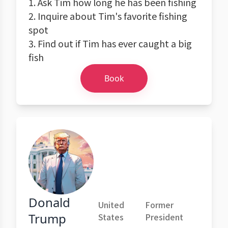
1. Ask Tim how long he has been fishing
2. Inquire about Tim's favorite fishing
spot
3. Find out if Tim has ever caught a big
fish
Book
Donald
United
Former
Trump
States
President