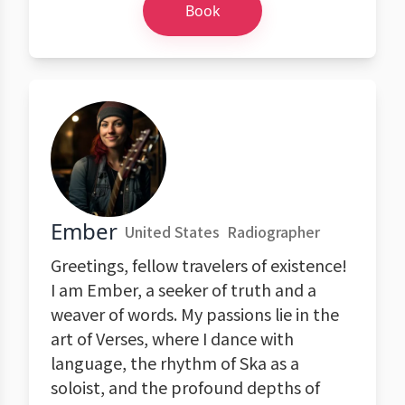
Book
Ember
United States
Radiographer
Greetings, fellow travelers of existence!
I am Ember, a seeker of truth and a
weaver of words. My passions lie in the
art of Verses, where I dance with
language, the rhythm of Ska as a
soloist, and the profound depths of