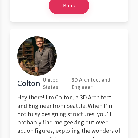
Book
United
3D Architect and
Colton
States
Engineer
Hey there! I'm Colton, a 3D Architect
and Engineer from Seattle. When I'm
not busy designing structures, you'll
probably find me geeking out over
action figures, exploring the wonders of