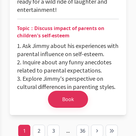
ready for a wild ride of laughter and
entertainment!
Topic：Discuss impact of parents on
children's self-esteem
1. Ask Jimmy about his experiences with
parental influence on self-esteem.
2. Inquire about any funny anecdotes
related to parental expectations.
3. Explore Jimmy's perspective on
cultural differences in parenting styles.
Book
1
2
3
...
36
Next
Last