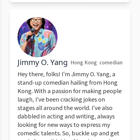
Jimmy O. Yang
Hong Kong
comedian
Hey there, folks! I'm Jimmy O. Yang, a
stand-up comedian hailing from Hong
Kong. With a passion for making people
laugh, I've been cracking jokes on
stages all around the world. I've also
dabbled in acting and writing, always
looking for new ways to express my
comedic talents. So, buckle up and get