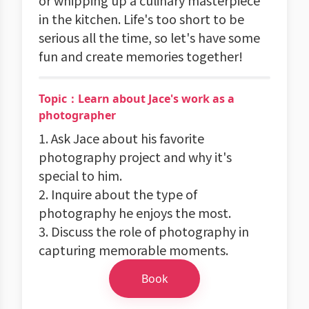
or whipping up a culinary masterpiece
in the kitchen. Life's too short to be
serious all the time, so let's have some
fun and create memories together!
Topic：Learn about Jace's work as a
photographer
1. Ask Jace about his favorite
photography project and why it's
special to him.
2. Inquire about the type of
photography he enjoys the most.
3. Discuss the role of photography in
capturing memorable moments.
Book