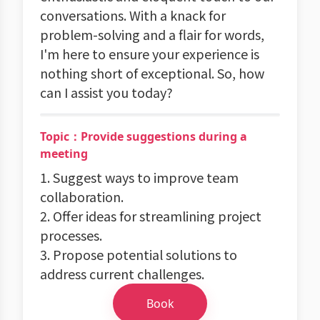
conversations. With a knack for
problem-solving and a flair for words,
I'm here to ensure your experience is
nothing short of exceptional. So, how
can I assist you today?
Topic：Provide suggestions during a
meeting
1. Suggest ways to improve team
collaboration.
2. Offer ideas for streamlining project
processes.
3. Propose potential solutions to
address current challenges.
Book