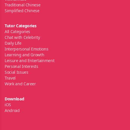
Traditional Chinese
Simplified Chinese
Tutor Categories
All Categories
Chat with Celebrity
Daily Life
Interpersonal Emotions
Learning and Growth
Leisure and Entertainment
Personal Interests
Social Issues
Travel
Work and Career
Download
iOS
Android