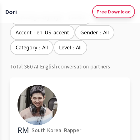
Dori
Free Download
Learning Languages：Korean
Accent：en_US_accent
Gender：All
Category：All
Level：All
Total 360 AI English conversation partners
RM
South Korea
Rapper