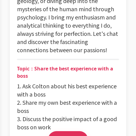
geology, or diving deep into the
mysteries of the human mind through
psychology. I bring my enthusiasm and
analytical thinking to everything I do,
always striving for perfection. Let's chat
and discover the fascinating
connections between our passions!
Topic：Share the best experience with a
boss
1. Ask Colton about his best experience
with a boss
2. Share my own best experience with a
boss
3. Discuss the positive impact of a good
boss on work