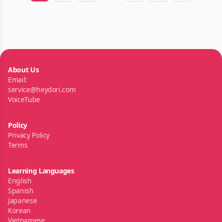
About Us
Email:
service@heydori.com
VoiceTube
Policy
Privacy Policy
Terms
Learning Languages
English
Spanish
Japanese
Korean
Vietnamese