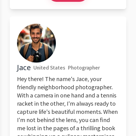
Jace
United States
Photographer
Hey there! The name's Jace, your
friendly neighborhood photographer.
With a camera in one hand and a tennis
racket in the other, I'm always ready to
capture life's beautiful moments. When
I'm not behind the lens, you can find
me lost in the pages of a thrilling book