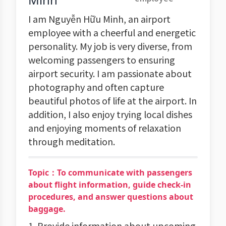
I am Nguyễn Hữu Minh, an airport
employee with a cheerful and energetic
personality. My job is very diverse, from
welcoming passengers to ensuring
airport security. I am passionate about
photography and often capture
beautiful photos of life at the airport. In
addition, I also enjoy trying local dishes
and enjoying moments of relaxation
through meditation.
Topic：To communicate with passengers
about flight information, guide check-in
procedures, and answer questions about
baggage.
1. Provide information about upcoming