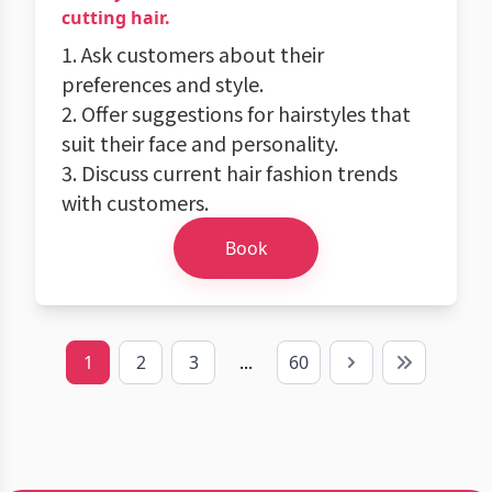
cutting hair.
1. Ask customers about their
preferences and style.
2. Offer suggestions for hairstyles that
suit their face and personality.
3. Discuss current hair fashion trends
with customers.
Book
1
2
3
...
60
Next
Last