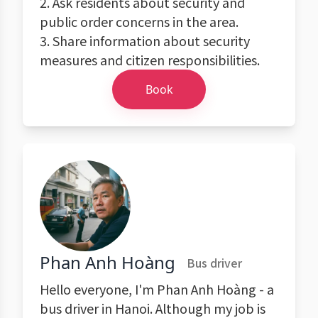
2. Ask residents about security and
public order concerns in the area.
3. Share information about security
measures and citizen responsibilities.
Book
Phan Anh Hoàng
Bus driver
Hello everyone, I'm Phan Anh Hoàng - a
bus driver in Hanoi. Although my job is