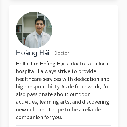
Hoàng Hải
Doctor
Hello, I'm Hoàng Hải, a doctor at a local
hospital. I always strive to provide
healthcare services with dedication and
high responsibility. Aside from work, I'm
also passionate about outdoor
activities, learning arts, and discovering
new cultures. I hope to be a reliable
companion for you.