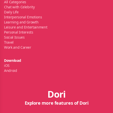
All Categories
Chat with Celebrity
Daily Life
Interpersonal Emotions
Learning and Growth
Leisure and Entertainment
Personal Interests
Social Issues
Travel
Work and Career
Download
iOS
Android
Dori
Explore more features of Dori