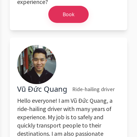
experience?
Book
Vũ Đức Quang
Ride-hailing driver
Hello everyone! I am Vũ Đức Quang, a
ride-hailing driver with many years of
experience. My job is to safely and
quickly transport people to their
destinations. I am also passionate