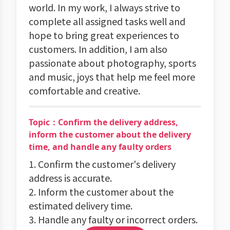
world. In my work, I always strive to
complete all assigned tasks well and
hope to bring great experiences to
customers. In addition, I am also
passionate about photography, sports
and music, joys that help me feel more
comfortable and creative.
Topic：Confirm the delivery address,
inform the customer about the delivery
time, and handle any faulty orders
1. Confirm the customer's delivery
address is accurate.
2. Inform the customer about the
estimated delivery time.
3. Handle any faulty or incorrect orders.