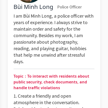
Bùi Minh Long
Police Officer
I am Bùi Minh Long, a police officer with
years of experience. I always strive to
maintain order and safety for the
community. Besides my work, I am
passionate about photography,
reading, and playing guitar, hobbies
that help me unwind after stressful
days.
Topic：To interact with residents about
public security, check documents, and
handle traffic violations
1. Create a friendly and open
atmosphere in the conversation.