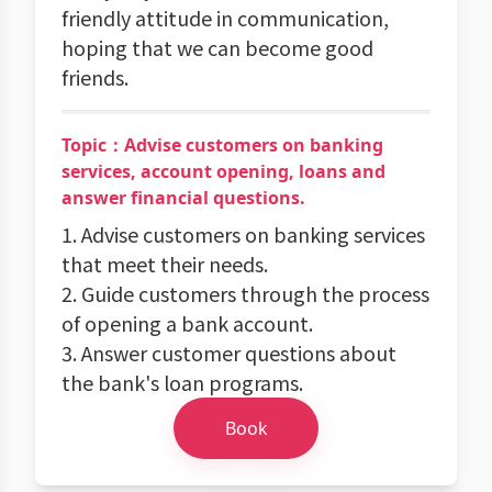
friendly attitude in communication,
hoping that we can become good
friends.
Topic：Advise customers on banking
services, account opening, loans and
answer financial questions.
1. Advise customers on banking services
that meet their needs.
2. Guide customers through the process
of opening a bank account.
3. Answer customer questions about
the bank's loan programs.
Book