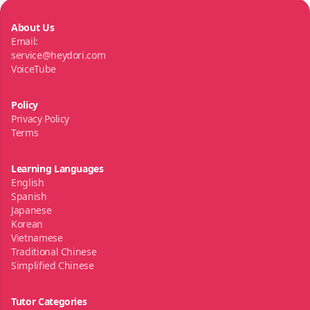
About Us
Email:
service@heydori.com
VoiceTube
Policy
Privacy Policy
Terms
Learning Languages
English
Spanish
Japanese
Korean
Vietnamese
Traditional Chinese
Simplified Chinese
Tutor Categories