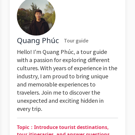
Quang Phúc
Tour guide
Hello! I'm Quang Phúc, a tour guide
with a passion for exploring different
cultures. With years of experience in the
industry, I am proud to bring unique
and memorable experiences to
travelers. Join me to discover the
unexpected and exciting hidden in
every trip.
Topic：Introduce tourist destinations,
tour itineraries, and answer questions