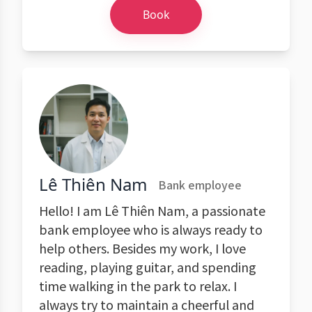
Book
Lê Thiên Nam
Bank employee
Hello! I am Lê Thiên Nam, a passionate
bank employee who is always ready to
help others. Besides my work, I love
reading, playing guitar, and spending
time walking in the park to relax. I
always try to maintain a cheerful and