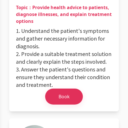
Topic：Provide health advice to patients,
diagnose illnesses, and explain treatment
options
1. Understand the patient's symptoms
and gather necessary information for
diagnosis.
2. Provide a suitable treatment solution
and clearly explain the steps involved.
3. Answer the patient's questions and
ensure they understand their condition
and treatment.
Book