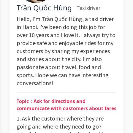
Trần Quốc Hùng
Taxi driver
Hello, I'm Trần Quốc Hùng, a taxi driver
in Hanoi. I've been doing this job for
over 10 years and I love it. I always try to
provide safe and enjoyable rides for my
customers by sharing my experiences
and stories about the city. I'm also
passionate about travel, food and
sports. Hope we can have interesting
conversations!
Topic：Ask for directions and
communicate with customers about fares
1. Ask the customer where they are
going and where they need to go?