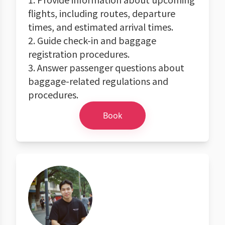
flights, including routes, departure
times, and estimated arrival times.
2. Guide check-in and baggage
registration procedures.
3. Answer passenger questions about
baggage-related regulations and
procedures.
Book