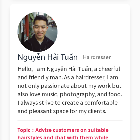
Nguyễn Hải Tuấn
Hairdresser
Hello, I am Nguyễn Hải Tuấn, a cheerful
and friendly man. As a hairdresser, I am
not only passionate about my work but
also love music, photography, and food.
I always strive to create a comfortable
and pleasant space for my clients.
Topic：Advise customers on suitable
hairstyles and chat with them while