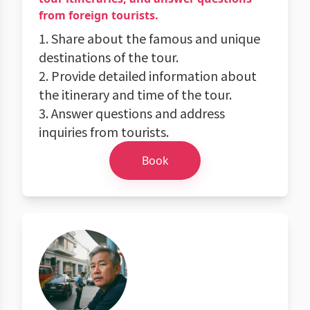
from foreign tourists.
1. Share about the famous and unique
destinations of the tour.
2. Provide detailed information about
the itinerary and time of the tour.
3. Answer questions and address
inquiries from tourists.
Book