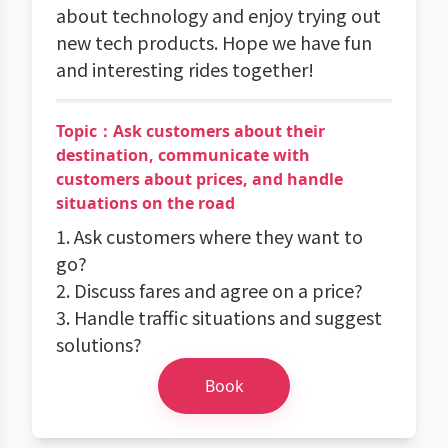
about technology and enjoy trying out
new tech products. Hope we have fun
and interesting rides together!
Topic：Ask customers about their
destination, communicate with
customers about prices, and handle
situations on the road
1. Ask customers where they want to
go?
2. Discuss fares and agree on a price?
3. Handle traffic situations and suggest
solutions?
Book