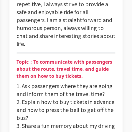
repetitive, I always strive to provide a
safe and enjoyable ride for all
passengers. I am a straightforward and
humorous person, always willing to
chat and share interesting stories about
life.
Topic：To communicate with passengers
about the route, travel time, and guide
them on how to buy tickets.
1. Ask passengers where they are going
and inform them of the travel time?
2. Explain how to buy tickets in advance
and how to press the bell to get off the
bus?
3. Share a fun memory about my driving