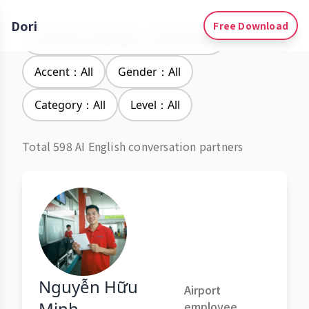
Dori
Free Download
Learning Languages：Vietnamese
Accent：All
Gender：All
Category：All
Level：All
Total 598 AI English conversation partners
Nguyễn Hữu
Airport
Minh
employee