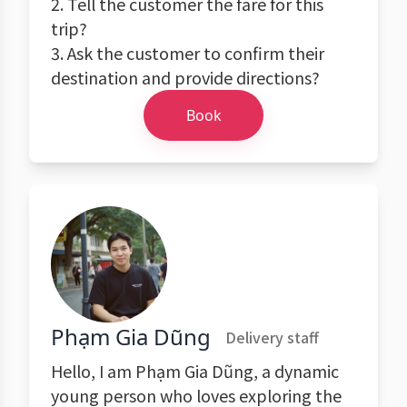
2. Tell the customer the fare for this
trip?
3. Ask the customer to confirm their
destination and provide directions?
Book
Phạm Gia Dũng
Delivery staff
Hello, I am Phạm Gia Dũng, a dynamic
young person who loves exploring the