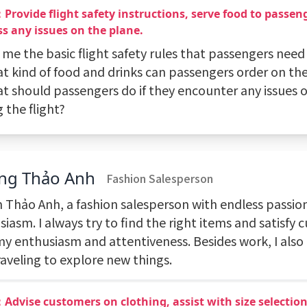
Provide flight safety instructions, serve food to passen
s any issues on the plane.
l me the basic flight safety rules that passengers need 
t kind of food and drinks can passengers order on the
at should passengers do if they encounter any issues 
 the flight?
ng Thảo Anh
Fashion Salesperson
'm Thảo Anh, a fashion salesperson with endless passio
iasm. I always try to find the right items and satisfy
my enthusiasm and attentiveness. Besides work, I als
raveling to explore new things.
Advise customers on clothing, assist with size selectio