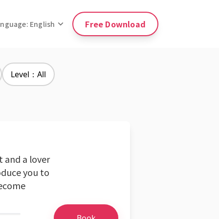
Free Download
anguage: English
Level：All
t and a lover
oduce you to
 become
Book