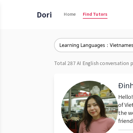
Dori
Home
Find Tutors
Learning Languages：Vietname
Total 287 AI English conversation 
Đin
Hello
of Vi
the w
frien