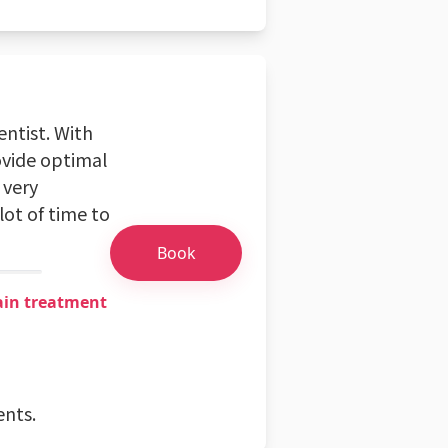
ntist. With
rovide optimal
 very
lot of time to
Book
ain treatment
ents.