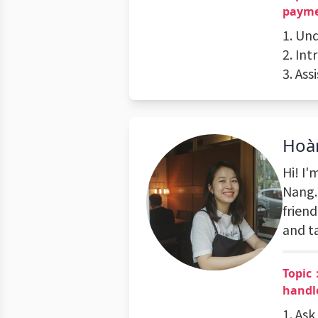
payme
1. Un
2. In
3. As
Hoà
Hi! I
Nang.
friend
and t
Topic
handl
1. As