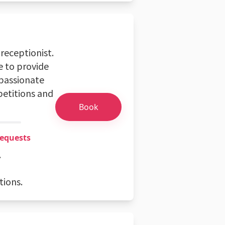
receptionist.
e to provide
 passionate
etitions and
Book
requests
.
tions.