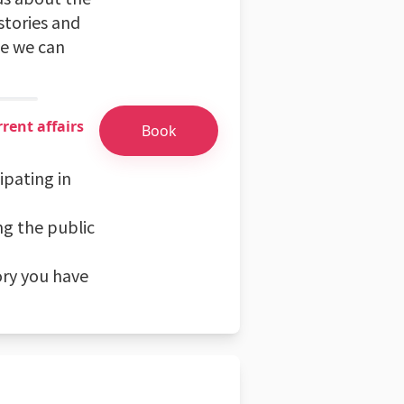
stories and
pe we can
rent affairs
Book
ipating in
ng the public
ory you have