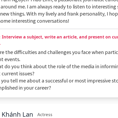
around me. I am always ready to listen to interesting 
new things. With my lively and frank personality, I ho
some interesting conversations!
Interview a subject, write an article, and present on cur
.
re the difficulties and challenges you face when partic
nt events.
at do you think about the role of the media in informi
 current issues?
n you tell me about a successful or most impressive st
plished in your career?
n Khánh Lan
Actress