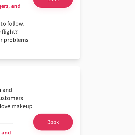
gers, and
to follow.
 flight?
or problems
n and
 customers
o love makeup
Book
n and