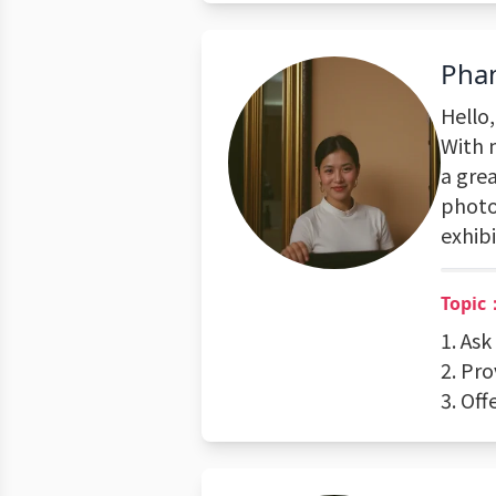
Pha
Hello
With 
a grea
photo
exhibi
Topic
1. Ask
2. Pr
3. Off