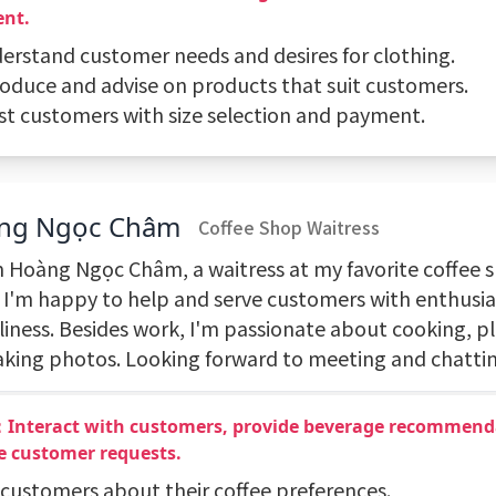
nt.
derstand customer needs and desires for clothing.
troduce and advise on products that suit customers.
sist customers with size selection and payment.
ng Ngọc Châm
Coffee Shop Waitress
'm Hoàng Ngọc Châm, a waitress at my favorite coffee 
 I'm happy to help and serve customers with enthusi
liness. Besides work, I'm passionate about cooking, pl
aking photos. Looking forward to meeting and chattin
：Interact with customers, provide beverage recommend
e customer requests.
k customers about their coffee preferences.