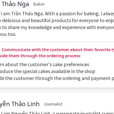
n Thảo Nga
Baker
 I am Trần Thảo Nga. With a passion for baking, I alway
 delicious and beautiful products for everyone to enjo
 to share my knowledge and experience with everyon
you too.
：Communicate with the customer about their favorite t
uide them through the ordering process
arn about the customer's cake preferences
roduce the special cakes available in the shop
ide the customer through the ordering and payment 
yễn Thảo Linh
Journalist
! I am Nguyễn Thảo Linh, a passionate journalist curio