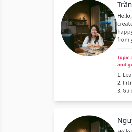
Trầ
Hello,
create
happy
from 
Topic
and g
1. Le
2. Int
3. Gu
Ngu
Hello