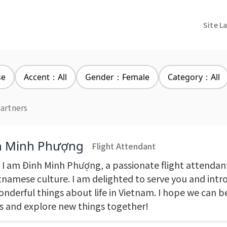
Site L
se
Accent：All
Gender：Female
Category：All
partners
h Minh Phượng
Flight Attendant
! I am Đinh Minh Phượng, a passionate flight attendan
etnamese culture. I am delighted to serve you and intr
onderful things about life in Vietnam. I hope we can
ds and explore new things together!