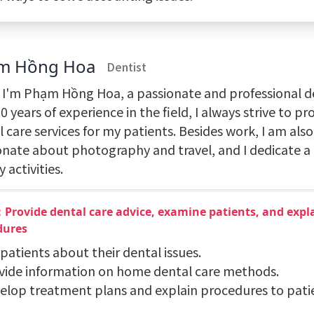
m Hồng Hoa
Dentist
, I'm Phạm Hồng Hoa, a passionate and professional de
0 years of experience in the field, I always strive to p
 care services for my patients. Besides work, I am also
onate about photography and travel, and I dedicate a 
y activities.
Provide dental care advice, examine patients, and expl
dures
 patients about their dental issues.
ovide information on home dental care methods.
velop treatment plans and explain procedures to pati