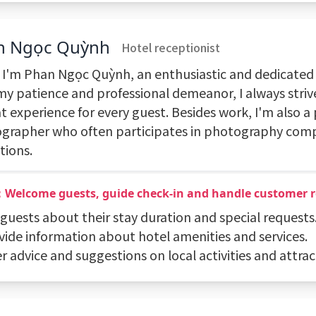
n Ngọc Quỳnh
Hotel receptionist
, I'm Phan Ngọc Quỳnh, an enthusiastic and dedicated 
my patience and professional demeanor, I always striv
t experience for every guest. Besides work, I'm also a
grapher who often participates in photography comp
tions.
：Welcome guests, guide check-in and handle customer 
 guests about their stay duration and special requests
ovide information about hotel amenities and services.
er advice and suggestions on local activities and attrac