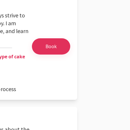
s strive to
y. I am
e, and learn
Book
ype of cake
process
us about the