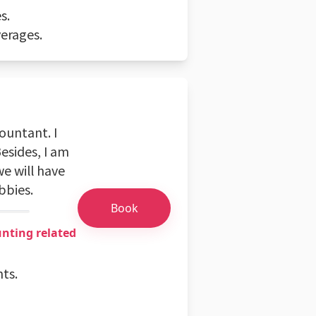
s.
erages.
ountant. I
esides, I am
e will have
bbies.
Book
unting related
nts.