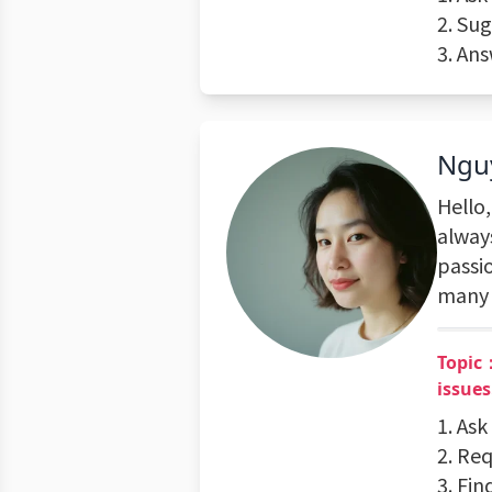
2. Su
3. An
Ngu
Hello
alway
passi
many 
Topic：
issues
1. Ask
2. Req
3. Fin