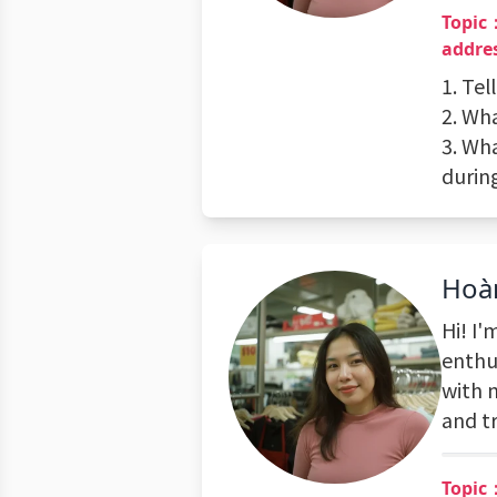
Topic：
addres
1. Tel
2. Wha
3. Wh
during
Hoà
Hi! I
enthus
with 
and t
Topic：