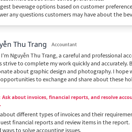
ggest beverage options based on customer preference
swer any questions customers may have about the bev
yễn Thu Trang
Accountant
, I'm Nguyễn Thu Trang, a careful and professional acc
s strive to complete my work quickly and accurately. B
onate about graphic design and photography. I hope w
opportunities to exchange and share about these ho
Ask about invoices, financial reports, and resolve acco
.
 about different types of invoices and their requireme
uest financial reports and review items in the report.
d ways to solve accounting issues.