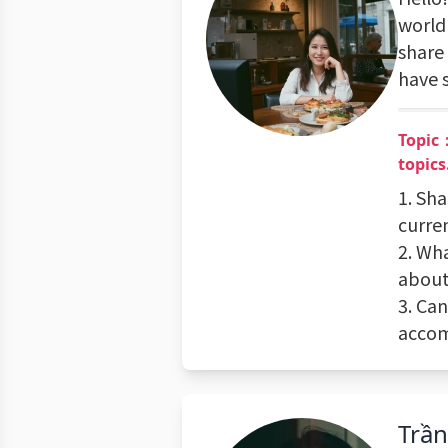
world 
share 
have 
Topic：
topics
1. Sha
curre
2. Wh
about
3. Ca
accom
Trầ