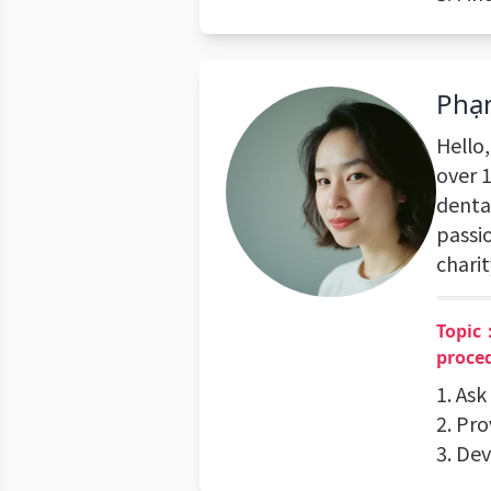
Phạ
Hello
over 1
dental
passi
charit
Topic：
proce
1. Ask
2. Pr
3. De