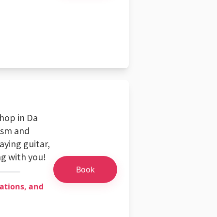
shop in Da
asm and
aying guitar,
g with you!
Book
ations, and