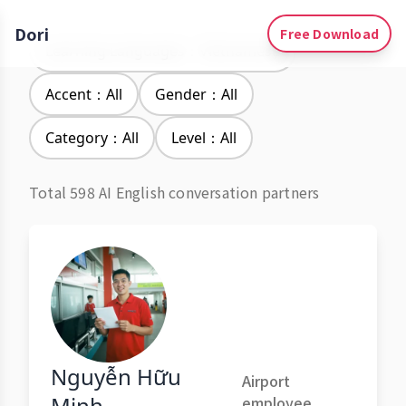
Dori
Free Download
Learning Languages：Vietnamese
Accent：All
Gender：All
Category：All
Level：All
Total 598 AI English conversation partners
Nguyễn Hữu
Airport
Minh
employee