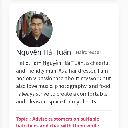
Nguyễn Hải Tuấn
Hairdresser
Hello, I am Nguyễn Hải Tuấn, a cheerful
and friendly man. As a hairdresser, I am
not only passionate about my work but
also love music, photography, and food.
I always strive to create a comfortable
and pleasant space for my clients.
Topic：Advise customers on suitable
hairstyles and chat with them while