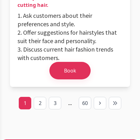
cutting hair.
1. Ask customers about their
preferences and style.
2. Offer suggestions for hairstyles that
suit their face and personality.
3. Discuss current hair fashion trends
with customers.
Book
1
2
3
...
60
Next
Last