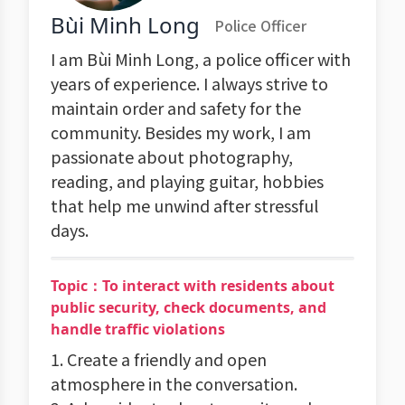
Bùi Minh Long
Police Officer
I am Bùi Minh Long, a police officer with
years of experience. I always strive to
maintain order and safety for the
community. Besides my work, I am
passionate about photography,
reading, and playing guitar, hobbies
that help me unwind after stressful
days.
Topic：To interact with residents about
public security, check documents, and
handle traffic violations
1. Create a friendly and open
atmosphere in the conversation.