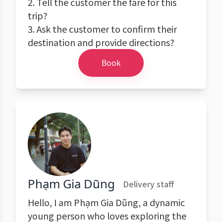
2. Tell the customer the fare for this
trip?
3. Ask the customer to confirm their
destination and provide directions?
Book
Phạm Gia Dũng
Delivery staff
Hello, I am Phạm Gia Dũng, a dynamic
young person who loves exploring the