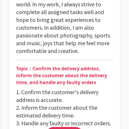
world. In my work, I always strive to
complete all assigned tasks well and
hope to bring great experiences to
customers. In addition, I am also
passionate about photography, sports
and music, joys that help me feel more
comfortable and creative.
Topic：Confirm the delivery address,
inform the customer about the delivery
time, and handle any faulty orders
1. Confirm the customer's delivery
address is accurate.
2. Inform the customer about the
estimated delivery time.
3. Handle any faulty or incorrect orders.