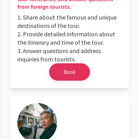
from foreign tourists.
1. Share about the famous and unique
destinations of the tour.
2. Provide detailed information about
the itinerary and time of the tour.
3. Answer questions and address
inquiries from tourists.
Book