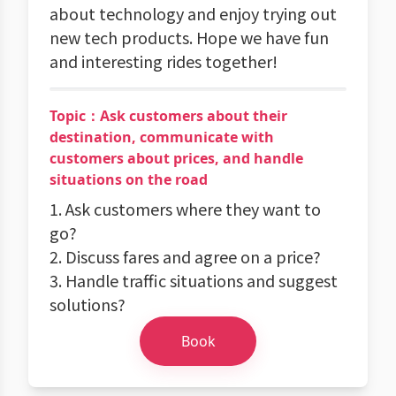
about technology and enjoy trying out
new tech products. Hope we have fun
and interesting rides together!
Topic：Ask customers about their
destination, communicate with
customers about prices, and handle
situations on the road
1. Ask customers where they want to
go?
2. Discuss fares and agree on a price?
3. Handle traffic situations and suggest
solutions?
Book