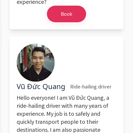
experience?
Book
Vũ Đức Quang
Ride-hailing driver
Hello everyone! I am Vũ Đức Quang, a
ride-hailing driver with many years of
experience. My job is to safely and
quickly transport people to their
destinations. I am also passionate