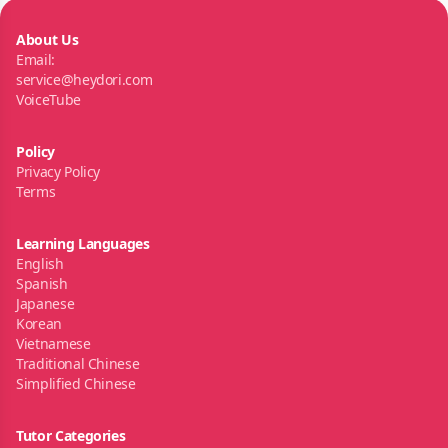
About Us
Email:
service@heydori.com
VoiceTube
Policy
Privacy Policy
Terms
Learning Languages
English
Spanish
Japanese
Korean
Vietnamese
Traditional Chinese
Simplified Chinese
Tutor Categories