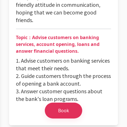
friendly attitude in communication,
hoping that we can become good
friends.
Topic：Advise customers on banking
services, account opening, loans and
answer financial questions.
1. Advise customers on banking services
that meet their needs.
2. Guide customers through the process
of opening a bank account.
3. Answer customer questions about
the bank's loan programs.
Book