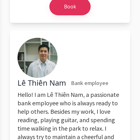
Book
Lê Thiên Nam
Bank employee
Hello! I am Lê Thiên Nam, a passionate
bank employee who is always ready to
help others. Besides my work, I love
reading, playing guitar, and spending
time walking in the park to relax. I
always try to maintain a cheerful and