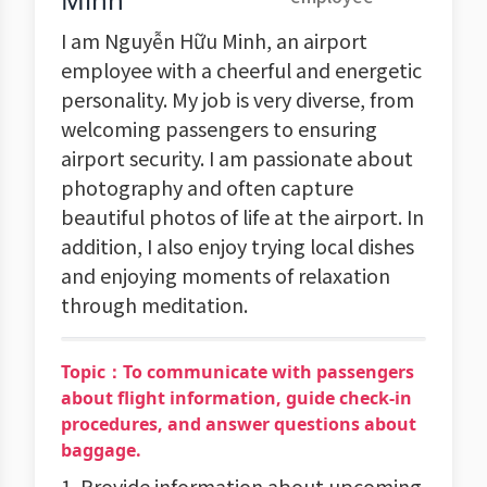
I am Nguyễn Hữu Minh, an airport
employee with a cheerful and energetic
personality. My job is very diverse, from
welcoming passengers to ensuring
airport security. I am passionate about
photography and often capture
beautiful photos of life at the airport. In
addition, I also enjoy trying local dishes
and enjoying moments of relaxation
through meditation.
Topic：To communicate with passengers
about flight information, guide check-in
procedures, and answer questions about
baggage.
1. Provide information about upcoming