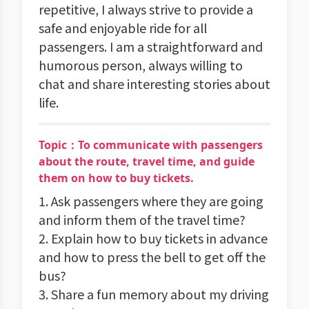
repetitive, I always strive to provide a
safe and enjoyable ride for all
passengers. I am a straightforward and
humorous person, always willing to
chat and share interesting stories about
life.
Topic：To communicate with passengers
about the route, travel time, and guide
them on how to buy tickets.
1. Ask passengers where they are going
and inform them of the travel time?
2. Explain how to buy tickets in advance
and how to press the bell to get off the
bus?
3. Share a fun memory about my driving