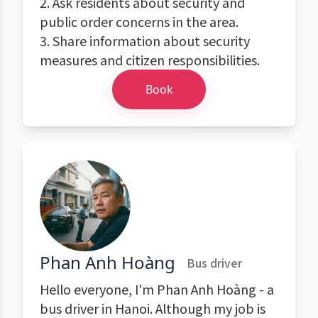
2. Ask residents about security and
public order concerns in the area.
3. Share information about security
measures and citizen responsibilities.
Book
Phan Anh Hoàng
Bus driver
Hello everyone, I'm Phan Anh Hoàng - a
bus driver in Hanoi. Although my job is