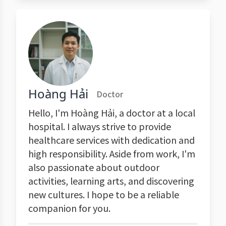
Hoàng Hải
Doctor
Hello, I'm Hoàng Hải, a doctor at a local
hospital. I always strive to provide
healthcare services with dedication and
high responsibility. Aside from work, I'm
also passionate about outdoor
activities, learning arts, and discovering
new cultures. I hope to be a reliable
companion for you.