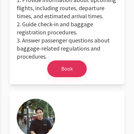
flights, including routes, departure
times, and estimated arrival times.
2. Guide check-in and baggage
registration procedures.
3. Answer passenger questions about
baggage-related regulations and
procedures.
Book