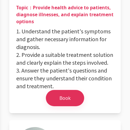
Topic：Provide health advice to patients,
diagnose illnesses, and explain treatment
options
1. Understand the patient's symptoms
and gather necessary information for
diagnosis.
2. Provide a suitable treatment solution
and clearly explain the steps involved.
3. Answer the patient's questions and
ensure they understand their condition
and treatment.
Book