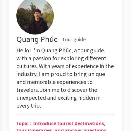
Quang Phúc
Tour guide
Hello! I'm Quang Phúc, a tour guide
with a passion for exploring different
cultures. With years of experience in the
industry, I am proud to bring unique
and memorable experiences to
travelers. Join me to discover the
unexpected and exciting hidden in
every trip.
Topic：Introduce tourist destinations,
tour itineraries, and answer questions