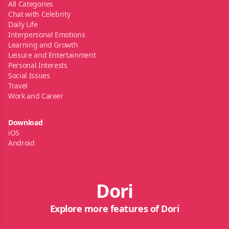
All Categories
Chat with Celebrity
Daily Life
Interpersonal Emotions
Learning and Growth
Leisure and Entertainment
Personal Interests
Social Issues
Travel
Work and Career
Download
iOS
Android
Dori
Explore more features of Dori