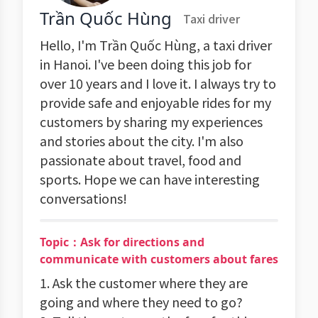
Trần Quốc Hùng
Taxi driver
Hello, I'm Trần Quốc Hùng, a taxi driver
in Hanoi. I've been doing this job for
over 10 years and I love it. I always try to
provide safe and enjoyable rides for my
customers by sharing my experiences
and stories about the city. I'm also
passionate about travel, food and
sports. Hope we can have interesting
conversations!
Topic：Ask for directions and
communicate with customers about fares
1. Ask the customer where they are
going and where they need to go?