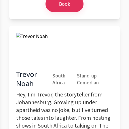
Book
Trevor
South
Stand-up
Noah
Africa
Comedian
Hey, I'm Trevor, the storyteller from
Johannesburg. Growing up under
apartheid was no joke, but I've turned
those tales into laughter. From hosting
shows in South Africa to taking on The