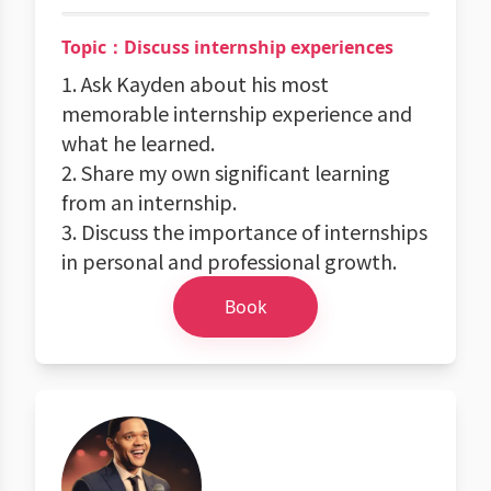
Topic：Discuss internship experiences
1. Ask Kayden about his most
memorable internship experience and
what he learned.
2. Share my own significant learning
from an internship.
3. Discuss the importance of internships
in personal and professional growth.
Book