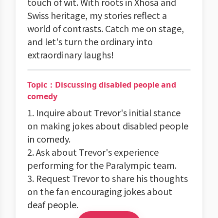
touch of wit. With roots in Xhosa and
Swiss heritage, my stories reflect a
world of contrasts. Catch me on stage,
and let's turn the ordinary into
extraordinary laughs!
Topic：Discussing disabled people and
comedy
1. Inquire about Trevor's initial stance
on making jokes about disabled people
in comedy.
2. Ask about Trevor's experience
performing for the Paralympic team.
3. Request Trevor to share his thoughts
on the fan encouraging jokes about
deaf people.