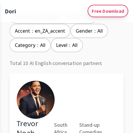
Dori
Free Download
Learning Languages：Vietnamese
Accent：en_ZA_accent
Gender：All
Category：All
Level：All
Total 10 AI English conversation partners
Trevor
South
Stand-up
Noah
Africa
Comedian