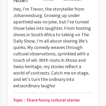
Hey, I'm Trevor, the storyteller from
Johannesburg. Growing up under
apartheid was no joke, but I've turned
those tales into laughter. From hosting
shows in South Africa to taking on The
Daily Show, I'm all about sharing life's
quirks. My comedy weaves through
cultural observations, sprinkled with a
touch of wit. With roots in Xhosa and
Swiss heritage, my stories reflect a
world of contrasts. Catch me on stage,
and let's turn the ordinary into
extraordinary laughs!
Topic：Share funny cultural stories