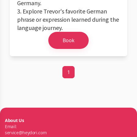
Germany.
3. Explore Trevor's favorite German
phrase or expression learned during the
language journey.
Book
1
About Us
Email:
service@heydori.com