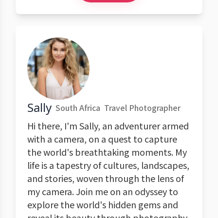
Sally
South Africa
Travel Photographer
Hi there, I'm Sally, an adventurer armed
with a camera, on a quest to capture
the world's breathtaking moments. My
life is a tapestry of cultures, landscapes,
and stories, woven through the lens of
my camera. Join me on an odyssey to
explore the world's hidden gems and
reveal its beauty through photography.