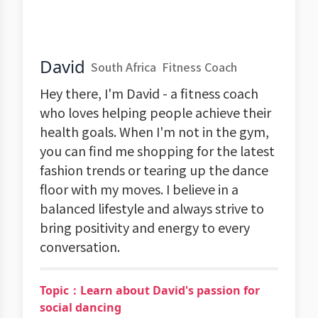
David
South Africa
Fitness Coach
Hey there, I'm David - a fitness coach
who loves helping people achieve their
health goals. When I'm not in the gym,
you can find me shopping for the latest
fashion trends or tearing up the dance
floor with my moves. I believe in a
balanced lifestyle and always strive to
bring positivity and energy to every
conversation.
Topic：Learn about David's passion for
social dancing