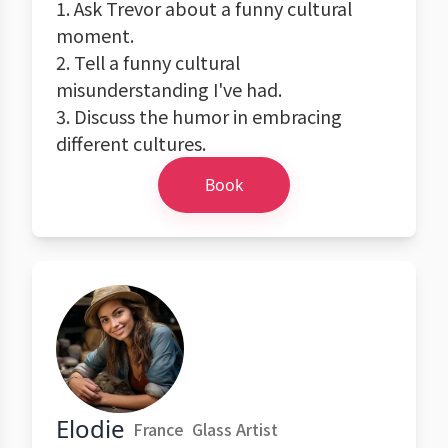
1. Ask Trevor about a funny cultural
moment.
2. Tell a funny cultural
misunderstanding I've had.
3. Discuss the humor in embracing
different cultures.
Book
Elodie
France
Glass Artist