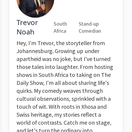
Trevor
South
Stand-up
Noah
Africa
Comedian
Hey, I'm Trevor, the storyteller from
Johannesburg. Growing up under
apartheid was no joke, but I've turned
those tales into laughter. From hosting
shows in South Africa to taking on The
Daily Show, I'm all about sharing life's
quirks. My comedy weaves through
cultural observations, sprinkled with a
touch of wit. With roots in Xhosa and
Swiss heritage, my stories reflect a
world of contrasts. Catch me on stage,
and let's turn the ordinary into