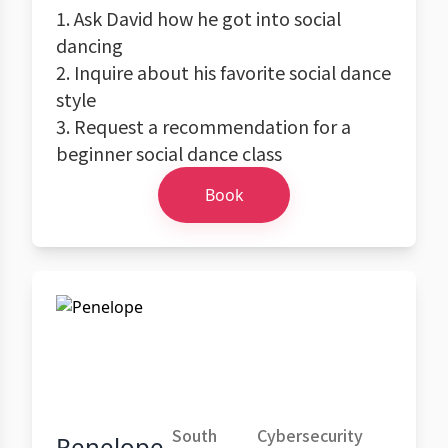
1. Ask David how he got into social
dancing
2. Inquire about his favorite social dance
style
3. Request a recommendation for a
beginner social dance class
Book
South
Cybersecurity
Penelope