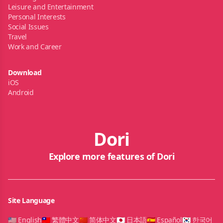
Leisure and Entertainment
Personal Interests
Social Issues
Travel
Work and Career
Download
iOS
Android
Dori
Explore more features of Dori
Site Language
🇺🇸 English
🇹🇼 繁體中文
🇨🇳 简体中文
🇯🇵 日本語
🇪🇸 Español
🇰🇷 한국어