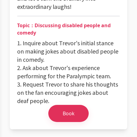
extraordinary laughs!
Topic：Discussing disabled people and
comedy
1. Inquire about Trevor's initial stance
on making jokes about disabled people
in comedy.
2. Ask about Trevor's experience
performing for the Paralympic team.
3. Request Trevor to share his thoughts
on the fan encouraging jokes about
deaf people.
Book