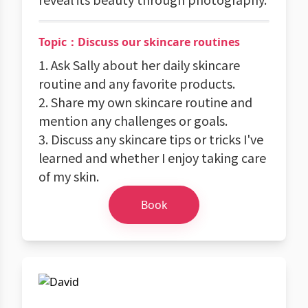
Topic：Discuss our skincare routines
1. Ask Sally about her daily skincare
routine and any favorite products.
2. Share my own skincare routine and
mention any challenges or goals.
3. Discuss any skincare tips or tricks I've
learned and whether I enjoy taking care
of my skin.
Book