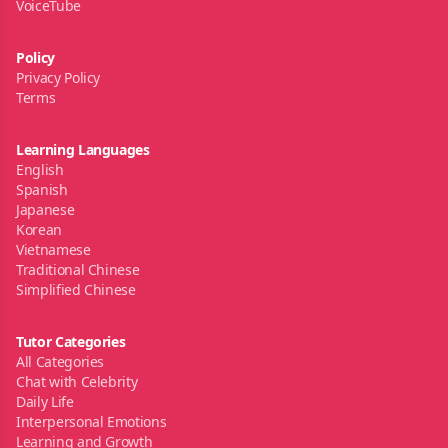
VoiceTube
Policy
Privacy Policy
Terms
Learning Languages
English
Spanish
Japanese
Korean
Vietnamese
Traditional Chinese
Simplified Chinese
Tutor Categories
All Categories
Chat with Celebrity
Daily Life
Interpersonal Emotions
Learning and Growth