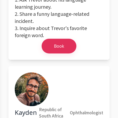
learning journey.
2. Share a funny language-related
incident.
3. Inquire about Trevor's favorite
foreign word.
Book
Republic of
Kayden
Ophthalmologist
South Africa