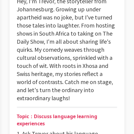
Hey, I'm Trevor, the storyteller from
Johannesburg. Growing up under
apartheid was no joke, but I've turned
those tales into laughter. From hosting
shows in South Africa to taking on The
Daily Show, I'm all about sharing life's
quirks. My comedy weaves through
cultural observations, sprinkled with a
touch of wit. With roots in Xhosa and
Swiss heritage, my stories reflect a
world of contrasts. Catch me on stage,
and let's turn the ordinary into
extraordinary laughs!
Topic：Discuss language learning
experiences
1. Ask Trevor about his language