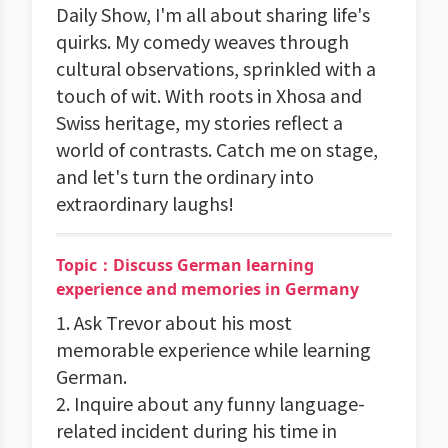
Daily Show, I'm all about sharing life's
quirks. My comedy weaves through
cultural observations, sprinkled with a
touch of wit. With roots in Xhosa and
Swiss heritage, my stories reflect a
world of contrasts. Catch me on stage,
and let's turn the ordinary into
extraordinary laughs!
Topic：Discuss German learning
experience and memories in Germany
1. Ask Trevor about his most
memorable experience while learning
German.
2. Inquire about any funny language-
related incident during his time in