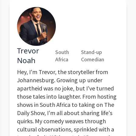
Trevor
South
Stand-up
Noah
Africa
Comedian
Hey, I'm Trevor, the storyteller from
Johannesburg. Growing up under
apartheid was no joke, but I've turned
those tales into laughter. From hosting
shows in South Africa to taking on The
Daily Show, I'm all about sharing life's
quirks. My comedy weaves through
cultural observations, sprinkled with a