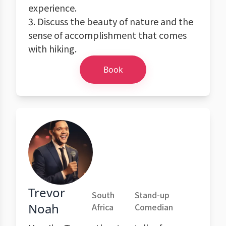
experience.
3. Discuss the beauty of nature and the
sense of accomplishment that comes
with hiking.
Book
Trevor
South
Stand-up
Noah
Africa
Comedian