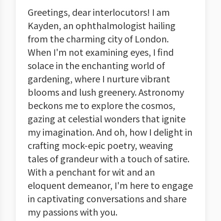
Greetings, dear interlocutors! I am
Kayden, an ophthalmologist hailing
from the charming city of London.
When I'm not examining eyes, I find
solace in the enchanting world of
gardening, where I nurture vibrant
blooms and lush greenery. Astronomy
beckons me to explore the cosmos,
gazing at celestial wonders that ignite
my imagination. And oh, how I delight in
crafting mock-epic poetry, weaving
tales of grandeur with a touch of satire.
With a penchant for wit and an
eloquent demeanor, I'm here to engage
in captivating conversations and share
my passions with you.