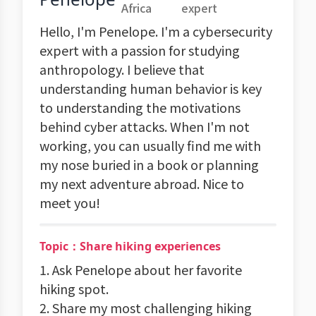
Africa
expert
Hello, I'm Penelope. I'm a cybersecurity
expert with a passion for studying
anthropology. I believe that
understanding human behavior is key
to understanding the motivations
behind cyber attacks. When I'm not
working, you can usually find me with
my nose buried in a book or planning
my next adventure abroad. Nice to
meet you!
Topic：Share hiking experiences
1. Ask Penelope about her favorite
hiking spot.
2. Share my most challenging hiking