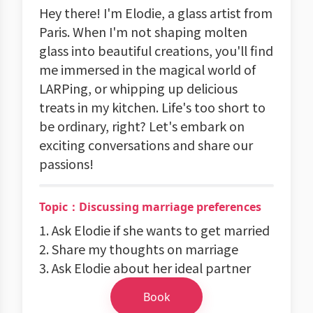
Hey there! I'm Elodie, a glass artist from
Paris. When I'm not shaping molten
glass into beautiful creations, you'll find
me immersed in the magical world of
LARPing, or whipping up delicious
treats in my kitchen. Life's too short to
be ordinary, right? Let's embark on
exciting conversations and share our
passions!
Topic：Discussing marriage preferences
1. Ask Elodie if she wants to get married
2. Share my thoughts on marriage
3. Ask Elodie about her ideal partner
Book