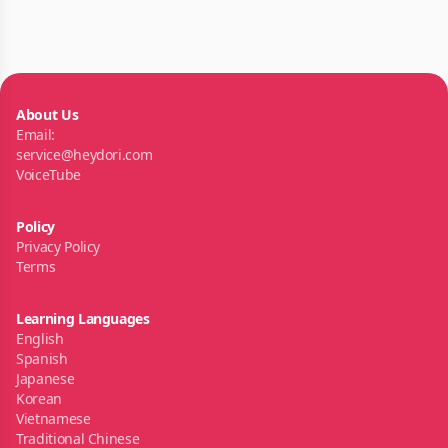
About Us
Email:
service@heydori.com
VoiceTube
Policy
Privacy Policy
Terms
Learning Languages
English
Spanish
Japanese
Korean
Vietnamese
Traditional Chinese