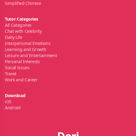
Simplified Chinese
Tutor Categories
All Categories
Chat with Celebrity
Daily Life
Interpersonal Emotions
Learning and Growth
Leisure and Entertainment
Personal Interests
Social Issues
Travel
Work and Career
Download
iOS
Android