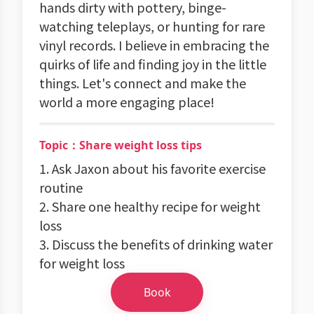
hands dirty with pottery, binge-
watching teleplays, or hunting for rare
vinyl records. I believe in embracing the
quirks of life and finding joy in the little
things. Let's connect and make the
world a more engaging place!
Topic：Share weight loss tips
1. Ask Jaxon about his favorite exercise
routine
2. Share one healthy recipe for weight
loss
3. Discuss the benefits of drinking water
for weight loss
Book