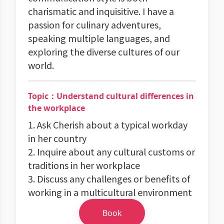
charismatic and inquisitive. I have a
passion for culinary adventures,
speaking multiple languages, and
exploring the diverse cultures of our
world.
Topic：Understand cultural differences in
the workplace
1. Ask Cherish about a typical workday
in her country
2. Inquire about any cultural customs or
traditions in her workplace
3. Discuss any challenges or benefits of
working in a multicultural environment
Book