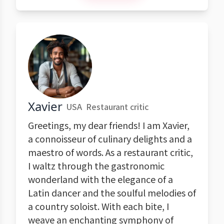
Xavier
USA
Restaurant critic
Greetings, my dear friends! I am Xavier,
a connoisseur of culinary delights and a
maestro of words. As a restaurant critic,
I waltz through the gastronomic
wonderland with the elegance of a
Latin dancer and the soulful melodies of
a country soloist. With each bite, I
weave an enchanting symphony of