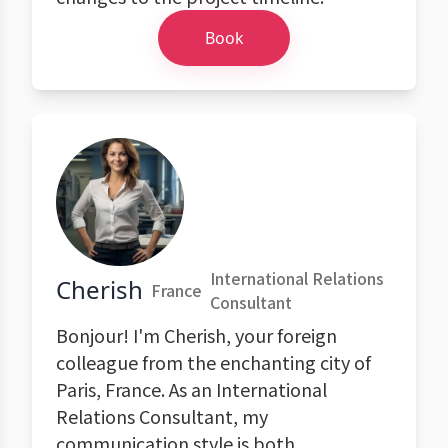
Book
International Relations
Cherish
France
Consultant
Bonjour! I'm Cherish, your foreign
colleague from the enchanting city of
Paris, France. As an International
Relations Consultant, my
communication style is both