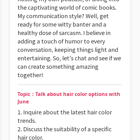
the captivating world of comic books.
My communication style? Well, get
ready for some witty banter and a
healthy dose of sarcasm. I believe in
adding a touch of humor to every
conversation, keeping things light and
entertaining. So, let's chat and see if we
can create something amazing
together!
Topic：Talk about hair color options with
June
1. Inquire about the latest hair color
trends.
2. Discuss the suitability of a specific
hair color.