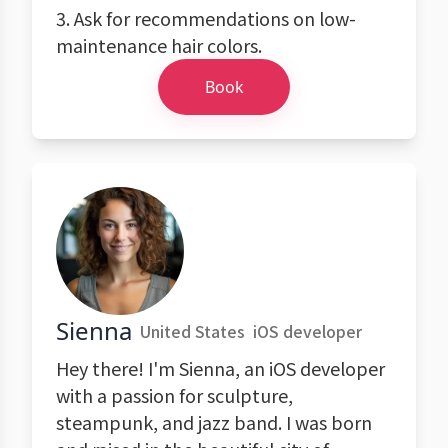
3. Ask for recommendations on low-
maintenance hair colors.
Book
Sienna
United States
iOS developer
Hey there! I'm Sienna, an iOS developer
with a passion for sculpture,
steampunk, and jazz band. I was born