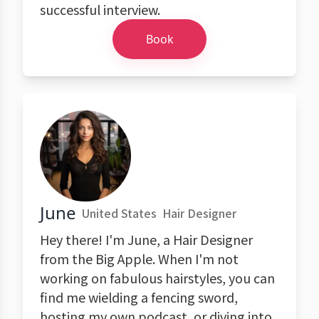
successful interview.
Book
June
United States
Hair Designer
Hey there! I'm June, a Hair Designer
from the Big Apple. When I'm not
working on fabulous hairstyles, you can
find me wielding a fencing sword,
hosting my own podcast, or diving into