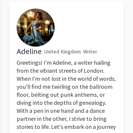
Adeline
United Kingdom
Writer
Greetings! I'm Adeline, a writer hailing
from the vibrant streets of London.
When I'm not lost in the world of words,
you'll find me twirling on the ballroom
floor, belting out punk anthems, or
diving into the depths of genealogy.
With a pen in one hand and a dance
partner in the other, I strive to bring
stories to life. Let's embark on a journey