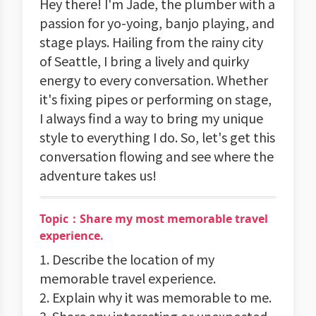
Hey there! I'm Jade, the plumber with a
passion for yo-yoing, banjo playing, and
stage plays. Hailing from the rainy city
of Seattle, I bring a lively and quirky
energy to every conversation. Whether
it's fixing pipes or performing on stage,
I always find a way to bring my unique
style to everything I do. So, let's get this
conversation flowing and see where the
adventure takes us!
Topic：Share my most memorable travel
experience.
1. Describe the location of my
memorable travel experience.
2. Explain why it was memorable to me.