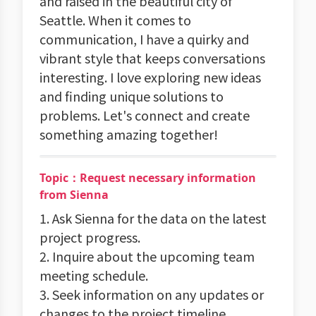
and raised in the beautiful city of
Seattle. When it comes to
communication, I have a quirky and
vibrant style that keeps conversations
interesting. I love exploring new ideas
and finding unique solutions to
problems. Let's connect and create
something amazing together!
Topic：Request necessary information
from Sienna
1. Ask Sienna for the data on the latest
project progress.
2. Inquire about the upcoming team
meeting schedule.
3. Seek information on any updates or
changes to the project timeline.