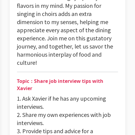
flavors in my mind. My passion for
singing in choirs adds an extra
dimension to my senses, helping me
appreciate every aspect of the dining
experience. Join me on this gustatory
journey, and together, let us savor the
harmonious interplay of food and
culture!
Topic：Share job interview tips with
Xavier
1. Ask Xavier if he has any upcoming
interviews.
2. Share my own experiences with job
interviews.
3. Provide tips and advice for a