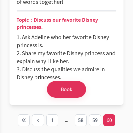
of words together!
Topic：Discuss our favorite Disney
princesses.
1. Ask Adeline who her favorite Disney
princess is.
2. Share my favorite Disney princess and
explain why I like her.
3. Discuss the qualities we admire in
Disney princesses.
Book
1
...
58
59
60
First
Previous