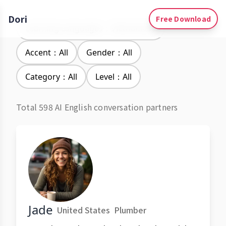
Dori
Free Download
Learning Languages：Vietnamese
Accent：All
Gender：All
Category：All
Level：All
Total 598 AI English conversation partners
Jade
United States
Plumber