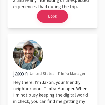
3. Share any interesting or unexpected
experiences I had during the trip.
Book
Jaxon
United States
IT Infra Manager
Hey there! I'm Jaxon, your friendly
neighborhood IT Infra Manager. When
I'm not busy keeping the digital world
in check, you can find me getting my