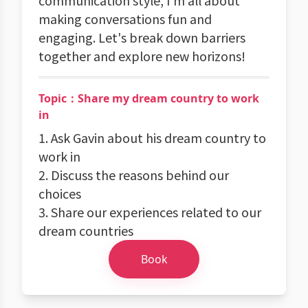
communication style, I'm all about
making conversations fun and
engaging. Let's break down barriers
together and explore new horizons!
Topic：Share my dream country to work
in
1. Ask Gavin about his dream country to
work in
2. Discuss the reasons behind our
choices
3. Share our experiences related to our
dream countries
Book