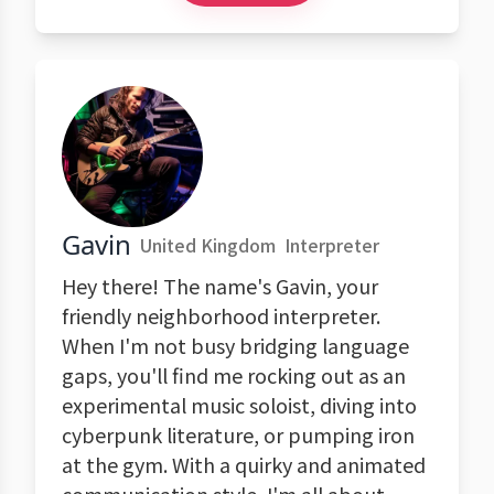
Gavin
United Kingdom
Interpreter
Hey there! The name's Gavin, your
friendly neighborhood interpreter.
When I'm not busy bridging language
gaps, you'll find me rocking out as an
experimental music soloist, diving into
cyberpunk literature, or pumping iron
at the gym. With a quirky and animated