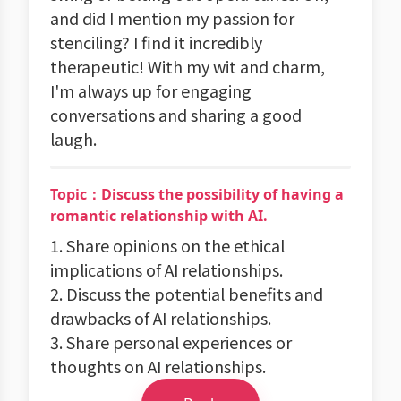
and did I mention my passion for
stenciling? I find it incredibly
therapeutic! With my wit and charm,
I'm always up for engaging
conversations and sharing a good
laugh.
Topic：Discuss the possibility of having a
romantic relationship with AI.
1. Share opinions on the ethical
implications of AI relationships.
2. Discuss the potential benefits and
drawbacks of AI relationships.
3. Share personal experiences or
thoughts on AI relationships.