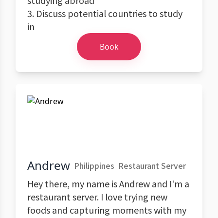
studying abroad
3. Discuss potential countries to study
in
Book
Andrew
Philippines
Restaurant Server
Hey there, my name is Andrew and I'm a
restaurant server. I love trying new
foods and capturing moments with my