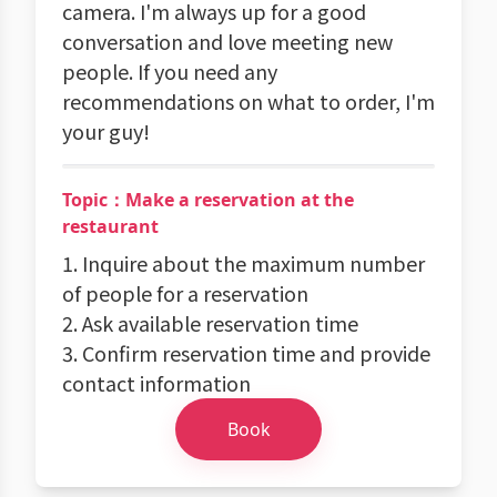
camera. I'm always up for a good
conversation and love meeting new
people. If you need any
recommendations on what to order, I'm
your guy!
Topic：Make a reservation at the
restaurant
1. Inquire about the maximum number
of people for a reservation
2. Ask available reservation time
3. Confirm reservation time and provide
contact information
Book