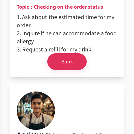
Topic：Checking on the order status
1. Ask about the estimated time for my
order.
2. Inquire if he can accommodate a food
allergy.
3. Request a refill for my drink.
Book