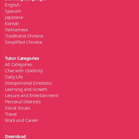
English
Spanish
Japanese
Korean
Vietnamese
Traditional Chinese
Simplified Chinese
Tutor Categories
All Categories
Chat with Celebrity
Daily Life
Interpersonal Emotions
Learning and Growth
Leisure and Entertainment
Personal Interests
Social Issues
Travel
Work and Career
Download