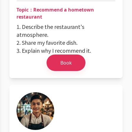
Topic：Recommend a hometown
restaurant
1. Describe the restaurant's
atmosphere.
2. Share my favorite dish.
3. Explain why I recommend it.
Book