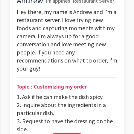
Andrew
Philippines
Restaurant Server
Hey there, my name is Andrew and I'm a
restaurant server. I love trying new
foods and capturing moments with my
camera. I'm always up for a good
conversation and love meeting new
people. If you need any
recommendations on what to order, I'm
your guy!
Topic：Customizing my order
1. Ask if he can make the dish spicy.
2. Inquire about the ingredients in a
particular dish.
3. Request to have the dressing on the
side.