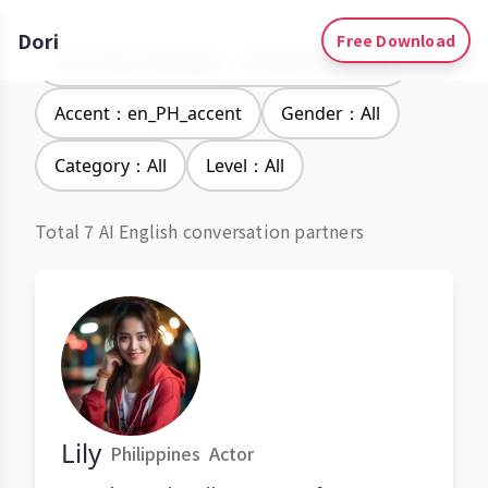
Dori
Free Download
Learning Languages：Simplified Chinese
Accent：en_PH_accent
Gender：All
Category：All
Level：All
Total 7 AI English conversation partners
Lily
Philippines
Actor