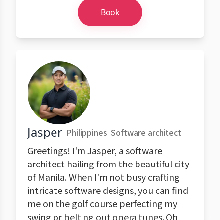
Book
Jasper
Philippines
Software architect
Greetings! I'm Jasper, a software
architect hailing from the beautiful city
of Manila. When I'm not busy crafting
intricate software designs, you can find
me on the golf course perfecting my
swing or belting out opera tunes. Oh,