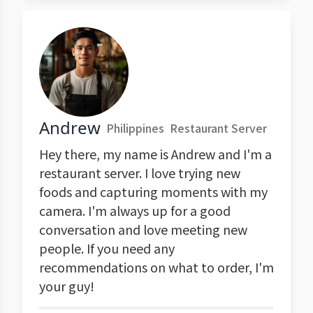
Andrew
Philippines
Restaurant Server
Hey there, my name is Andrew and I'm a
restaurant server. I love trying new
foods and capturing moments with my
camera. I'm always up for a good
conversation and love meeting new
people. If you need any
recommendations on what to order, I'm
your guy!