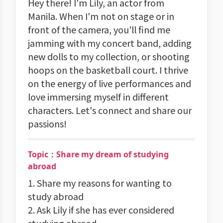
Hey there! I'm Lily, an actor from
Manila. When I'm not on stage or in
front of the camera, you'll find me
jamming with my concert band, adding
new dolls to my collection, or shooting
hoops on the basketball court. I thrive
on the energy of live performances and
love immersing myself in different
characters. Let's connect and share our
passions!
Topic：Share my dream of studying
abroad
1. Share my reasons for wanting to
study abroad
2. Ask Lily if she has ever considered