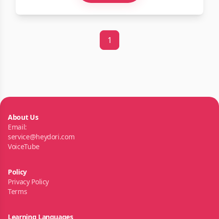
1
About Us
Email:
service@heydori.com
VoiceTube
Policy
Privacy Policy
Terms
Learning Languages