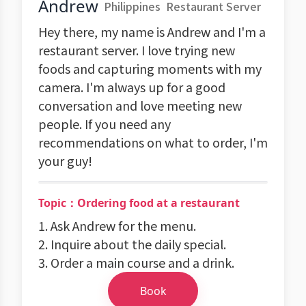
Andrew
Philippines
Restaurant Server
Hey there, my name is Andrew and I'm a
restaurant server. I love trying new
foods and capturing moments with my
camera. I'm always up for a good
conversation and love meeting new
people. If you need any
recommendations on what to order, I'm
your guy!
Topic：Ordering food at a restaurant
1. Ask Andrew for the menu.
2. Inquire about the daily special.
3. Order a main course and a drink.
Book