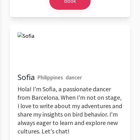
Book
Sofia
Philippines
dancer
Hola! I'm Sofia, a passionate dancer
from Barcelona. When I'm not on stage,
I love to write about my adventures and
share my insights on bird behavior. I'm
always eager to learn and explore new
cultures. Let's chat!