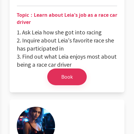
Topic：Learn about Leia's job as a race car
driver
1. Ask Leia how she got into racing
2. Inquire about Leia's favorite race she
has participated in
3. Find out what Leia enjoys most about
being a race car driver
Book