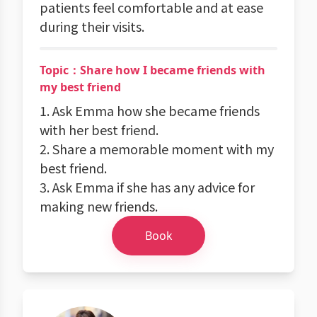
patients feel comfortable and at ease
during their visits.
Topic：Share how I became friends with
my best friend
1. Ask Emma how she became friends
with her best friend.
2. Share a memorable moment with my
best friend.
3. Ask Emma if she has any advice for
making new friends.
Book