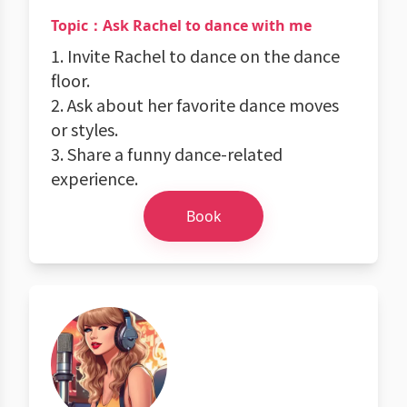
Topic：Ask Rachel to dance with me
1. Invite Rachel to dance on the dance
floor.
2. Ask about her favorite dance moves
or styles.
3. Share a funny dance-related
experience.
Book