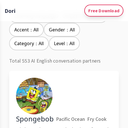
Dori
Free Download
Learning Languages：Simplified Chinese
Accent：All
Gender：All
Category：All
Level：All
Total 553 AI English conversation partners
Spongebob
Pacific Ocean
Fry Cook