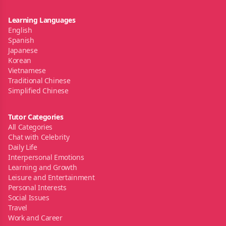
Learning Languages
English
Spanish
Japanese
Korean
Vietnamese
Traditional Chinese
Simplified Chinese
Tutor Categories
All Categories
Chat with Celebrity
Daily Life
Interpersonal Emotions
Learning and Growth
Leisure and Entertainment
Personal Interests
Social Issues
Travel
Work and Career