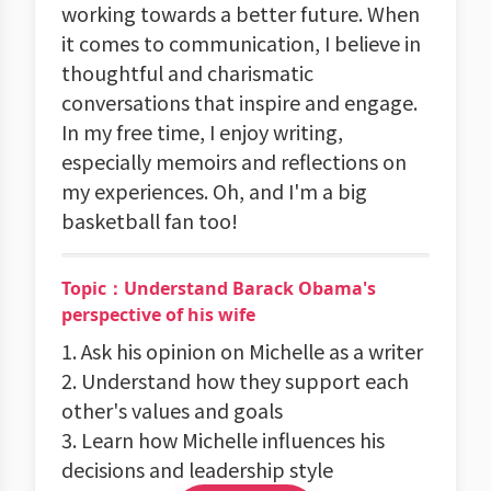
working towards a better future. When
it comes to communication, I believe in
thoughtful and charismatic
conversations that inspire and engage.
In my free time, I enjoy writing,
especially memoirs and reflections on
my experiences. Oh, and I'm a big
basketball fan too!
Topic：Understand Barack Obama's
perspective of his wife
1. Ask his opinion on Michelle as a writer
2. Understand how they support each
other's values and goals
3. Learn how Michelle influences his
decisions and leadership style