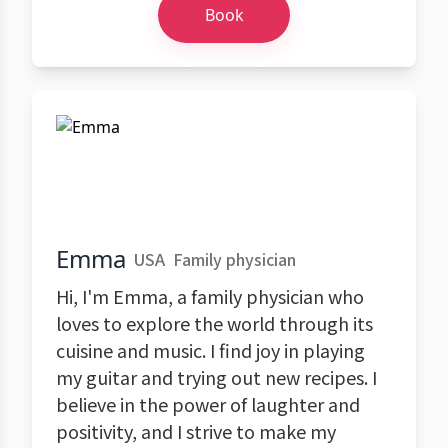
Book
Emma
USA
Family physician
Hi, I'm Emma, a family physician who
loves to explore the world through its
cuisine and music. I find joy in playing
my guitar and trying out new recipes. I
believe in the power of laughter and
positivity, and I strive to make my