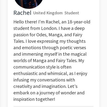
Rachel
United Kingdom
Student
Hello there! I'm Rachel, an 18-year-old
student from London. I have a deep
passion for Odes, Manga, and Fairy
Tales. I love expressing my thoughts
and emotions through poetic verses
and immersing myself in the magical
worlds of Manga and Fairy Tales. My
communication style is often
enthusiastic and whimsical, as I enjoy
infusing my conversations with
creativity and imagination. Let's
embark on a journey of wonder and
inspiration together!