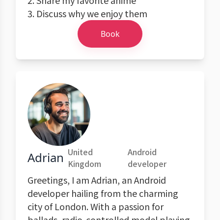
2. Share my favorite anime
3. Discuss why we enjoy them
Book
United
Android
Adrian
Kingdom
developer
Greetings, I am Adrian, an Android
developer hailing from the charming
city of London. With a passion for
ballads, radio-controlled model playing,