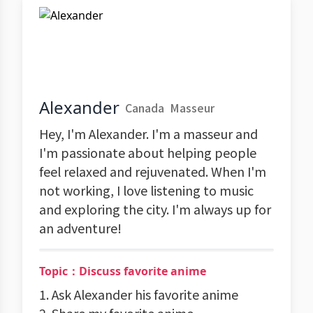
Alexander
Canada
Masseur
Hey, I'm Alexander. I'm a masseur and
I'm passionate about helping people
feel relaxed and rejuvenated. When I'm
not working, I love listening to music
and exploring the city. I'm always up for
an adventure!
Topic：Discuss favorite anime
1. Ask Alexander his favorite anime