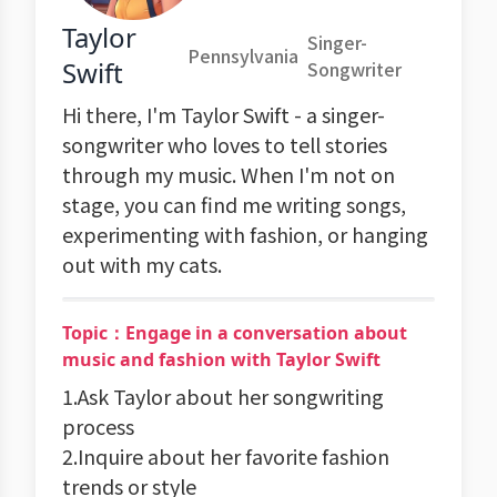
Taylor
Singer-
Pennsylvania
Swift
Songwriter
Hi there, I'm Taylor Swift - a singer-
songwriter who loves to tell stories
through my music. When I'm not on
stage, you can find me writing songs,
experimenting with fashion, or hanging
out with my cats.
Topic：Engage in a conversation about
music and fashion with Taylor Swift
1.Ask Taylor about her songwriting
process
2.Inquire about her favorite fashion
trends or style