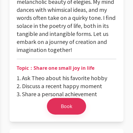
melancholic beauty of elegies. My mind
dances with whimsical ideas, and my
words often take on a quirky tone. I find
solace in the poetry of life, both in its
tangible and intangible forms. Let us
embark on a journey of creation and
imagination together!
Topic：Share one small joy in life
1. Ask Theo about his favorite hobby
2. Discuss a recent happy moment
3. Share a personal achievement
Book