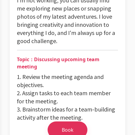
I'm not working, you can usually find
me exploring new places or snapping
photos of my latest adventures. I love
bringing creativity and innovation to
everything I do, and I'm always up for a
good challenge.
Topic：Discussing upcoming team
meeting
1. Review the meeting agenda and
objectives.
2. Assign tasks to each team member
for the meeting.
3. Brainstorm ideas for a team-building
activity after the meeting.
Book