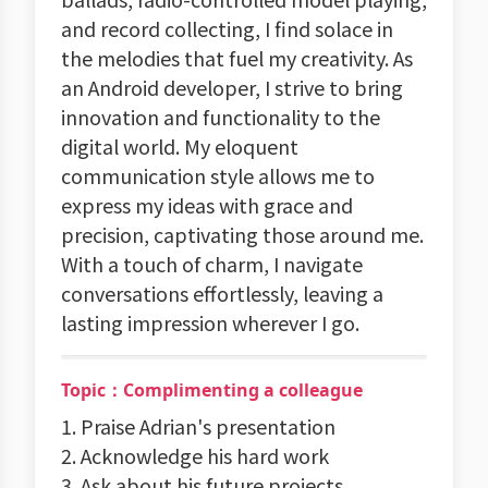
and record collecting, I find solace in
the melodies that fuel my creativity. As
an Android developer, I strive to bring
innovation and functionality to the
digital world. My eloquent
communication style allows me to
express my ideas with grace and
precision, captivating those around me.
With a touch of charm, I navigate
conversations effortlessly, leaving a
lasting impression wherever I go.
Topic：Complimenting a colleague
1. Praise Adrian's presentation
2. Acknowledge his hard work
3. Ask about his future projects.