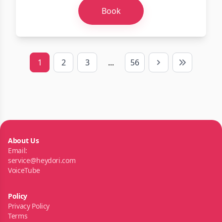
Book
1
2
3
...
56
Next
Last
About Us
Email:
service@heydori.com
VoiceTube
Policy
Privacy Policy
Terms