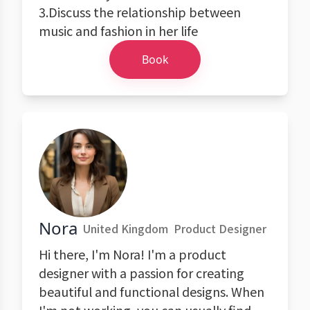
3.Discuss the relationship between
music and fashion in her life
Book
Nora
United Kingdom
Product Designer
Hi there, I'm Nora! I'm a product
designer with a passion for creating
beautiful and functional designs. When