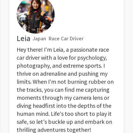
Leia
Japan
Race Car Driver
Hey there! I'm Leia, a passionate race
car driver with a love for psychology,
photography, and extreme sports. I
thrive on adrenaline and pushing my
limits. When I'm not burning rubber on
the tracks, you can find me capturing
moments through my camera lens or
diving headfirst into the depths of the
human mind. Life's too short to play it
safe, so let's buckle up and embark on
thrilling adventures together!