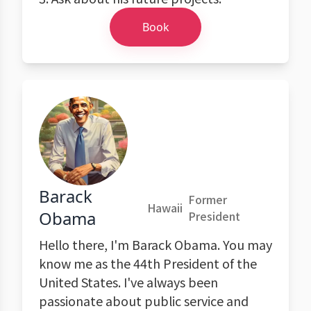
Book
Barack
Former
Hawaii
Obama
President
Hello there, I'm Barack Obama. You may
know me as the 44th President of the
United States. I've always been
passionate about public service and