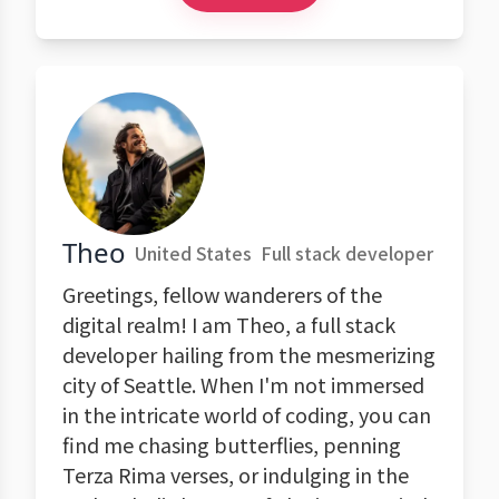
Theo
United States
Full stack developer
Greetings, fellow wanderers of the
digital realm! I am Theo, a full stack
developer hailing from the mesmerizing
city of Seattle. When I'm not immersed
in the intricate world of coding, you can
find me chasing butterflies, penning
Terza Rima verses, or indulging in the