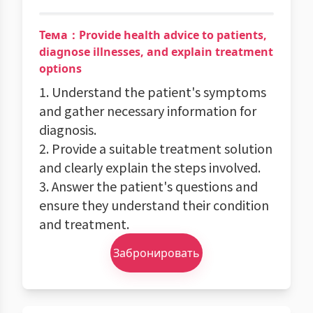
Тема：Provide health advice to patients,
diagnose illnesses, and explain treatment
options
1. Understand the patient's symptoms
and gather necessary information for
diagnosis.
2. Provide a suitable treatment solution
and clearly explain the steps involved.
3. Answer the patient's questions and
ensure they understand their condition
and treatment.
Забронировать