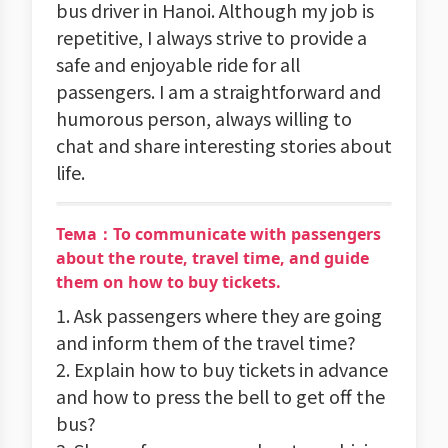
bus driver in Hanoi. Although my job is
repetitive, I always strive to provide a
safe and enjoyable ride for all
passengers. I am a straightforward and
humorous person, always willing to
chat and share interesting stories about
life.
Тема：To communicate with passengers
about the route, travel time, and guide
them on how to buy tickets.
1. Ask passengers where they are going
and inform them of the travel time?
2. Explain how to buy tickets in advance
and how to press the bell to get off the
bus?