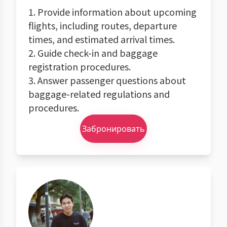
1. Provide information about upcoming
flights, including routes, departure
times, and estimated arrival times.
2. Guide check-in and baggage
registration procedures.
3. Answer passenger questions about
baggage-related regulations and
procedures.
Забронировать