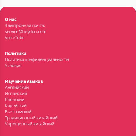
О нас
Электронная почта:
service@heydori.com
VoiceTube
Политика
Политика конфиденциальности
Условия
Изучение языков
Английский
Испанский
Японский
Корейский
Вьетнамский
Традиционный китайский
Упрощенный китайский