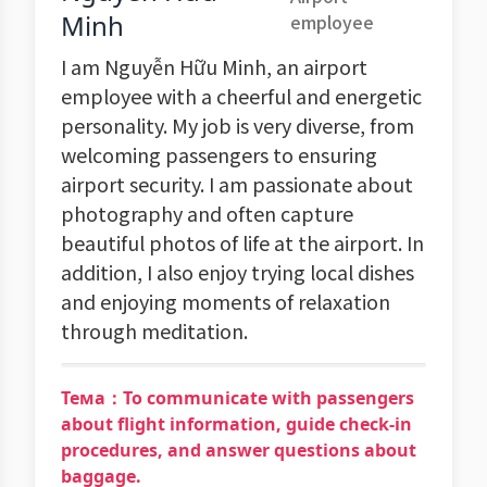
Minh
employee
I am Nguyễn Hữu Minh, an airport
employee with a cheerful and energetic
personality. My job is very diverse, from
welcoming passengers to ensuring
airport security. I am passionate about
photography and often capture
beautiful photos of life at the airport. In
addition, I also enjoy trying local dishes
and enjoying moments of relaxation
through meditation.
Тема：To communicate with passengers
about flight information, guide check-in
procedures, and answer questions about
baggage.