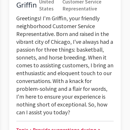
United
Customer Service
Griffin
States
Representative
Greetings! I'm Griffin, your friendly
neighborhood Customer Service
Representative. Born and raised in the
vibrant city of Chicago, I've always had a
passion for three things: basketball,
sonnets, and horse breeding. When it
comes to assisting customers, I bring an
enthusiastic and eloquent touch to our
conversations. With a knack for
problem-solving and a flair for words,
I'm here to ensure your experience is
nothing short of exceptional. So, how
can I assist you today?