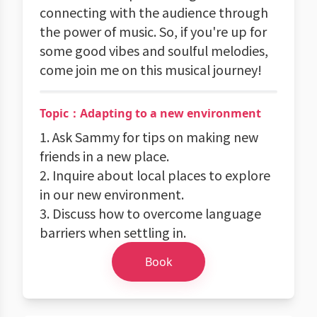
connecting with the audience through
the power of music. So, if you're up for
some good vibes and soulful melodies,
come join me on this musical journey!
Topic：Adapting to a new environment
1. Ask Sammy for tips on making new
friends in a new place.
2. Inquire about local places to explore
in our new environment.
3. Discuss how to overcome language
barriers when settling in.
Book