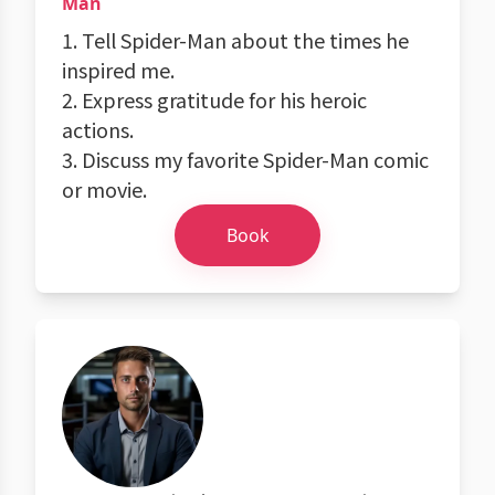
Man
1. Tell Spider-Man about the times he
inspired me.
2. Express gratitude for his heroic
actions.
3. Discuss my favorite Spider-Man comic
or movie.
Book