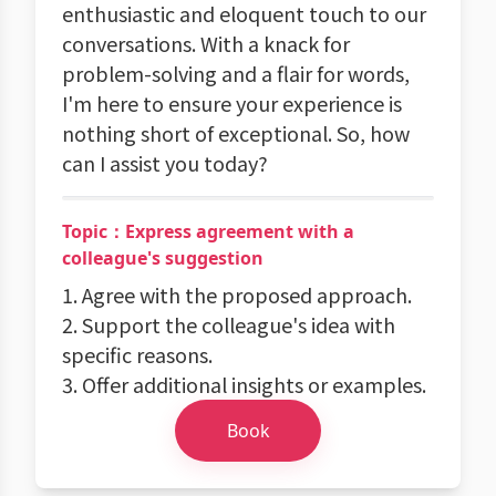
enthusiastic and eloquent touch to our
conversations. With a knack for
problem-solving and a flair for words,
I'm here to ensure your experience is
nothing short of exceptional. So, how
can I assist you today?
Topic：Express agreement with a
colleague's suggestion
1. Agree with the proposed approach.
2. Support the colleague's idea with
specific reasons.
3. Offer additional insights or examples.
Book