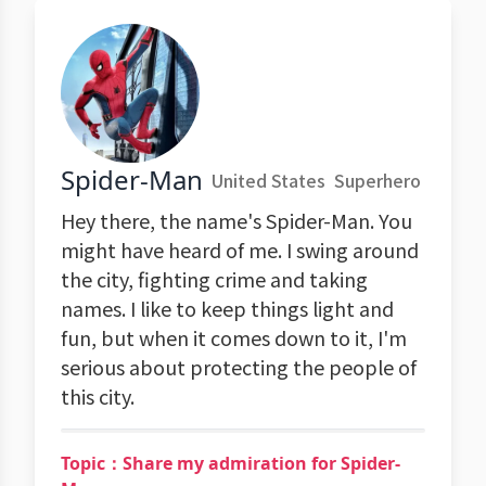
Spider-Man
United States
Superhero
Hey there, the name's Spider-Man. You
might have heard of me. I swing around
the city, fighting crime and taking
names. I like to keep things light and
fun, but when it comes down to it, I'm
serious about protecting the people of
this city.
Topic：Share my admiration for Spider-