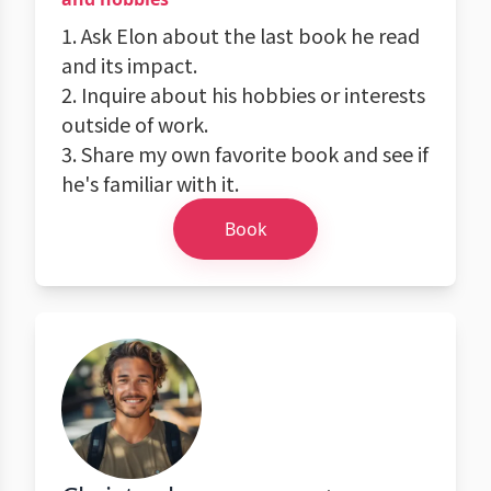
1. Ask Elon about the last book he read
and its impact.
2. Inquire about his hobbies or interests
outside of work.
3. Share my own favorite book and see if
he's familiar with it.
Book