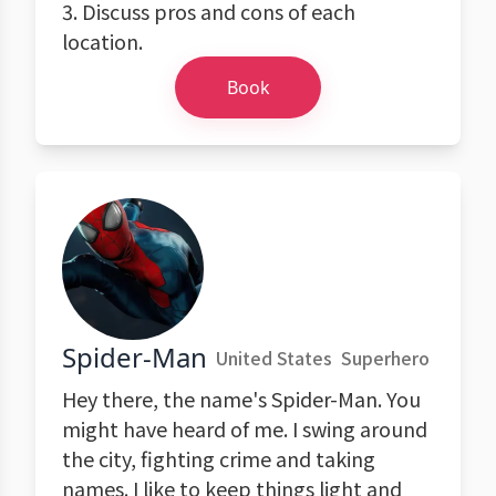
3. Discuss pros and cons of each
location.
Book
Spider-Man
United States
Superhero
Hey there, the name's Spider-Man. You
might have heard of me. I swing around
the city, fighting crime and taking
names. I like to keep things light and