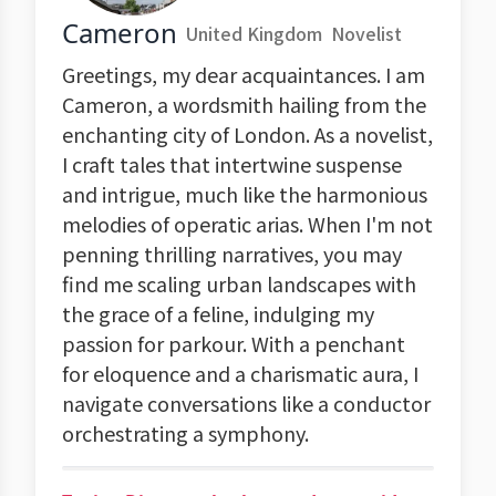
Cameron
United Kingdom
Novelist
Greetings, my dear acquaintances. I am
Cameron, a wordsmith hailing from the
enchanting city of London. As a novelist,
I craft tales that intertwine suspense
and intrigue, much like the harmonious
melodies of operatic arias. When I'm not
penning thrilling narratives, you may
find me scaling urban landscapes with
the grace of a feline, indulging my
passion for parkour. With a penchant
for eloquence and a charismatic aura, I
navigate conversations like a conductor
orchestrating a symphony.