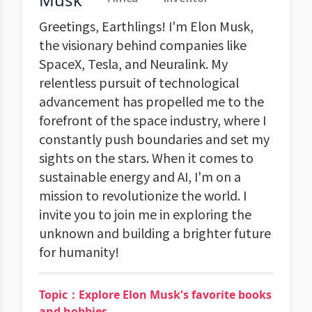
Greetings, Earthlings! I'm Elon Musk,
the visionary behind companies like
SpaceX, Tesla, and Neuralink. My
relentless pursuit of technological
advancement has propelled me to the
forefront of the space industry, where I
constantly push boundaries and set my
sights on the stars. When it comes to
sustainable energy and AI, I'm on a
mission to revolutionize the world. I
invite you to join me in exploring the
unknown and building a brighter future
for humanity!
Topic：Explore Elon Musk's favorite books
and hobbies