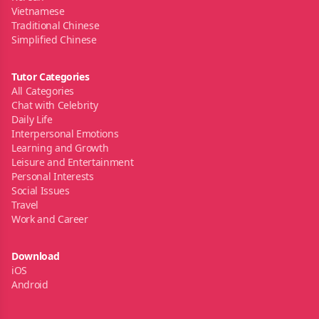
Vietnamese
Traditional Chinese
Simplified Chinese
Tutor Categories
All Categories
Chat with Celebrity
Daily Life
Interpersonal Emotions
Learning and Growth
Leisure and Entertainment
Personal Interests
Social Issues
Travel
Work and Career
Download
iOS
Android