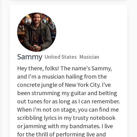
Sammy
United States
Musician
Hey there, folks! The name's Sammy,
and I'm a musician hailing from the
concrete jungle of New York City. I've
been strumming my guitar and belting
out tunes for as long as I can remember.
When I'm not on stage, you can find me
scribbling lyrics in my trusty notebook
or jamming with my bandmates. I live
for the thrill of performing live and