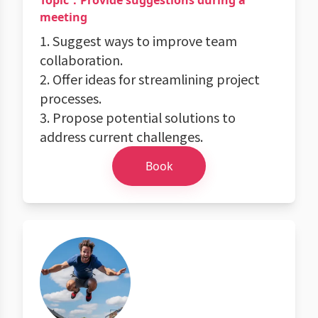
Topic：Provide suggestions during a
meeting
1. Suggest ways to improve team
collaboration.
2. Offer ideas for streamlining project
processes.
3. Propose potential solutions to
address current challenges.
Book