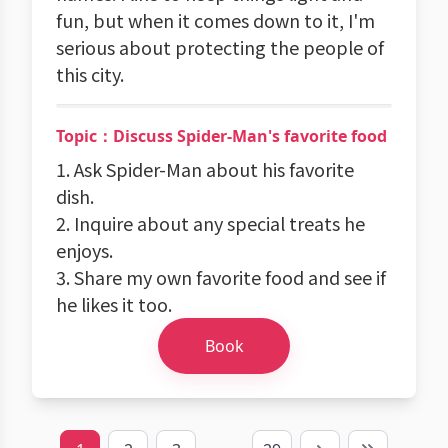
fun, but when it comes down to it, I'm
serious about protecting the people of
this city.
Topic：Discuss Spider-Man's favorite food
1. Ask Spider-Man about his favorite
dish.
2. Inquire about any special treats he
enjoys.
3. Share my own favorite food and see if
he likes it too.
Book