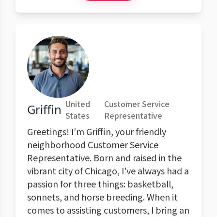
United
Customer Service
Griffin
States
Representative
Greetings! I'm Griffin, your friendly
neighborhood Customer Service
Representative. Born and raised in the
vibrant city of Chicago, I've always had a
passion for three things: basketball,
sonnets, and horse breeding. When it
comes to assisting customers, I bring an