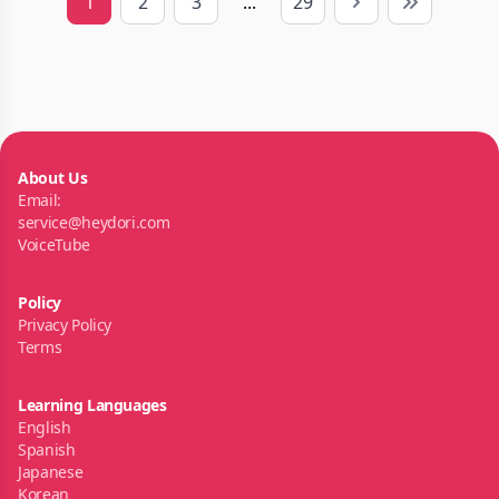
1
2
3
...
29
Next
Last
About Us
Email:
service@heydori.com
VoiceTube
Policy
Privacy Policy
Terms
Learning Languages
English
Spanish
Japanese
Korean