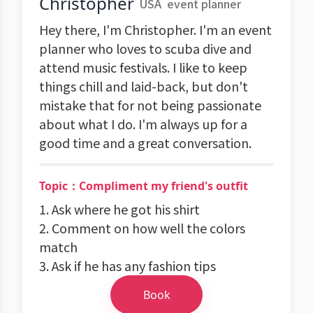
Christopher
USA
event planner
Hey there, I'm Christopher. I'm an event
planner who loves to scuba dive and
attend music festivals. I like to keep
things chill and laid-back, but don't
mistake that for not being passionate
about what I do. I'm always up for a
good time and a great conversation.
Topic：Compliment my friend's outfit
1. Ask where he got his shirt
2. Comment on how well the colors
match
3. Ask if he has any fashion tips
Book