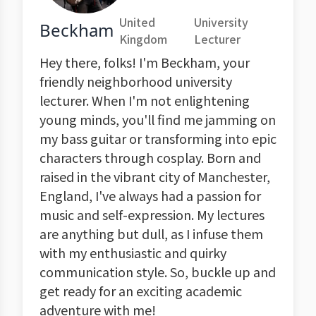
United
University
Beckham
Kingdom
Lecturer
Hey there, folks! I'm Beckham, your
friendly neighborhood university
lecturer. When I'm not enlightening
young minds, you'll find me jamming on
my bass guitar or transforming into epic
characters through cosplay. Born and
raised in the vibrant city of Manchester,
England, I've always had a passion for
music and self-expression. My lectures
are anything but dull, as I infuse them
with my enthusiastic and quirky
communication style. So, buckle up and
get ready for an exciting academic
adventure with me!