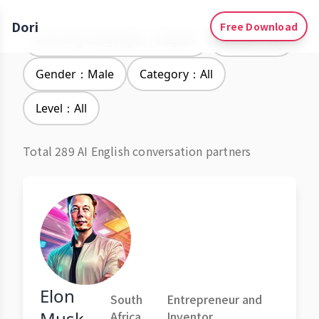
Dori
Free Download
Learning Languages：English
Accent：All
Gender：Male
Category：All
Level：All
Total 289 AI English conversation partners
Elon
South
Entrepreneur and
Musk
Africa
Inventor