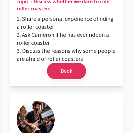
Topic：Discuss whether we dare to ride
roller coasters
1. Share a personal experience of riding
a roller coaster
2. Ask Cameron if he has ever ridden a
roller coaster
3. Discuss the reasons why some people
are afraid of roller coasters
Book