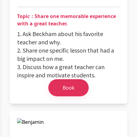
Topic：Share one memorable experience
with a great teacher.
1. Ask Beckham about his favorite
teacher and why.
2. Share one specific lesson that had a
big impact on me.
3. Discuss how a great teacher can
inspire and motivate students.
Book