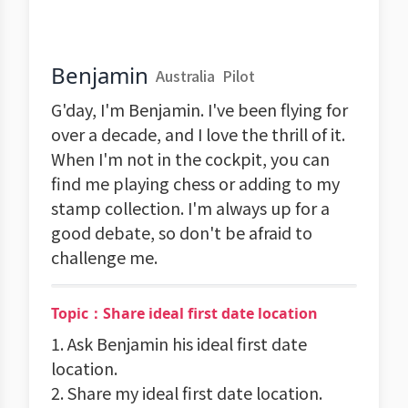
Benjamin
Australia
Pilot
G'day, I'm Benjamin. I've been flying for
over a decade, and I love the thrill of it.
When I'm not in the cockpit, you can
find me playing chess or adding to my
stamp collection. I'm always up for a
good debate, so don't be afraid to
challenge me.
Topic：Share ideal first date location
1. Ask Benjamin his ideal first date
location.
2. Share my ideal first date location.