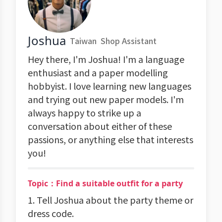
Joshua
Taiwan
Shop Assistant
Hey there, I'm Joshua! I'm a language
enthusiast and a paper modelling
hobbyist. I love learning new languages
and trying out new paper models. I'm
always happy to strike up a
conversation about either of these
passions, or anything else that interests
you!
Topic：Find a suitable outfit for a party
1. Tell Joshua about the party theme or
dress code.