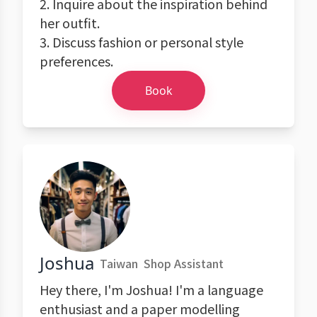
2. Inquire about the inspiration behind
her outfit.
3. Discuss fashion or personal style
preferences.
Book
Joshua
Taiwan
Shop Assistant
Hey there, I'm Joshua! I'm a language
enthusiast and a paper modelling