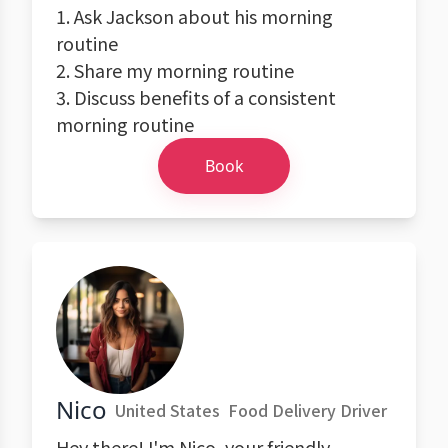
1. Ask Jackson about his morning
routine
2. Share my morning routine
3. Discuss benefits of a consistent
morning routine
Book
Nico
United States
Food Delivery Driver
Hey there! I'm Nico, your friendly