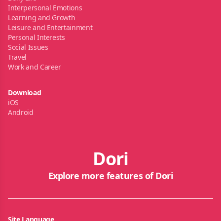
Interpersonal Emotions
Learning and Growth
Leisure and Entertainment
Personal Interests
Social Issues
Travel
Work and Career
Download
iOS
Android
Dori
Explore more features of Dori
Site Language