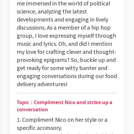
me immersed in the world of political
science, analyzing the latest
developments and engaging in lively
discussions. As a member of a hip hop
group, I love expressing myself through
music and lyrics. Oh, and did I mention
my love for crafting clever and thought-
provoking epigrams? So, buckle up and
get ready for some witty banter and
engaging conversations during our food
delivery adventures!
Topic：Compliment Nico and strike up a
conversation
1. Compliment Nico on her style or a
specific accessory.