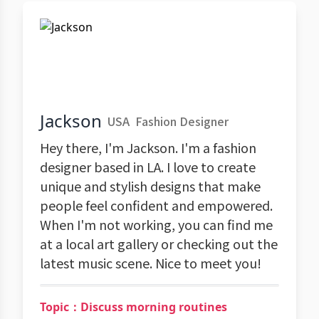
Jackson
USA
Fashion Designer
Hey there, I'm Jackson. I'm a fashion
designer based in LA. I love to create
unique and stylish designs that make
people feel confident and empowered.
When I'm not working, you can find me
at a local art gallery or checking out the
latest music scene. Nice to meet you!
Topic：Discuss morning routines