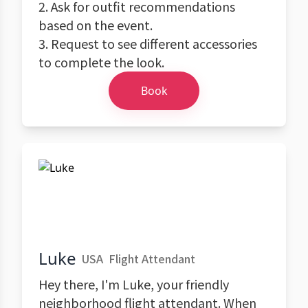
2. Ask for outfit recommendations
based on the event.
3. Request to see different accessories
to complete the look.
Book
Luke
USA
Flight Attendant
Hey there, I'm Luke, your friendly
neighborhood flight attendant. When