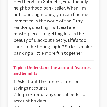
Hey there! I'm Gabriella, your friendly
neighborhood bank teller. When I'm
not counting money, you can find me
immersed in the world of the Furry
Fandom, creating Twitterature
masterpieces, or getting lost in the
beauty of Blackout Poetry. Life's too
short to be boring, right? So let's make
banking a little more fun together!
Topic：Understand the account features
and benefits
1. Ask about the interest rates on
savings accounts.
2. Inquire about any special perks for
account holders.