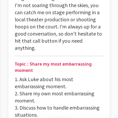
I'm not soaring through the skies, you
can catch me on stage performing in a
local theater production or shooting
hoops on the court. I'm always up for a
good conversation, so don't hesitate to
hit that call button if you need
anything.
Topic：Share my most embarrassing
moment
1. Ask Luke about his most
embarrassing moment.
2. Share my own most embarrassing
moment.
3. Discuss how to handle embarrassing
situations.