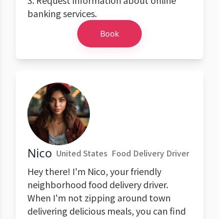
3. Request information about online
banking services.
Book
Nico
United States
Food Delivery Driver
Hey there! I'm Nico, your friendly
neighborhood food delivery driver.
When I'm not zipping around town
delivering delicious meals, you can find