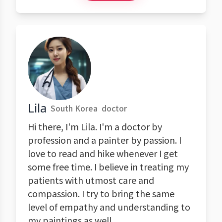
Lila
South Korea
doctor
Hi there, I'm Lila. I'm a doctor by
profession and a painter by passion. I
love to read and hike whenever I get
some free time. I believe in treating my
patients with utmost care and
compassion. I try to bring the same
level of empathy and understanding to
my paintings as well.