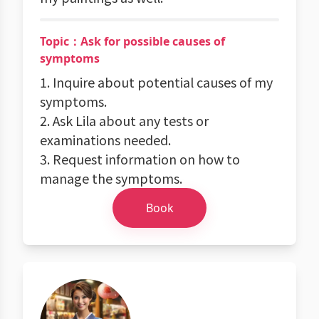
Topic：Ask for possible causes of
symptoms
1. Inquire about potential causes of my
symptoms.
2. Ask Lila about any tests or
examinations needed.
3. Request information on how to
manage the symptoms.
Book