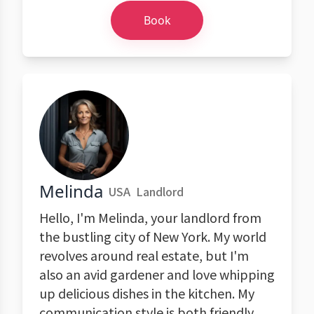
Book
Melinda
USA
Landlord
Hello, I'm Melinda, your landlord from
the bustling city of New York. My world
revolves around real estate, but I'm
also an avid gardener and love whipping
up delicious dishes in the kitchen. My
communication style is both friendly