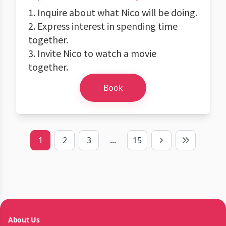
1. Inquire about what Nico will be doing.
2. Express interest in spending time
together.
3. Invite Nico to watch a movie
together.
Book
1
2
3
...
15
Next
Last
About Us