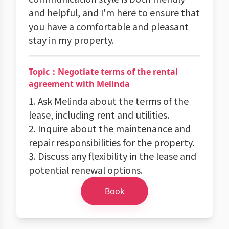
and helpful, and I'm here to ensure that
you have a comfortable and pleasant
stay in my property.
Topic：Negotiate terms of the rental
agreement with Melinda
1. Ask Melinda about the terms of the
lease, including rent and utilities.
2. Inquire about the maintenance and
repair responsibilities for the property.
3. Discuss any flexibility in the lease and
potential renewal options.
Book