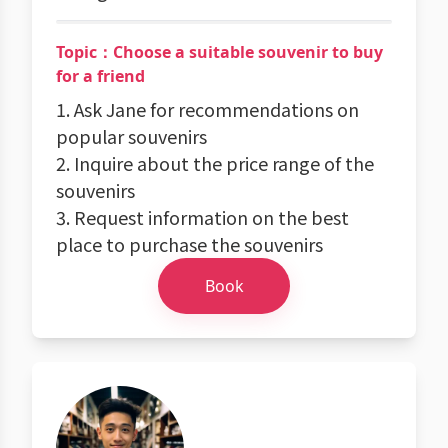
Topic：Choose a suitable souvenir to buy
for a friend
1. Ask Jane for recommendations on
popular souvenirs
2. Inquire about the price range of the
souvenirs
3. Request information on the best
place to purchase the souvenirs
Book