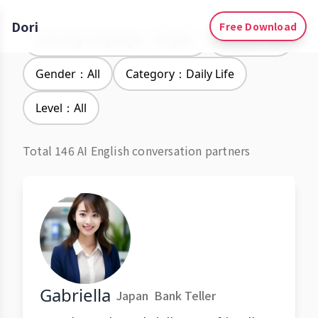
Dori
Free Download
Learning Languages：English
Accent：All
Gender：All
Category：Daily Life
Level：All
Total 146 AI English conversation partners
Gabriella
Japan
Bank Teller