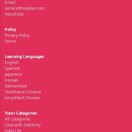
Email:
service@heydori.com
VoiceTube
Policy
Privacy Policy
Terms
Learning Languages
English
Spanish
Japanese
Korean
Vietnamese
Traditional Chinese
Simplified Chinese
Tutor Categories
All Categories
Chat with Celebrity
Daily Life