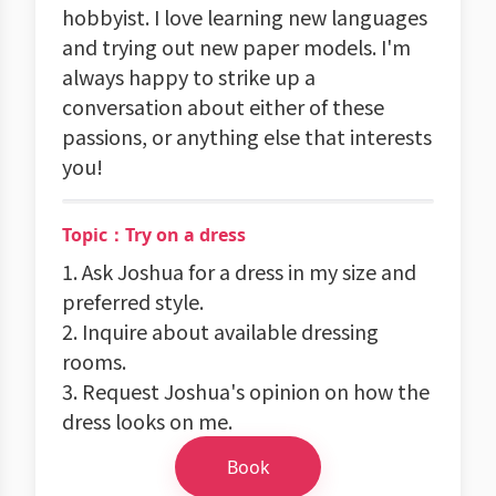
hobbyist. I love learning new languages
and trying out new paper models. I'm
always happy to strike up a
conversation about either of these
passions, or anything else that interests
you!
Topic：Try on a dress
1. Ask Joshua for a dress in my size and
preferred style.
2. Inquire about available dressing
rooms.
3. Request Joshua's opinion on how the
dress looks on me.
Book