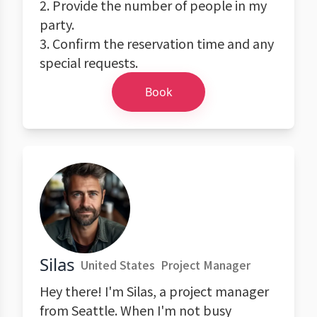
2. Provide the number of people in my
party.
3. Confirm the reservation time and any
special requests.
Book
Silas
United States
Project Manager
Hey there! I'm Silas, a project manager
from Seattle. When I'm not busy