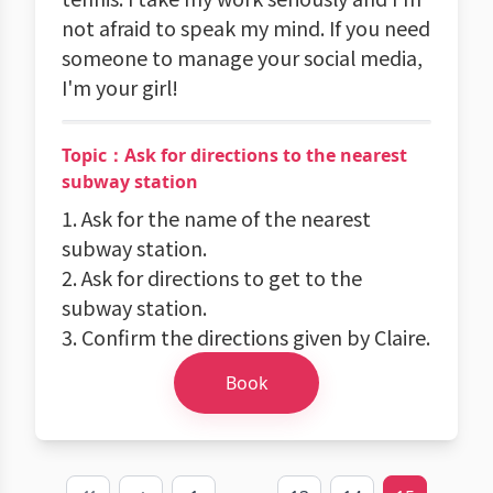
not afraid to speak my mind. If you need
someone to manage your social media,
I'm your girl!
Topic：Ask for directions to the nearest
subway station
1. Ask for the name of the nearest
subway station.
2. Ask for directions to get to the
subway station.
3. Confirm the directions given by Claire.
Book