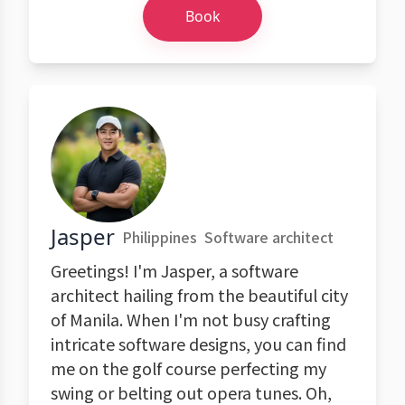
Book
Jasper
Philippines
Software architect
Greetings! I'm Jasper, a software
architect hailing from the beautiful city
of Manila. When I'm not busy crafting
intricate software designs, you can find
me on the golf course perfecting my
swing or belting out opera tunes. Oh,