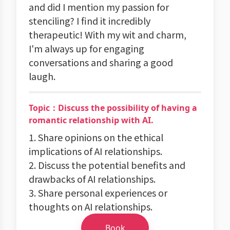
and did I mention my passion for
stenciling? I find it incredibly
therapeutic! With my wit and charm,
I'm always up for engaging
conversations and sharing a good
laugh.
Topic：Discuss the possibility of having a
romantic relationship with AI.
1. Share opinions on the ethical
implications of AI relationships.
2. Discuss the potential benefits and
drawbacks of AI relationships.
3. Share personal experiences or
thoughts on AI relationships.
Book