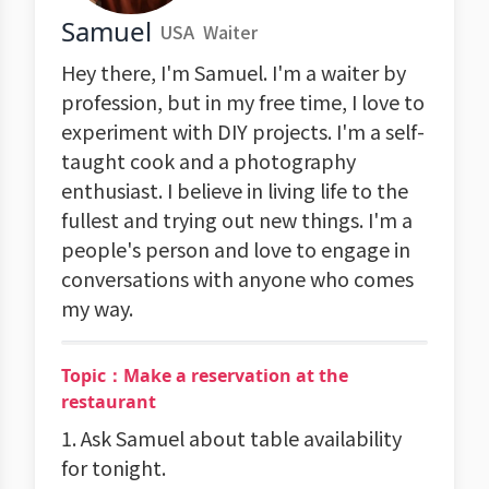
Samuel
USA
Waiter
Hey there, I'm Samuel. I'm a waiter by
profession, but in my free time, I love to
experiment with DIY projects. I'm a self-
taught cook and a photography
enthusiast. I believe in living life to the
fullest and trying out new things. I'm a
people's person and love to engage in
conversations with anyone who comes
my way.
Topic：Make a reservation at the
restaurant
1. Ask Samuel about table availability
for tonight.