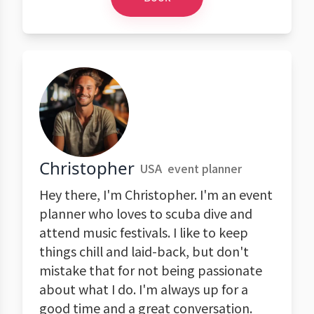
Christopher
USA
event planner
Hey there, I'm Christopher. I'm an event
planner who loves to scuba dive and
attend music festivals. I like to keep
things chill and laid-back, but don't
mistake that for not being passionate
about what I do. I'm always up for a
good time and a great conversation.