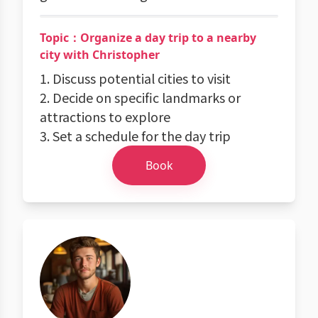
Topic：Organize a day trip to a nearby
city with Christopher
1. Discuss potential cities to visit
2. Decide on specific landmarks or
attractions to explore
3. Set a schedule for the day trip
Book