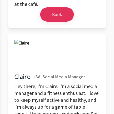
at the café.
Book
Claire
USA
Social Media Manager
Hey there, I'm Claire. I'm a social media
manager and a fitness enthusiast. I love
to keep myself active and healthy, and
I'm always up for a game of table
tennis. I take my work seriously and I'm