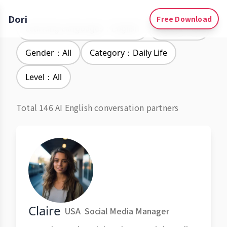
Dori
Free Download
Learning Languages：English
Accent：All
Gender：All
Category：Daily Life
Level：All
Total 146 AI English conversation partners
Claire
USA
Social Media Manager