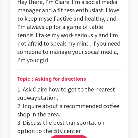
Hey there, I'm Claire. I'm a social media
manager and a fitness enthusiast. I love
to keep myself active and healthy, and
I'm always up for a game of table
tennis. I take my work seriously and I'm
not afraid to speak my mind. If you need
someone to manage your social media,
I'm your girl!
Topic：Asking for directions
1. Ask Claire how to get to the nearest
subway station.
2. Inquire about a recommended coffee
shop in the area.
3. Discuss the best transportation
option to the city center.