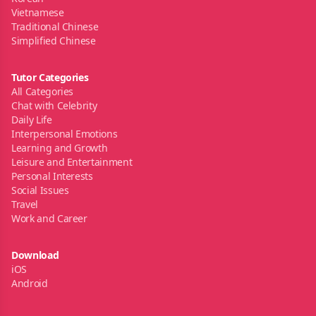
Vietnamese
Traditional Chinese
Simplified Chinese
Tutor Categories
All Categories
Chat with Celebrity
Daily Life
Interpersonal Emotions
Learning and Growth
Leisure and Entertainment
Personal Interests
Social Issues
Travel
Work and Career
Download
iOS
Android