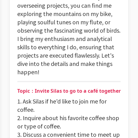
overseeing projects, you can find me
exploring the mountains on my bike,
playing soulful tunes on my flute, or
observing the fascinating world of birds.
I bring my enthusiasm and analytical
skills to everything I do, ensuring that
projects are executed flawlessly. Let's
dive into the details and make things
happen!
Topic：Invite Silas to go to a café together
1. Ask Silas if he'd like to join me for
coffee.
2. Inquire about his favorite coffee shop
or type of coffee.
3. Discuss a convenient time to meet up