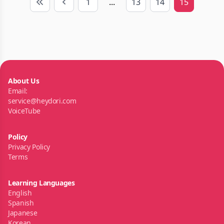
1
...
13
14
15
First
Previous
About Us
Email:
service@heydori.com
VoiceTube
Policy
Privacy Policy
Terms
Learning Languages
English
Spanish
Japanese
Korean