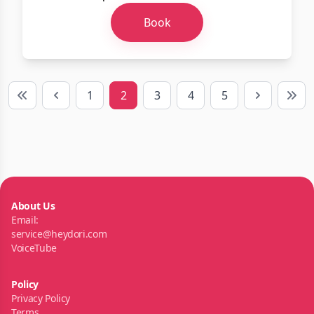
Book
1
2
3
4
5
First
Previous
Next
Last
About Us
Email:
service@heydori.com
VoiceTube
Policy
Privacy Policy
Terms