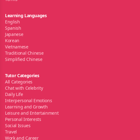
Learning Languages
English
Spanish
Japanese
Korean
Vietnamese
Traditional Chinese
Simplified Chinese
Tutor Categories
All Categories
Chat with Celebrity
Daily Life
Interpersonal Emotions
Learning and Growth
Leisure and Entertainment
Personal Interests
Social Issues
Travel
Work and Career