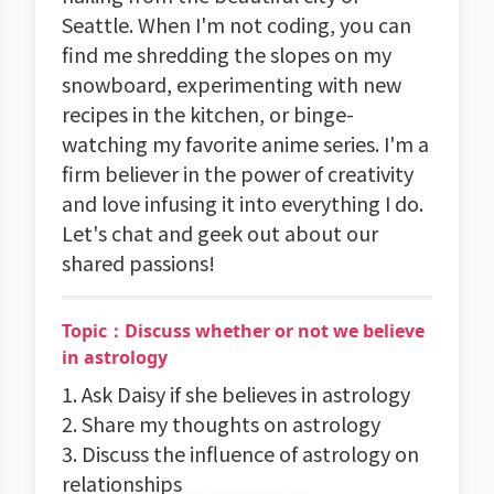
Seattle. When I'm not coding, you can
find me shredding the slopes on my
snowboard, experimenting with new
recipes in the kitchen, or binge-
watching my favorite anime series. I'm a
firm believer in the power of creativity
and love infusing it into everything I do.
Let's chat and geek out about our
shared passions!
Topic：Discuss whether or not we believe
in astrology
1. Ask Daisy if she believes in astrology
2. Share my thoughts on astrology
3. Discuss the influence of astrology on
relationships