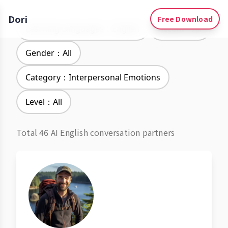
Dori
Free Download
Learning Languages：English
Accent：All
Gender：All
Category：Interpersonal Emotions
Level：All
Total 46 AI English conversation partners