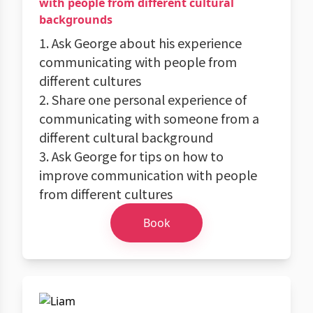
with people from different cultural
backgrounds
1. Ask George about his experience
communicating with people from
different cultures
2. Share one personal experience of
communicating with someone from a
different cultural background
3. Ask George for tips on how to
improve communication with people
from different cultures
Book