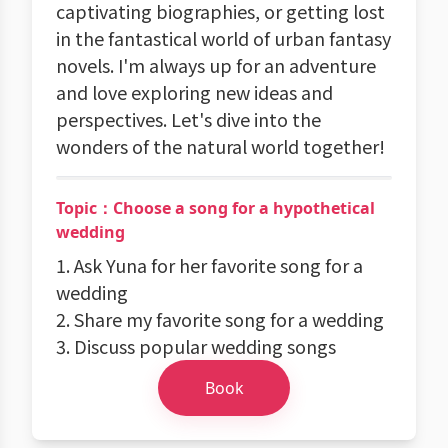
captivating biographies, or getting lost
in the fantastical world of urban fantasy
novels. I'm always up for an adventure
and love exploring new ideas and
perspectives. Let's dive into the
wonders of the natural world together!
Topic：Choose a song for a hypothetical
wedding
1. Ask Yuna for her favorite song for a
wedding
2. Share my favorite song for a wedding
3. Discuss popular wedding songs
Book