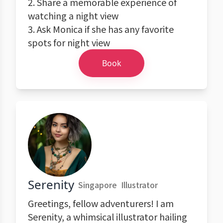
2. Share a memorable experience of
watching a night view
3. Ask Monica if she has any favorite
spots for night view
Book
Serenity
Singapore
Illustrator
Greetings, fellow adventurers! I am
Serenity, a whimsical illustrator hailing