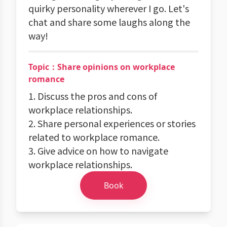
quirky personality wherever I go. Let's
chat and share some laughs along the
way!
Topic：Share opinions on workplace
romance
1. Discuss the pros and cons of
workplace relationships.
2. Share personal experiences or stories
related to workplace romance.
3. Give advice on how to navigate
workplace relationships.
Book