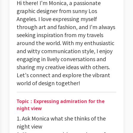
Hi there! I'm Monica, a passionate
graphic designer from sunny Los
Angeles. I love expressing myself
through art and fashion, and I'm always
seeking inspiration from my travels
around the world. With my enthusiastic
and witty communication style, I enjoy
engaging in lively conversations and
sharing my creative ideas with others.
Let's connect and explore the vibrant
world of design together!
Topic：Expressing admiration for the
night view
1. Ask Monica what she thinks of the
night view