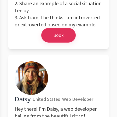
2. Share an example of a social situation
I enjoy.
3. Ask Liam if he thinks I am introverted
or extroverted based on my example.
Book
Daisy
United States
Web Developer
Hey there! I'm Daisy, a web developer
hailing from the beautiful city of