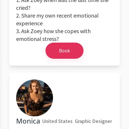
cried?
2. Share my own recent emotional
experience
3. Ask Zoey how she copes with
emotional stress?
Book
Monica
United States
Graphic Designer