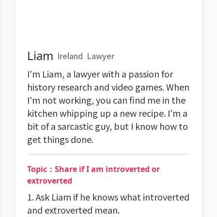
Liam
Ireland
Lawyer
I'm Liam, a lawyer with a passion for
history research and video games. When
I'm not working, you can find me in the
kitchen whipping up a new recipe. I'm a
bit of a sarcastic guy, but I know how to
get things done.
Topic：Share if I am introverted or
extroverted
1. Ask Liam if he knows what introverted
and extroverted mean.