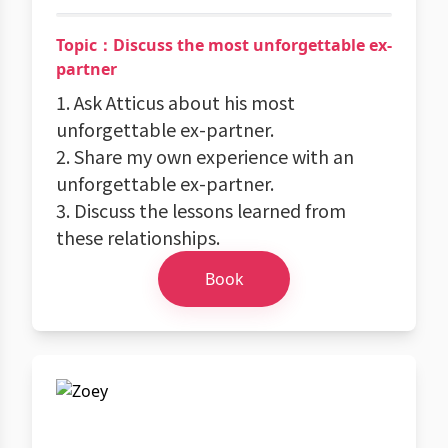
Topic：Discuss the most unforgettable ex-
partner
1. Ask Atticus about his most
unforgettable ex-partner.
2. Share my own experience with an
unforgettable ex-partner.
3. Discuss the lessons learned from
these relationships.
Book