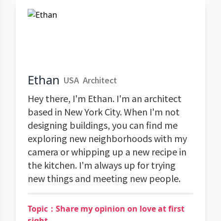
Ethan
USA
Architect
Hey there, I'm Ethan. I'm an architect
based in New York City. When I'm not
designing buildings, you can find me
exploring new neighborhoods with my
camera or whipping up a new recipe in
the kitchen. I'm always up for trying
new things and meeting new people.
Topic：Share my opinion on love at first
sight