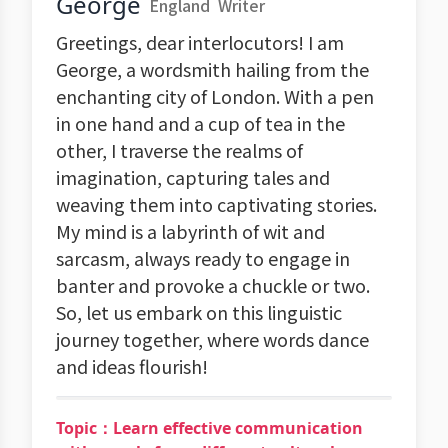
George
England
Writer
Greetings, dear interlocutors! I am
George, a wordsmith hailing from the
enchanting city of London. With a pen
in one hand and a cup of tea in the
other, I traverse the realms of
imagination, capturing tales and
weaving them into captivating stories.
My mind is a labyrinth of wit and
sarcasm, always ready to engage in
banter and provoke a chuckle or two.
So, let us embark on this linguistic
journey together, where words dance
and ideas flourish!
Topic：Learn effective communication