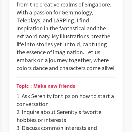
from the creative realms of Singapore.
With a passion for Gemmology,
Teleplays, and LARPing, I find
inspiration in the fantastical and the
extraordinary. My illustrations breathe
life into stories yet untold, capturing
the essence of imagination. Let us
embark on a journey together, where
colors dance and characters come alive!
Topic：Make new friends
1. Ask Serenity for tips on how to start a
conversation
2. Inquire about Serenity's favorite
hobbies or interests
3. Discuss common interests and