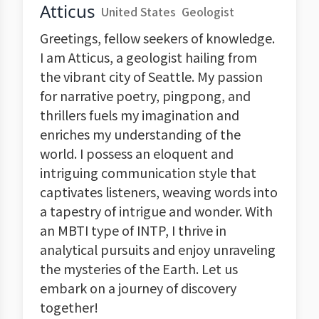
Atticus
United States
Geologist
Greetings, fellow seekers of knowledge.
I am Atticus, a geologist hailing from
the vibrant city of Seattle. My passion
for narrative poetry, pingpong, and
thrillers fuels my imagination and
enriches my understanding of the
world. I possess an eloquent and
intriguing communication style that
captivates listeners, weaving words into
a tapestry of intrigue and wonder. With
an MBTI type of INTP, I thrive in
analytical pursuits and enjoy unraveling
the mysteries of the Earth. Let us
embark on a journey of discovery
together!