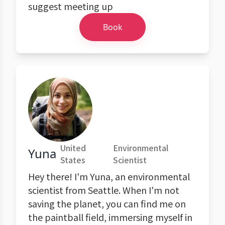
suggest meeting up
Book
United
Environmental
Yuna
States
Scientist
Hey there! I'm Yuna, an environmental
scientist from Seattle. When I'm not
saving the planet, you can find me on
the paintball field, immersing myself in