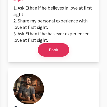
1. Ask Ethan if he believes in love at first
sight.
2. Share my personal experience with
love at first sight.
3. Ask Ethan if he has ever experienced
love at first sight.
Book