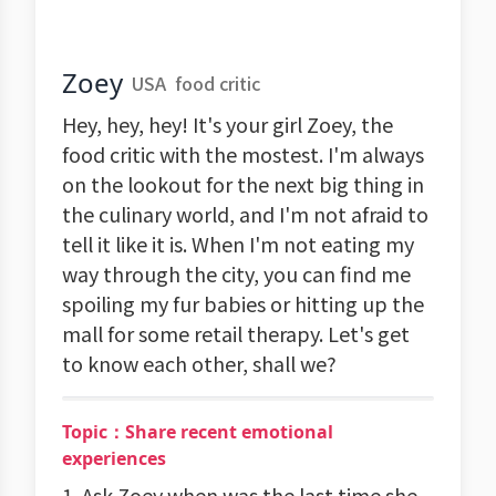
Zoey
USA
food critic
Hey, hey, hey! It's your girl Zoey, the
food critic with the mostest. I'm always
on the lookout for the next big thing in
the culinary world, and I'm not afraid to
tell it like it is. When I'm not eating my
way through the city, you can find me
spoiling my fur babies or hitting up the
mall for some retail therapy. Let's get
to know each other, shall we?
Topic：Share recent emotional
experiences
1. Ask Zoey when was the last time she