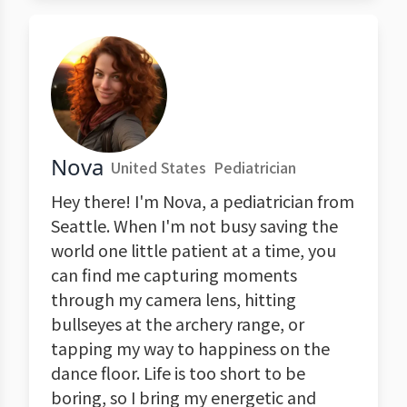
Nova
United States
Pediatrician
Hey there! I'm Nova, a pediatrician from
Seattle. When I'm not busy saving the
world one little patient at a time, you
can find me capturing moments
through my camera lens, hitting
bullseyes at the archery range, or
tapping my way to happiness on the
dance floor. Life is too short to be
boring, so I bring my energetic and