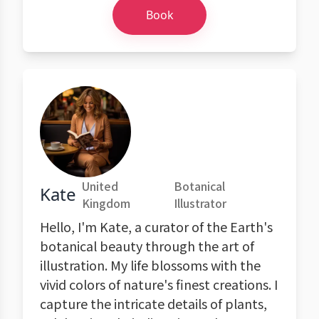
Book
United
Botanical
Kate
Kingdom
Illustrator
Hello, I'm Kate, a curator of the Earth's
botanical beauty through the art of
illustration. My life blossoms with the
vivid colors of nature's finest creations. I
capture the intricate details of plants,