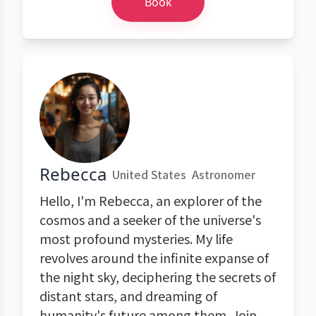
Book
Rebecca
United States
Astronomer
Hello, I'm Rebecca, an explorer of the
cosmos and a seeker of the universe's
most profound mysteries. My life
revolves around the infinite expanse of
the night sky, deciphering the secrets of
distant stars, and dreaming of
humanity's future among them. Join