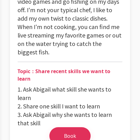
video games and go fishing on my days
off. I'm not your typical chef, I like to
add my own twist to classic dishes.
When I'm not cooking, you can find me
live streaming my favorite games or out
on the water trying to catch the
biggest fish.
Topic：Share recent skills we want to
learn
1. Ask Abigail what skill she wants to
learn
2. Share one skill I want to learn
3. Ask Abigail why she wants to learn
that skill
Book