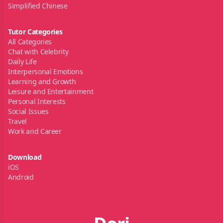
Simplified Chinese
Tutor Categories
All Categories
Chat with Celebrity
Daily Life
Interpersonal Emotions
Learning and Growth
Leisure and Entertainment
Personal Interests
Social Issues
Travel
Work and Career
Download
iOS
Android