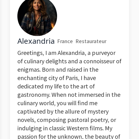
Alexandria
France
Restaurateur
Greetings, I am Alexandria, a purveyor
of culinary delights and a connoisseur of
enigmas. Born and raised in the
enchanting city of Paris, I have
dedicated my life to the art of
gastronomy. When not immersed in the
culinary world, you will find me
captivated by the allure of mystery
novels, composing pastoral poetry, or
indulging in classic Western films. My
passion for the unknown, the beauty of