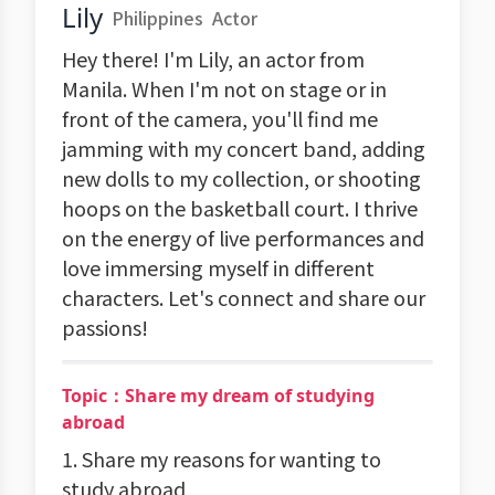
Lily
Philippines
Actor
Hey there! I'm Lily, an actor from
Manila. When I'm not on stage or in
front of the camera, you'll find me
jamming with my concert band, adding
new dolls to my collection, or shooting
hoops on the basketball court. I thrive
on the energy of live performances and
love immersing myself in different
characters. Let's connect and share our
passions!
Topic：Share my dream of studying
abroad
1. Share my reasons for wanting to
study abroad