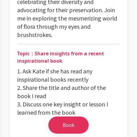
celebrating their diversity and
advocating for their preservation. Join
me in exploring the mesmerizing world
of flora through my eyes and
brushstrokes.
Topic：Share insights from a recent
inspirational book
1. Ask Kate if she has read any
inspirational books recently
2. Share the title and author of the
book I read
3. Discuss one key insight or lesson I
learned from the book
Book