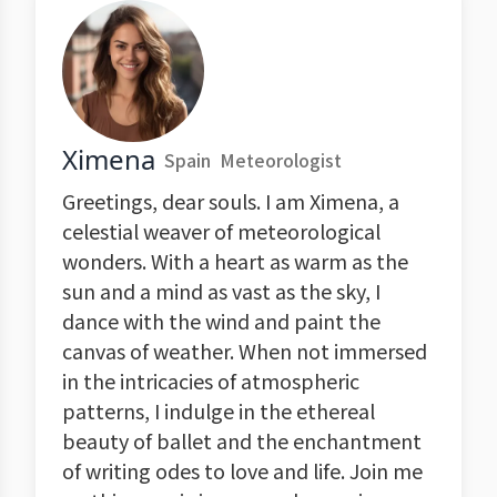
Ximena
Spain
Meteorologist
Greetings, dear souls. I am Ximena, a
celestial weaver of meteorological
wonders. With a heart as warm as the
sun and a mind as vast as the sky, I
dance with the wind and paint the
canvas of weather. When not immersed
in the intricacies of atmospheric
patterns, I indulge in the ethereal
beauty of ballet and the enchantment
of writing odes to love and life. Join me