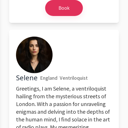
Book
Selene
England
Ventriloquist
Greetings, I am Selene, a ventriloquist
hailing from the mysterious streets of
London. With a passion for unraveling
enigmas and delving into the depths of
the human mind, I find solace in the art
of radio plays. My mesmerizing