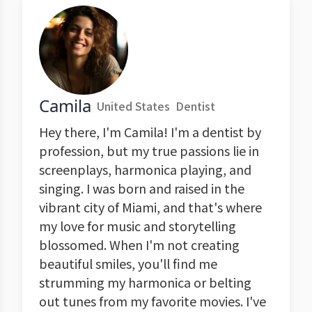
Camila
United States
Dentist
Hey there, I'm Camila! I'm a dentist by
profession, but my true passions lie in
screenplays, harmonica playing, and
singing. I was born and raised in the
vibrant city of Miami, and that's where
my love for music and storytelling
blossomed. When I'm not creating
beautiful smiles, you'll find me
strumming my harmonica or belting
out tunes from my favorite movies. I've