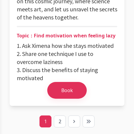
on this cosmic journey, where science
meets art, and let us unravel the secrets
of the heavens together.
Topic：Find motivation when feeling lazy
1. Ask Ximena how she stays motivated
2. Share one technique I use to
overcome laziness
3. Discuss the benefits of staying
motivated
Book
1
2
Next
Last