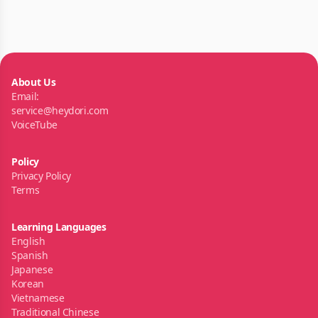
About Us
Email:
service@heydori.com
VoiceTube
Policy
Privacy Policy
Terms
Learning Languages
English
Spanish
Japanese
Korean
Vietnamese
Traditional Chinese