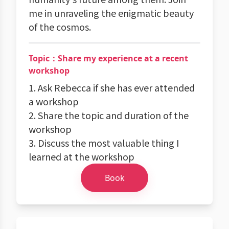
me in unraveling the enigmatic beauty
of the cosmos.
Topic：Share my experience at a recent
workshop
1. Ask Rebecca if she has ever attended
a workshop
2. Share the topic and duration of the
workshop
3. Discuss the most valuable thing I
learned at the workshop
Book