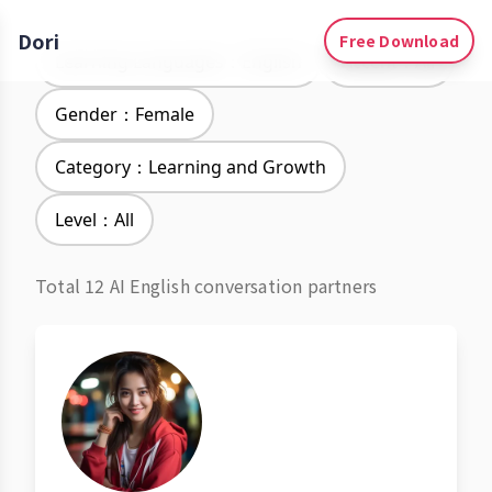
Dori
Free Download
Learning Languages：English
Accent：All
Gender：Female
Category：Learning and Growth
Level：All
Total 12 AI English conversation partners