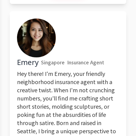
Emery
Singapore
Insurance Agent
Hey there! I'm Emery, your friendly
neighborhood insurance agent with a
creative twist. When I'm not crunching
numbers, you'll find me crafting short
short stories, molding sculptures, or
poking fun at the absurdities of life
through satire. Born and raised in
Seattle, I bring a unique perspective to