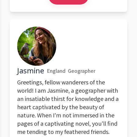
Jasmine
England
Geographer
Greetings, fellow wanderers of the
world! I am Jasmine, a geographer with
an insatiable thirst for knowledge and a
heart captivated by the beauty of
nature. When I'm not immersed in the
pages of a captivating novel, you'll find
me tending to my feathered friends.