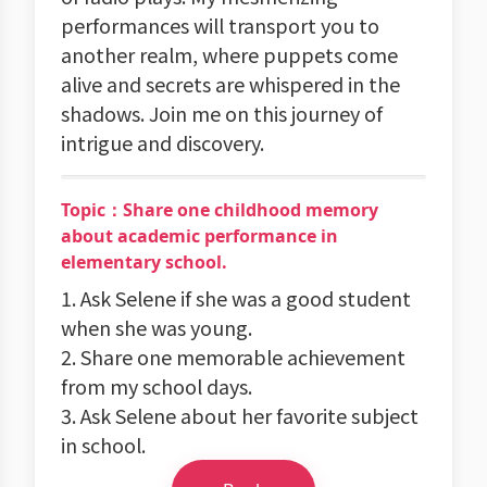
performances will transport you to
another realm, where puppets come
alive and secrets are whispered in the
shadows. Join me on this journey of
intrigue and discovery.
Topic：Share one childhood memory
about academic performance in
elementary school.
1. Ask Selene if she was a good student
when she was young.
2. Share one memorable achievement
from my school days.
3. Ask Selene about her favorite subject
in school.