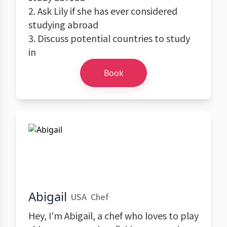
2. Ask Lily if she has ever considered
studying abroad
3. Discuss potential countries to study
in
Book
Abigail
USA
Chef
Hey, I'm Abigail, a chef who loves to play