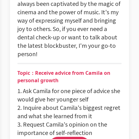
always been captivated by the magic of
cinema and the power of music. It's my
way of expressing myself and bringing
joy to others. So, if you ever need a
dental check-up or want to talk about
the latest blockbuster, I'm your go-to
person!
Topic：Receive advice from Camila on
personal growth
1. Ask Camila for one piece of advice she
would give her younger self
2. Inquire about Camila's biggest regret
and what she learned from it
3. Request Camila's opinion on the
importance of self-reflection