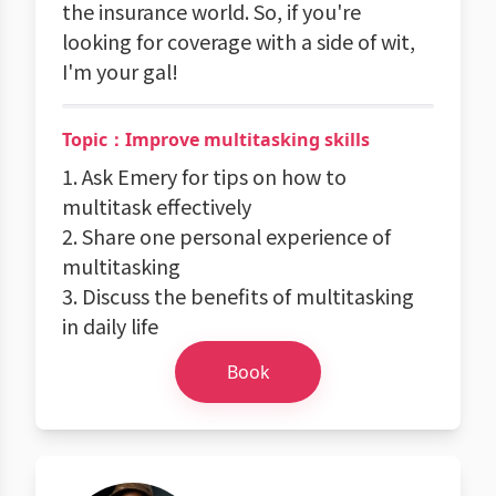
the insurance world. So, if you're
looking for coverage with a side of wit,
I'm your gal!
Topic：Improve multitasking skills
1. Ask Emery for tips on how to
multitask effectively
2. Share one personal experience of
multitasking
3. Discuss the benefits of multitasking
in daily life
Book