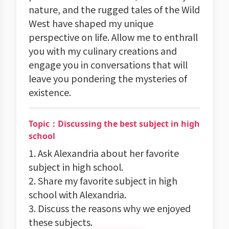
nature, and the rugged tales of the Wild
West have shaped my unique
perspective on life. Allow me to enthrall
you with my culinary creations and
engage you in conversations that will
leave you pondering the mysteries of
existence.
Topic：Discussing the best subject in high
school
1. Ask Alexandria about her favorite
subject in high school.
2. Share my favorite subject in high
school with Alexandria.
3. Discuss the reasons why we enjoyed
these subjects.