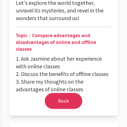
Let's explore the world together,
unravel its mysteries, and revel in the
wonders that surround us!
Topic：Compare advantages and
disadvantages of online and offline
classes
1. Ask Jasmine about her experience
with online classes
2. Discuss the benefits of offline classes
3. Share my thoughts on the
advantages of online classes
Book