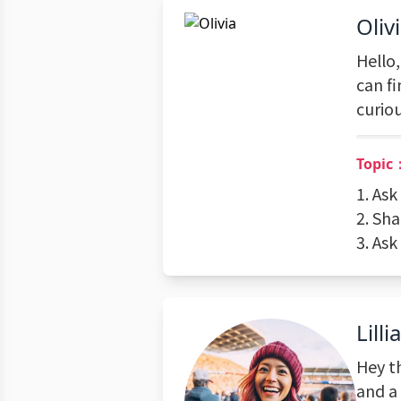
Oliv
Hello,
can f
curio
Topic
1. Ask
2. Sha
3. Ask
Lilli
Hey th
and a 