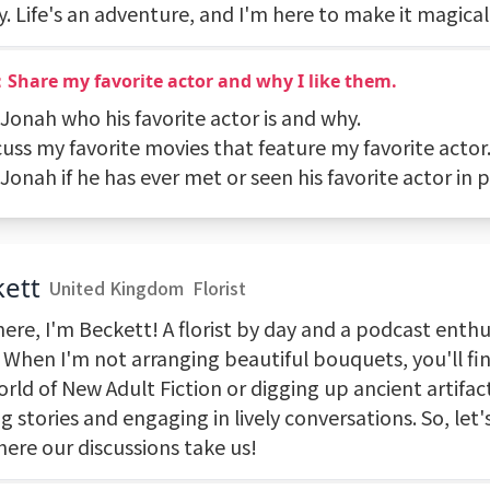
. Life's an adventure, and I'm here to make it magical
Share my favorite actor and why I like them.
 Jonah who his favorite actor is and why.
cuss my favorite movies that feature my favorite actor
 Jonah if he has ever met or seen his favorite actor in 
ett
United Kingdom
Florist
ere, I'm Beckett! A florist by day and a podcast enthu
 When I'm not arranging beautiful bouquets, you'll fin
rld of New Adult Fiction or digging up ancient artifacts
g stories and engaging in lively conversations. So, let
here our discussions take us!