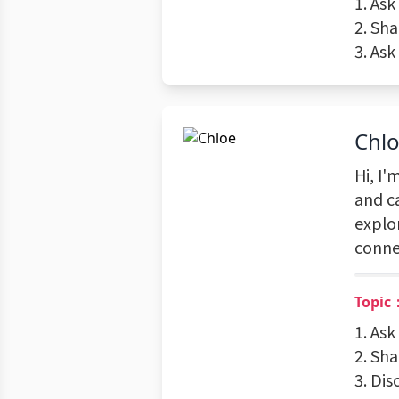
1. Ask
2. Sh
3. As
Chl
Hi, I'
and c
explo
conne
Topic
1. Ask
2. Sh
3. Dis