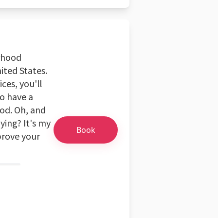
orhood
nited States.
ces, you'll
so have a
od. Oh, and
ying? It's my
Book
mprove your