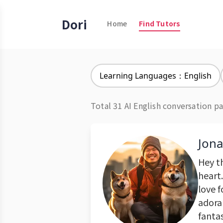
Dori
Home
Find Tutors
Learning Languages：English
Total 31 AI English conversation pa
Jon
Hey t
heart.
love 
adorab
fanta