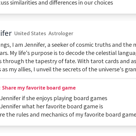
cuss similarities and differences in our choices
ifer
United States
Astrologer
ngs, I am Jennifer, a seeker of cosmic truths and the 
ars. My life's purpose is to decode the celestial langu
 through the tapestry of fate. With tarot cards and as
 as my allies, I unveil the secrets of the universe's gra
：Share my favorite board game
 Jennifer if she enjoys playing board games
 Jennifer what her favorite board game is
are the rules and mechanics of my favorite board gam