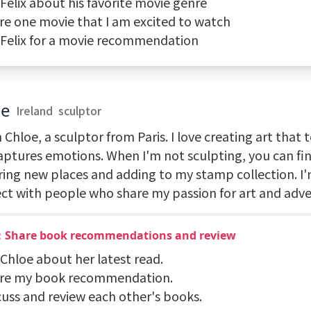
 Felix about his favorite movie genre
are one movie that I am excited to watch
k Felix for a movie recommendation
oe
Ireland
sculptor
m Chloe, a sculptor from Paris. I love creating art that t
aptures emotions. When I'm not sculpting, you can fi
ring new places and adding to my stamp collection. I'
ct with people who share my passion for art and adve
：Share book recommendations and review
 Chloe about her latest read.
are my book recommendation.
cuss and review each other's books.