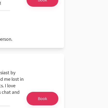
!
.
person.
siast by
d me lost in
. I love
's chat and
Book