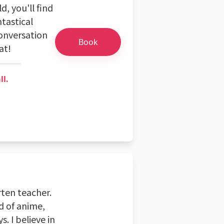
d, you'll find
tastical
conversation
Book
at!
ll.
rten teacher.
d of anime,
. I believe in