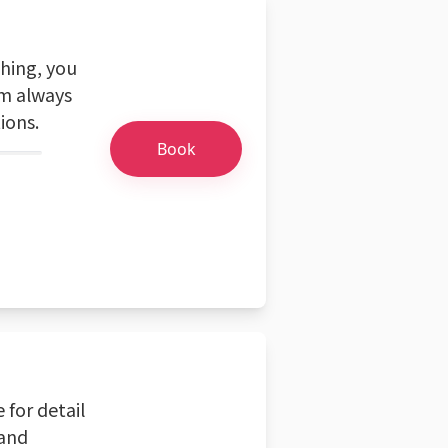
ching, you
'm always
ions.
Book
 for detail
 and