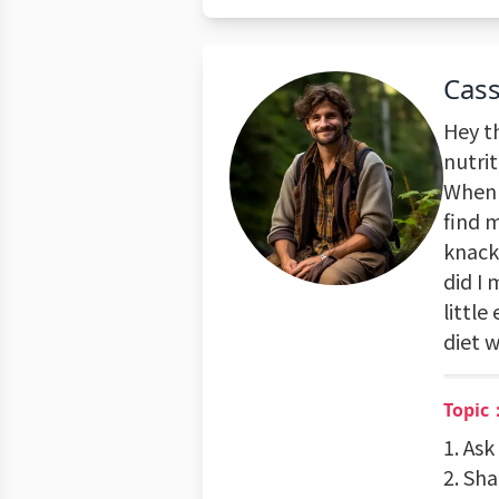
Cass
Hey t
nutrit
When 
find m
knack
did I
little
diet w
Topic：
1. Ask
2. Sh