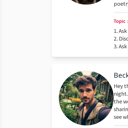
poetry
Topic：
1. Ask
2. Dis
3. Ask
Beck
Hey th
night.
the wo
sharin
see w