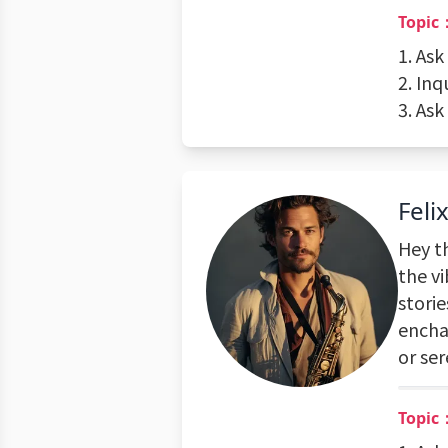
Topic
1. Ask
2. Inq
3. As
Feli
Hey th
the vi
storie
encha
or se
Topic：