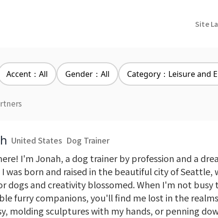
Site L
Accent：All
Gender：All
Category：Leisure and E
rtners
ah
United States
Dog Trainer
here! I'm Jonah, a dog trainer by profession and a dr
 I was born and raised in the beautiful city of Seattle
for dogs and creativity blossomed. When I'm not busy 
le furry companions, you'll find me lost in the realms
sy, molding sculptures with my hands, or penning dow