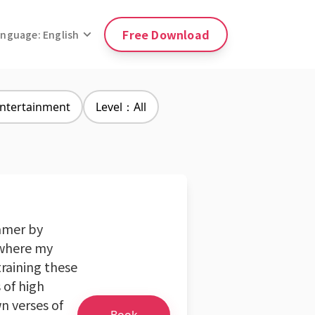
Free Download
anguage: English
ntertainment
Level：All
eamer by
, where my
training these
 of high
n verses of
Book