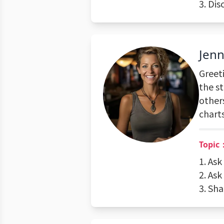
3. Dis
Jenn
Greeti
the st
others
charts
Topic
1. Ask
2. Ask
3. Sh