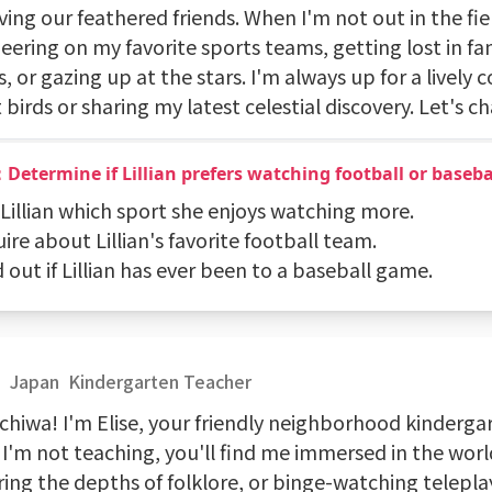
ing our feathered friends. When I'm not out in the fiel
ering on my favorite sports teams, getting lost in fan
, or gazing up at the stars. I'm always up for a lively 
birds or sharing my latest celestial discovery. Let's ch
Determine if Lillian prefers watching football or baseba
 Lillian which sport she enjoys watching more.
uire about Lillian's favorite football team.
d out if Lillian has ever been to a baseball game.
e
Japan
Kindergarten Teacher
chiwa! I'm Elise, your friendly neighborhood kinderga
I'm not teaching, you'll find me immersed in the worl
ing the depths of folklore, or binge-watching teleplays