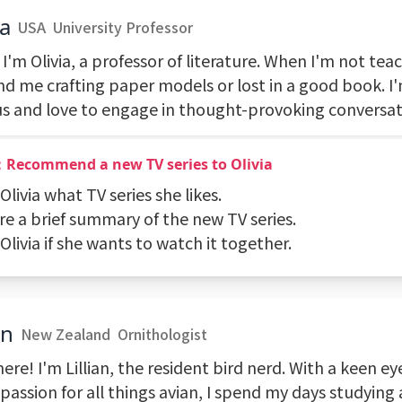
ia
USA
University Professor
 I'm Olivia, a professor of literature. When I'm not tea
ind me crafting paper models or lost in a good book. I
us and love to engage in thought-provoking conversat
：Recommend a new TV series to Olivia
 Olivia what TV series she likes.
re a brief summary of the new TV series.
 Olivia if she wants to watch it together.
an
New Zealand
Ornithologist
ere! I'm Lillian, the resident bird nerd. With a keen eye
passion for all things avian, I spend my days studying