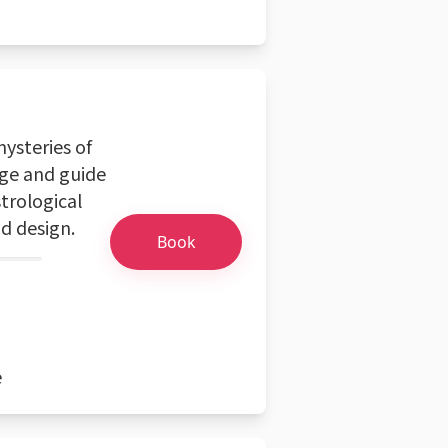
mysteries of
age and guide
trological
nd design.
Book
e