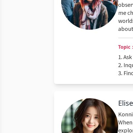
observ
me che
worlds
about 
Topic：
1. Ask
2. Inq
3. Fin
Elis
Konni
When 
explor