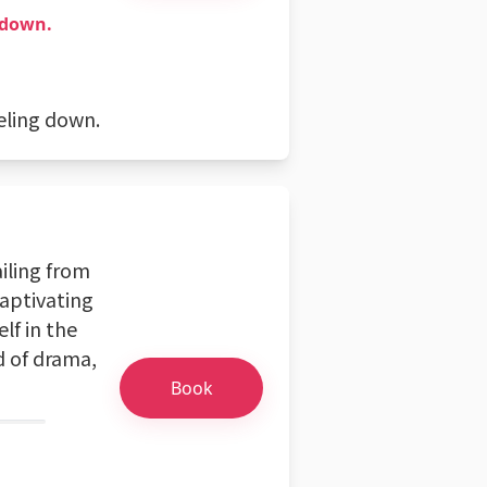
 down.
eling down.
ailing from
captivating
lf in the
d of drama,
Book