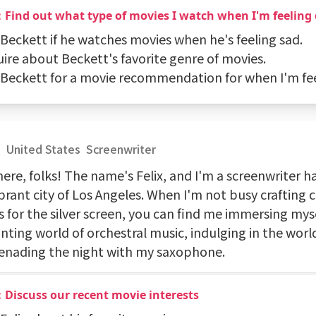
：Find out what type of movies I watch when I'm feeling
 Beckett if he watches movies when he's feeling sad.
uire about Beckett's favorite genre of movies.
k Beckett for a movie recommendation for when I'm fe
x
United States
Screenwriter
ere, folks! The name's Felix, and I'm a screenwriter h
brant city of Los Angeles. When I'm not busy crafting 
s for the silver screen, you can find me immersing myse
nting world of orchestral music, indulging in the worl
renading the night with my saxophone.
Discuss our recent movie interests