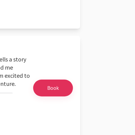
ells a story
nd me
m excited to
nture.
Book