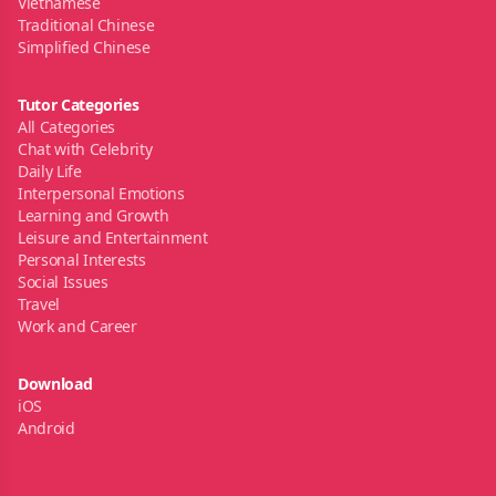
Vietnamese
Traditional Chinese
Simplified Chinese
Tutor Categories
All Categories
Chat with Celebrity
Daily Life
Interpersonal Emotions
Learning and Growth
Leisure and Entertainment
Personal Interests
Social Issues
Travel
Work and Career
Download
iOS
Android