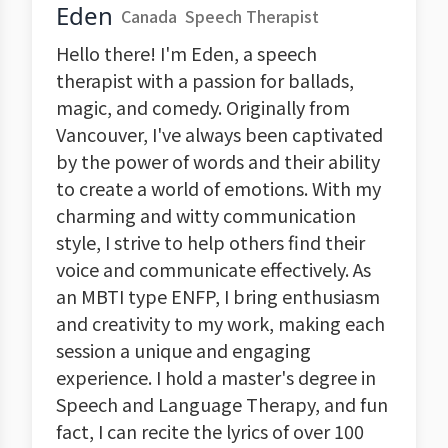
Eden
Canada
Speech Therapist
Hello there! I'm Eden, a speech
therapist with a passion for ballads,
magic, and comedy. Originally from
Vancouver, I've always been captivated
by the power of words and their ability
to create a world of emotions. With my
charming and witty communication
style, I strive to help others find their
voice and communicate effectively. As
an MBTI type ENFP, I bring enthusiasm
and creativity to my work, making each
session a unique and engaging
experience. I hold a master's degree in
Speech and Language Therapy, and fun
fact, I can recite the lyrics of over 100