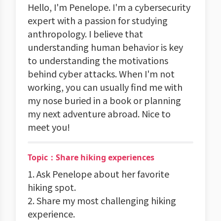
Hello, I'm Penelope. I'm a cybersecurity
expert with a passion for studying
anthropology. I believe that
understanding human behavior is key
to understanding the motivations
behind cyber attacks. When I'm not
working, you can usually find me with
my nose buried in a book or planning
my next adventure abroad. Nice to
meet you!
Topic：Share hiking experiences
1. Ask Penelope about her favorite
hiking spot.
2. Share my most challenging hiking
experience.