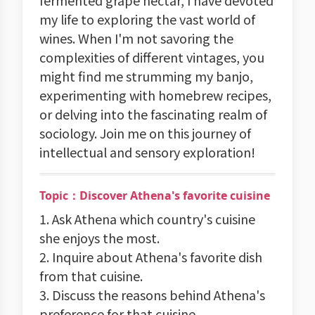
fermented grape nectar, I have devoted
my life to exploring the vast world of
wines. When I'm not savoring the
complexities of different vintages, you
might find me strumming my banjo,
experimenting with homebrew recipes,
or delving into the fascinating realm of
sociology. Join me on this journey of
intellectual and sensory exploration!
Topic：Discover Athena's favorite cuisine
1. Ask Athena which country's cuisine
she enjoys the most.
2. Inquire about Athena's favorite dish
from that cuisine.
3. Discuss the reasons behind Athena's
preference for that cuisine.