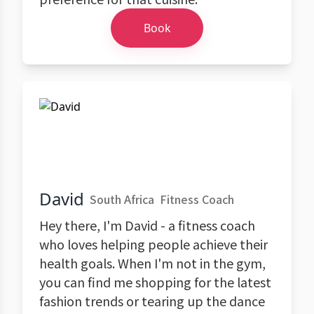
Book
David
South Africa
Fitness Coach
Hey there, I'm David - a fitness coach
who loves helping people achieve their
health goals. When I'm not in the gym,
you can find me shopping for the latest
fashion trends or tearing up the dance