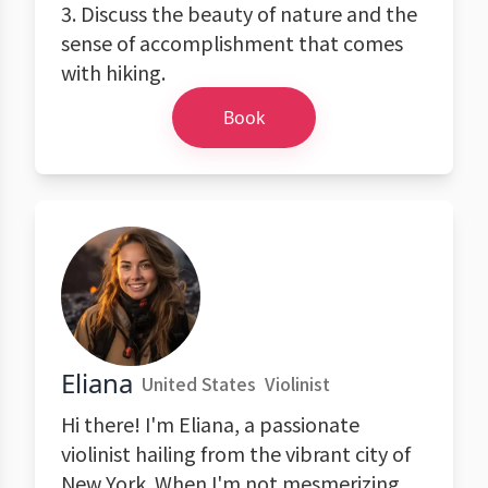
3. Discuss the beauty of nature and the
sense of accomplishment that comes
with hiking.
Book
Eliana
United States
Violinist
Hi there! I'm Eliana, a passionate
violinist hailing from the vibrant city of
New York. When I'm not mesmerizing