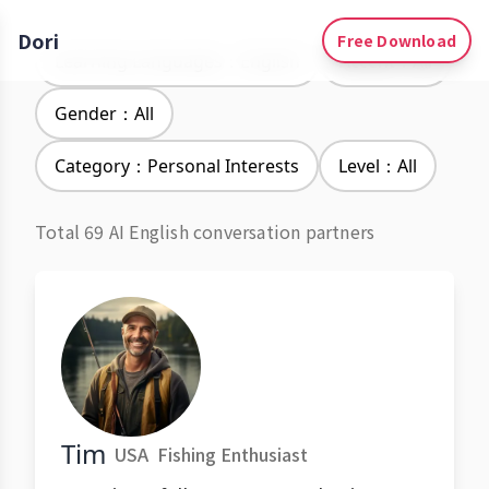
Dori
Free Download
Learning Languages：English
Accent：All
Gender：All
Category：Personal Interests
Level：All
Total 69 AI English conversation partners
Tim
USA
Fishing Enthusiast