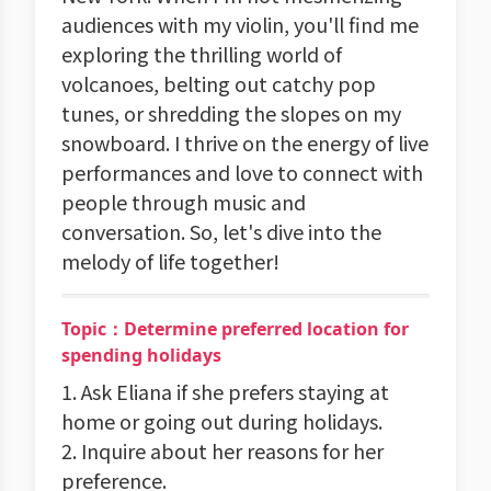
audiences with my violin, you'll find me
exploring the thrilling world of
volcanoes, belting out catchy pop
tunes, or shredding the slopes on my
snowboard. I thrive on the energy of live
performances and love to connect with
people through music and
conversation. So, let's dive into the
melody of life together!
Topic：Determine preferred location for
spending holidays
1. Ask Eliana if she prefers staying at
home or going out during holidays.
2. Inquire about her reasons for her
preference.