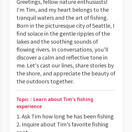
Greetings, fellow nature enthusiasts!
I'm Tim, and my heart belongs to the
tranquil waters and the art of fishing.
Born in the picturesque city of Seattle, I
find solace in the gentle ripples of the
lakes and the soothing sounds of
flowing rivers. In conversations, you'll
discover a calm and reflective tone in
me. Let's cast our lines, share stories by
the shore, and appreciate the beauty of
the outdoors together.
Topic：Learn about Tim's fishing
experience
1. Ask Tim how long he has been fishing
2. Inquire about Tim's favorite fishing