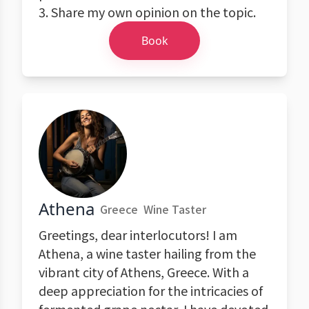
3. Share my own opinion on the topic.
Book
Athena
Greece
Wine Taster
Greetings, dear interlocutors! I am
Athena, a wine taster hailing from the
vibrant city of Athens, Greece. With a
deep appreciation for the intricacies of