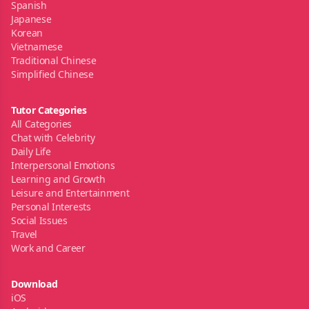
Spanish
Japanese
Korean
Vietnamese
Traditional Chinese
Simplified Chinese
Tutor Categories
All Categories
Chat with Celebrity
Daily Life
Interpersonal Emotions
Learning and Growth
Leisure and Entertainment
Personal Interests
Social Issues
Travel
Work and Career
Download
iOS