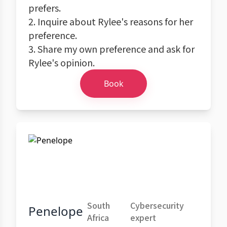
prefers.
2. Inquire about Rylee's reasons for her
preference.
3. Share my own preference and ask for
Rylee's opinion.
Book
South
Cybersecurity
Penelope
Africa
expert