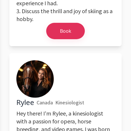
experience I had.
3. Discuss the thrill and joy of skiing as a
hobby.
Book
Rylee
Canada
Kinesiologist
Hey there! I'm Rylee, a kinesiologist
with a passion for opera, horse
breeding, and video games. I was born