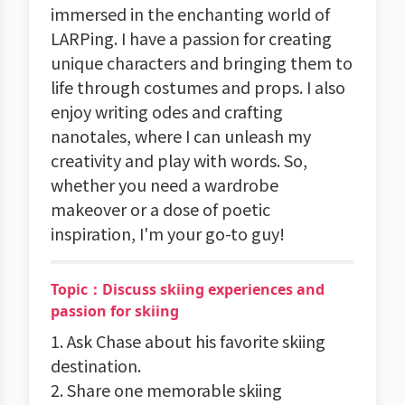
immersed in the enchanting world of
LARPing. I have a passion for creating
unique characters and bringing them to
life through costumes and props. I also
enjoy writing odes and crafting
nanotales, where I can unleash my
creativity and play with words. So,
whether you need a wardrobe
makeover or a dose of poetic
inspiration, I'm your go-to guy!
Topic：Discuss skiing experiences and
passion for skiing
1. Ask Chase about his favorite skiing
destination.
2. Share one memorable skiing