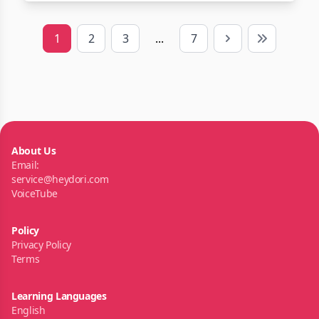
1
2
3
...
7
Next
Last
About Us
Email:
service@heydori.com
VoiceTube
Policy
Privacy Policy
Terms
Learning Languages
English