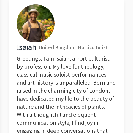
Isaiah
United Kingdom
Horticulturist
Greetings, I am Isaiah, a horticulturist
by profession. My love for theology,
classical music soloist performances,
and art history is unparalleled. Born and
raised in the charming city of London, I
have dedicated my life to the beauty of
nature and the intricacies of plants.
With a thoughtful and eloquent
communication style, I find joy in
engaging in deep conversations that