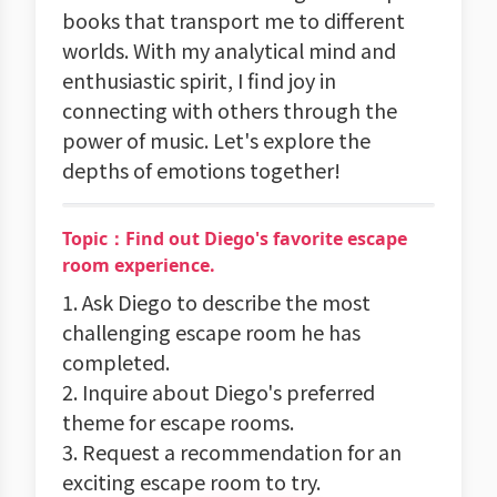
books that transport me to different
worlds. With my analytical mind and
enthusiastic spirit, I find joy in
connecting with others through the
power of music. Let's explore the
depths of emotions together!
Topic：Find out Diego's favorite escape
room experience.
1. Ask Diego to describe the most
challenging escape room he has
completed.
2. Inquire about Diego's preferred
theme for escape rooms.
3. Request a recommendation for an
exciting escape room to try.