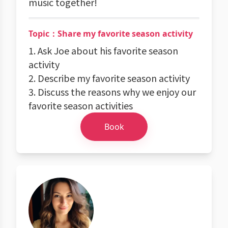
music together!
Topic：Share my favorite season activity
1. Ask Joe about his favorite season
activity
2. Describe my favorite season activity
3. Discuss the reasons why we enjoy our
favorite season activities
Book