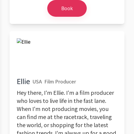
Book
Ellie
USA
Film Producer
Hey there, I'm Ellie. I'm a film producer
who loves to live life in the fast lane.
When I'm not producing movies, you
can find me at the racetrack, traveling
the world, or shopping for the latest
fashion trends. I'm always up for a good