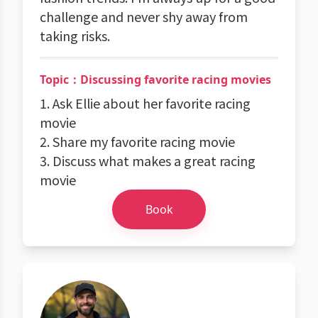
challenge and never shy away from
taking risks.
Topic：Discussing favorite racing movies
1. Ask Ellie about her favorite racing
movie
2. Share my favorite racing movie
3. Discuss what makes a great racing
movie
Book