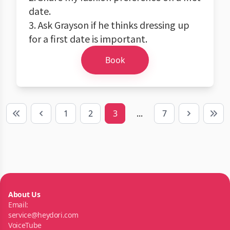
date.
3. Ask Grayson if he thinks dressing up
for a first date is important.
Book
1
2
3
...
7
First
Previous
Next
Last
About Us
Email:
service@heydori.com
VoiceTube