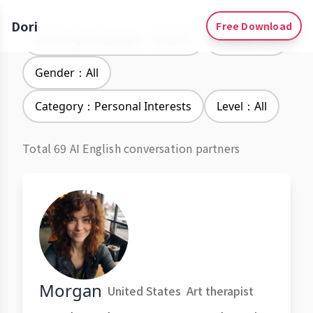
Dori
Free Download
Learning Languages：English
Accent：All
Gender：All
Category：Personal Interests
Level：All
Total 69 AI English conversation partners
Morgan
United States
Art therapist