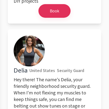
DIY projects
Book
Delia
United States
Security Guard
Hey there! The name's Delia, your
friendly neighborhood security guard.
When I'm not flexing my muscles to
keep things safe, you can find me
belting out show tunes on stage or