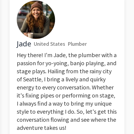
Jade
United States
Plumber
Hey there! I'm Jade, the plumber with a
passion for yo-yoing, banjo playing, and
stage plays. Hailing from the rainy city
of Seattle, I bring a lively and quirky
energy to every conversation. Whether
it's fixing pipes or performing on stage,
I always find a way to bring my unique
style to everything I do. So, let's get this
conversation flowing and see where the
adventure takes us!