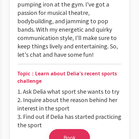
pumping iron at the gym. I've got a
passion for musical theatre,
bodybuilding, and jamming to pop
bands. With my energetic and quirky
communication style, I'll make sure to
keep things lively and entertaining. So,
let's chat and have some fun!
Topic：Learn about Delia's recent sports
challenge
1. Ask Delia what sport she wants to try
2. Inquire about the reason behind her
interest in the sport
3. Find out if Delia has started practicing
the sport
Book