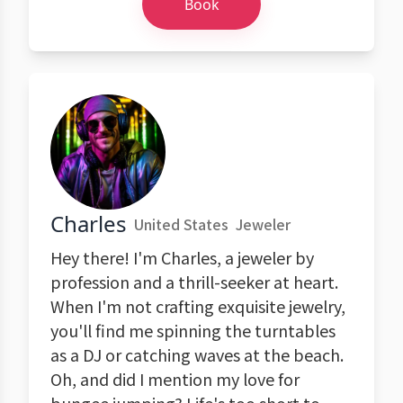
Book
Charles
United States
Jeweler
Hey there! I'm Charles, a jeweler by
profession and a thrill-seeker at heart.
When I'm not crafting exquisite jewelry,
you'll find me spinning the turntables
as a DJ or catching waves at the beach.
Oh, and did I mention my love for