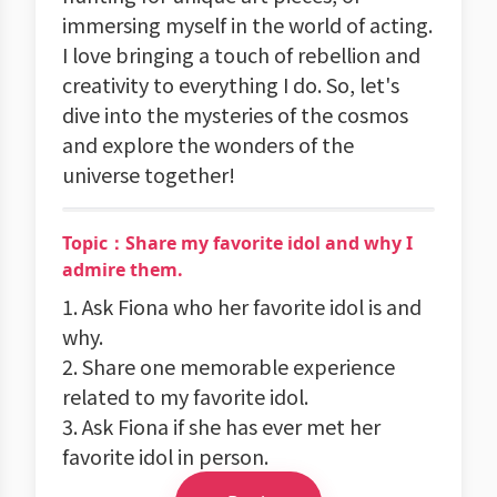
immersing myself in the world of acting.
I love bringing a touch of rebellion and
creativity to everything I do. So, let's
dive into the mysteries of the cosmos
and explore the wonders of the
universe together!
Topic：Share my favorite idol and why I
admire them.
1. Ask Fiona who her favorite idol is and
why.
2. Share one memorable experience
related to my favorite idol.
3. Ask Fiona if she has ever met her
favorite idol in person.