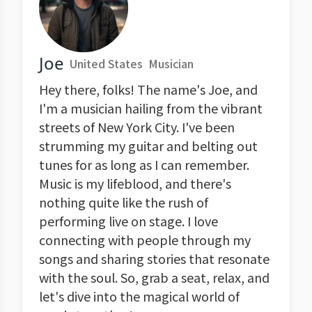
Joe
United States
Musician
Hey there, folks! The name's Joe, and
I'm a musician hailing from the vibrant
streets of New York City. I've been
strumming my guitar and belting out
tunes for as long as I can remember.
Music is my lifeblood, and there's
nothing quite like the rush of
performing live on stage. I love
connecting with people through my
songs and sharing stories that resonate
with the soul. So, grab a seat, relax, and
let's dive into the magical world of