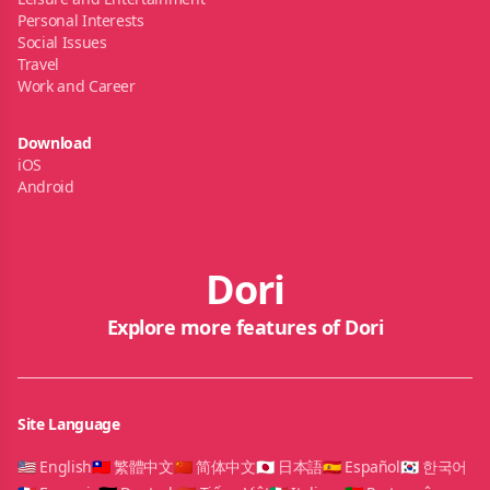
Personal Interests
Social Issues
Travel
Work and Career
Download
iOS
Android
Dori
Explore more features of Dori
Site Language
🇺🇸 English
🇹🇼 繁體中文
🇨🇳 简体中文
🇯🇵 日本語
🇪🇸 Español
🇰🇷 한국어