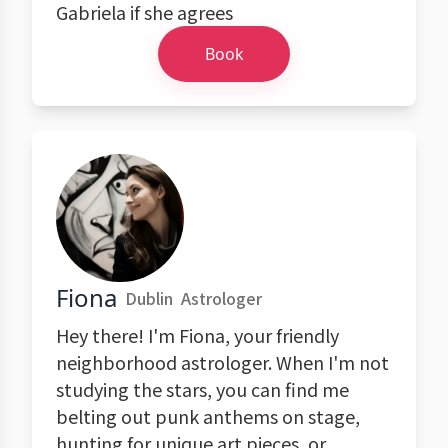
Gabriela if she agrees
Book
Fiona
Dublin
Astrologer
Hey there! I'm Fiona, your friendly
neighborhood astrologer. When I'm not
studying the stars, you can find me
belting out punk anthems on stage,
hunting for unique art pieces, or