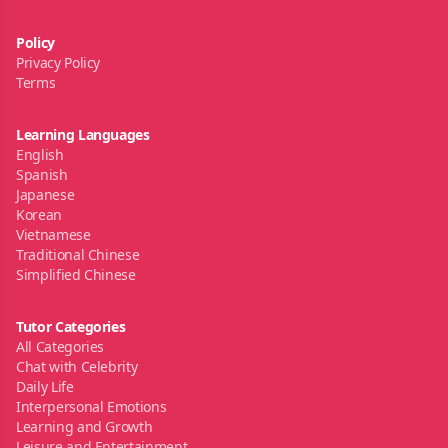
Policy
Privacy Policy
Terms
Learning Languages
English
Spanish
Japanese
Korean
Vietnamese
Traditional Chinese
Simplified Chinese
Tutor Categories
All Categories
Chat with Celebrity
Daily Life
Interpersonal Emotions
Learning and Growth
Leisure and Entertainment