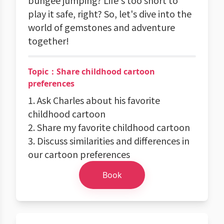
bungee jumping? Life's too short to
play it safe, right? So, let's dive into the
world of gemstones and adventure
together!
Topic：Share childhood cartoon
preferences
1. Ask Charles about his favorite
childhood cartoon
2. Share my favorite childhood cartoon
3. Discuss similarities and differences in
our cartoon preferences
Book