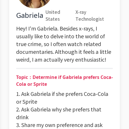
United
X-ray
Gabriela
States
Technologist
Hey! I'm Gabriela. Besides x-rays, I
usually like to delve into the world of
true crime, so I often watch related
documentaries. Although it feels a little
weird, I am actually very enthusiastic!
Topic：Determine if Gabriela prefers Coca-
Cola or Sprite
1. Ask Gabriela if she prefers Coca-Cola
or Sprite
2. Ask Gabriela why she prefers that
drink
3. Share my own preference and ask