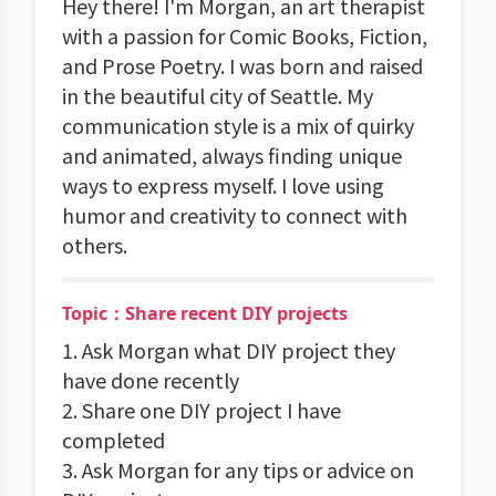
Hey there! I'm Morgan, an art therapist
with a passion for Comic Books, Fiction,
and Prose Poetry. I was born and raised
in the beautiful city of Seattle. My
communication style is a mix of quirky
and animated, always finding unique
ways to express myself. I love using
humor and creativity to connect with
others.
Topic：Share recent DIY projects
1. Ask Morgan what DIY project they
have done recently
2. Share one DIY project I have
completed
3. Ask Morgan for any tips or advice on