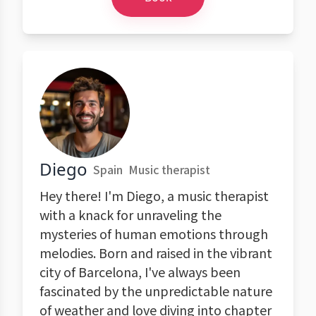
Diego
Spain
Music therapist
Hey there! I'm Diego, a music therapist
with a knack for unraveling the
mysteries of human emotions through
melodies. Born and raised in the vibrant
city of Barcelona, I've always been
fascinated by the unpredictable nature
of weather and love diving into chapter