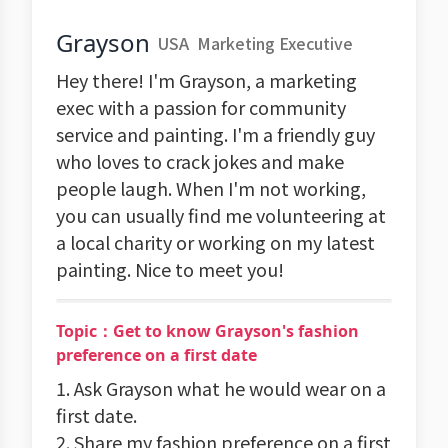
Grayson
USA
Marketing Executive
Hey there! I'm Grayson, a marketing
exec with a passion for community
service and painting. I'm a friendly guy
who loves to crack jokes and make
people laugh. When I'm not working,
you can usually find me volunteering at
a local charity or working on my latest
painting. Nice to meet you!
Topic：Get to know Grayson's fashion
preference on a first date
1. Ask Grayson what he would wear on a
first date.
2. Share my fashion preference on a first