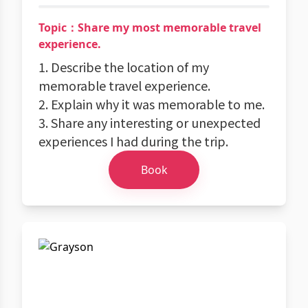
Topic：Share my most memorable travel
experience.
1. Describe the location of my
memorable travel experience.
2. Explain why it was memorable to me.
3. Share any interesting or unexpected
experiences I had during the trip.
Book