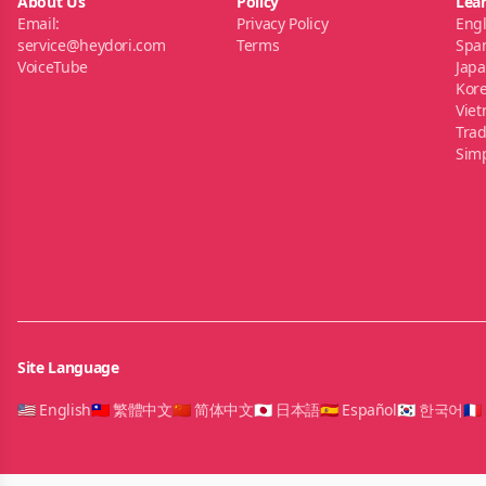
About Us
Policy
Lea
Email:
Privacy Policy
Engl
service@heydori.com
Terms
Spa
VoiceTube
Jap
Kor
Vie
Trad
Simp
Site Language
🇺🇸 English
🇹🇼 繁體中文
🇨🇳 简体中文
🇯🇵 日本語
🇪🇸 Español
🇰🇷 한국어
🇫