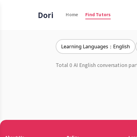
Dori
Home
Find Tutors
Learning Languages：English
Total 0 AI English conversation par