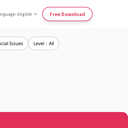
Free Download
anguage: English
ial Issues
Level：All