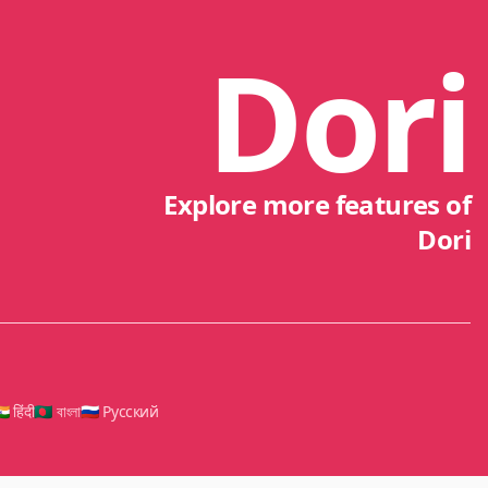
Dori
Explore more features of
Dori
🇳 हिंदी
🇧🇩 বাংলা
🇷🇺 Русский