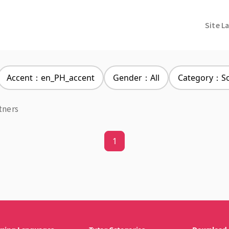
Site L
Accent：en_PH_accent
Gender：All
Category：Soc
tners
1