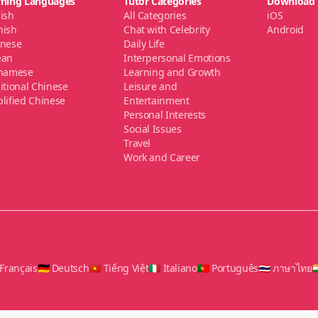
rning Languages
Tutor Categories
Download
ish
All Categories
iOS
nish
Chat with Celebrity
Android
anese
Daily Life
ean
Interpersonal Emotions
tnamese
Learning and Growth
itional Chinese
Leisure and
lified Chinese
Entertainment
Personal Interests
Social Issues
Travel
Work and Career
 Français
🇩🇪 Deutsch
🇻🇳 Tiếng Việt
🇮🇹 Italiano
🇵🇹 Português
🇹🇭 ภาษาไทย
🇮