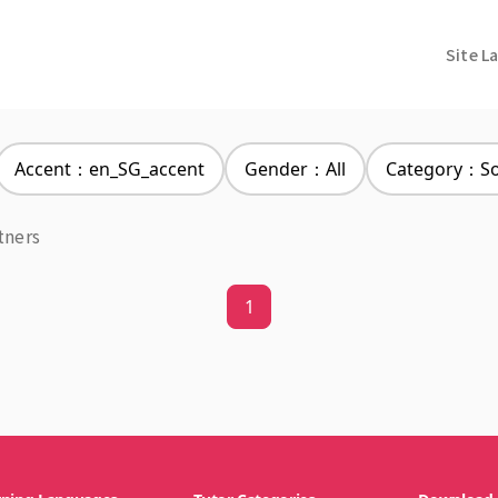
Site L
Accent：en_SG_accent
Gender：All
Category：Soc
tners
1