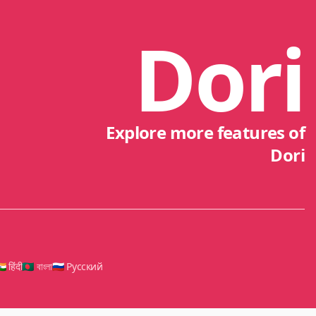
Dori
Explore more features of
Dori
🇳 हिंदी
🇧🇩 বাংলা
🇷🇺 Русский