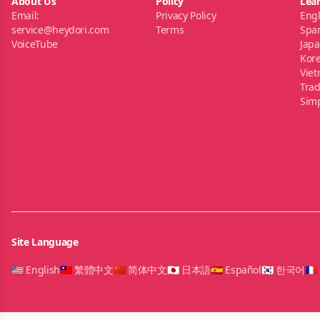
About Us
Policy
Lea
Email:
Privacy Policy
Engl
service@heydori.com
Terms
Spa
VoiceTube
Jap
Kor
Vie
Trad
Simp
Site Language
🇺🇸 English
🇹🇼 繁體中文
🇨🇳 简体中文
🇯🇵 日本語
🇪🇸 Español
🇰🇷 한국어
🇫