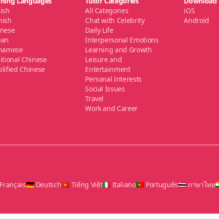
rning Languages
Tutor Categories
Download
ish
All Categories
iOS
nish
Chat with Celebrity
Android
anese
Daily Life
ean
Interpersonal Emotions
tnamese
Learning and Growth
itional Chinese
Leisure and
lified Chinese
Entertainment
Personal Interests
Social Issues
Travel
Work and Career
 Français
🇩🇪 Deutsch
🇻🇳 Tiếng Việt
🇮🇹 Italiano
🇵🇹 Português
🇹🇭 ภาษาไทย
🇮