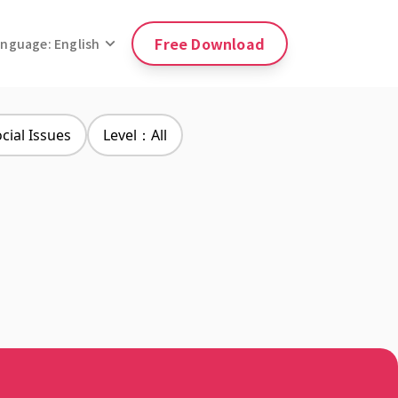
Free Download
anguage: English
ial Issues
Level：All