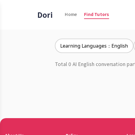
Dori
Home
Find Tutors
Learning Languages：English
Total 0 AI English conversation par